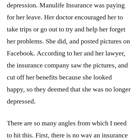
depression. Manulife Insurance was paying
for her leave. Her doctor encouraged her to
take trips or go out to try and help her forget
her problems. She did, and posted pictures on
Facebook. According to her and her lawyer,
the insurance company saw the pictures, and
cut off her benefits because she looked
happy, so they deemed that she was no longer
depressed.
There are so many angles from which I need
to hit this. First, there is no way an insurance