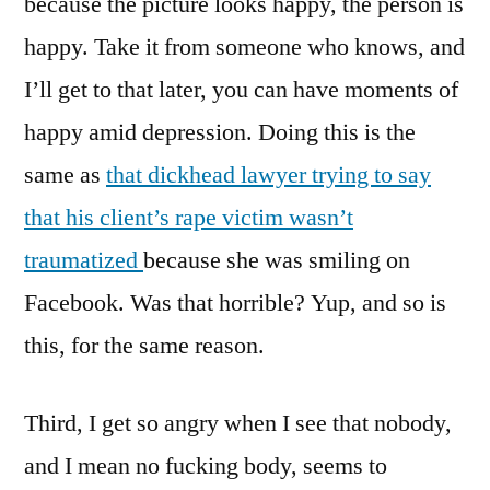
because the picture looks happy, the person is
happy. Take it from someone who knows, and
I’ll get to that later, you can have moments of
happy amid depression. Doing this is the
same as
that dickhead lawyer trying to say
that his client’s rape victim wasn’t
traumatized
because she was smiling on
Facebook. Was that horrible? Yup, and so is
this, for the same reason.
Third, I get so angry when I see that nobody,
and I mean no fucking body, seems to