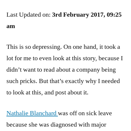
Meets
Last Updated on:
Faceless
3rd February 2017, 09:25
Insurance
am
Company
This is so depressing. On one hand, it took a
lot for me to even look at this story, because I
didn’t want to read about a company being
such pricks. But that’s exactly why I needed
to look at this, and post about it.
Nathalie Blanchard
was off on sick leave
because she was diagnosed with major