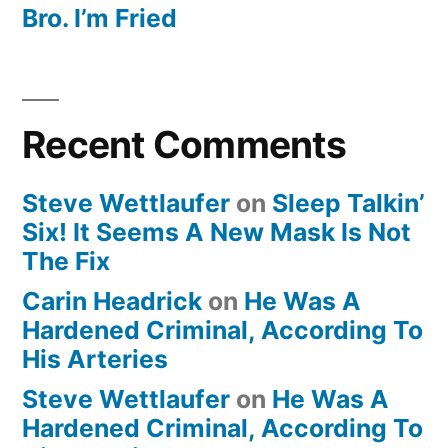
Bro. I’m Fried
Recent Comments
Steve Wettlaufer
on
Sleep Talkin’
Six! It Seems A New Mask Is Not
The Fix
Carin Headrick
on
He Was A
Hardened Criminal, According To
His Arteries
Steve Wettlaufer
on
He Was A
Hardened Criminal, According To