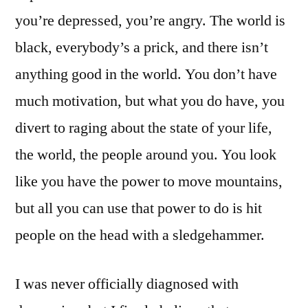
you’re depressed, you’re angry. The world is
black, everybody’s a prick, and there isn’t
anything good in the world. You don’t have
much motivation, but what you do have, you
divert to raging about the state of your life,
the world, the people around you. You look
like you have the power to move mountains,
but all you can use that power to do is hit
people on the head with a sledgehammer.
I was never officially diagnosed with