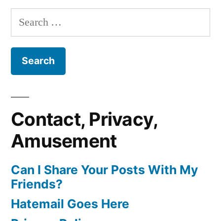
Search
for:
Contact, Privacy,
Amusement
Can I Share Your Posts With My
Friends?
Hatemail Goes Here