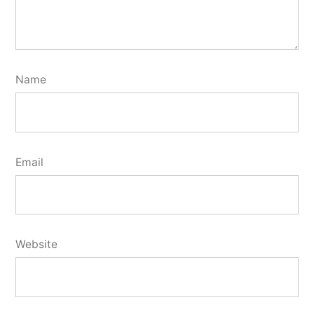
Name
Email
Website