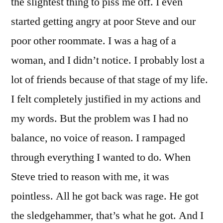
the slightest thing to piss me off. I even
started getting angry at poor Steve and our
poor other roommate. I was a hag of a
woman, and I didn’t notice. I probably lost a
lot of friends because of that stage of my life.
I felt completely justified in my actions and
my words. But the problem was I had no
balance, no voice of reason. I rampaged
through everything I wanted to do. When
Steve tried to reason with me, it was
pointless. All he got back was rage. He got
the sledgehammer, that’s what he got. And I