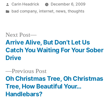
Posted
Carin Headrick
December 6, 2009
by
Posted
bad company
,
internet
,
news
,
thoughts
in
Next
Next Post
post:
Arrive Alive, But Don’t Let Us
Post
Catch You Waiting For Your Sober
navigation
Drive
Previous
Previous Post
post:
Oh Christmas Tree, Oh Christmas
Tree, How Beautiful Your…
Handlebars?