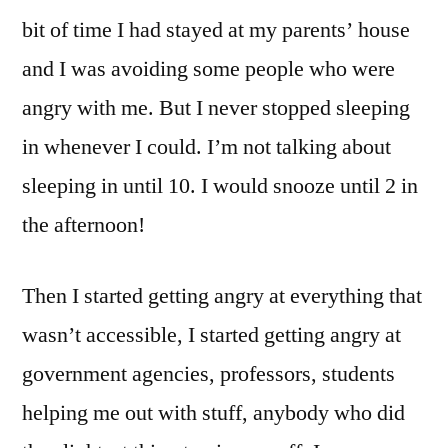
bit of time I had stayed at my parents’ house
and I was avoiding some people who were
angry with me. But I never stopped sleeping
in whenever I could. I’m not talking about
sleeping in until 10. I would snooze until 2 in
the afternoon!
Then I started getting angry at everything that
wasn’t accessible, I started getting angry at
government agencies, professors, students
helping me out with stuff, anybody who did