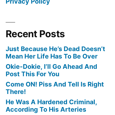
Privacy Policy
Recent Posts
Just Because He’s Dead Doesn’t
Mean Her Life Has To Be Over
Okie-Dokie, I’ll Go Ahead And
Post This For You
Come ON! Piss And Tell Is Right
There!
He Was A Hardened Criminal,
According To His Arteries