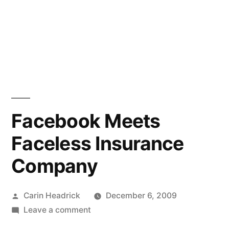
Facebook Meets
Faceless Insurance
Company
Posted
Carin Headrick
December 6, 2009
by
on
Leave a comment
Facebook