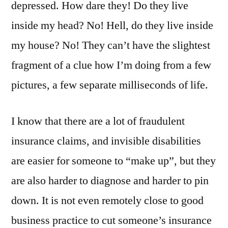
depressed. How dare they! Do they live
inside my head? No! Hell, do they live inside
my house? No! They can’t have the slightest
fragment of a clue how I’m doing from a few
pictures, a few separate milliseconds of life.
I know that there are a lot of fraudulent
insurance claims, and invisible disabilities
are easier for someone to “make up”, but they
are also harder to diagnose and harder to pin
down. It is not even remotely close to good
business practice to cut someone’s insurance