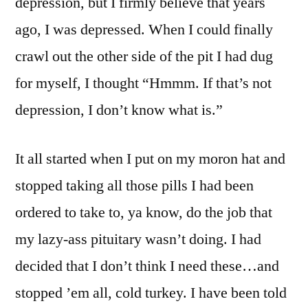
depression, but I firmly believe that years
ago, I was depressed. When I could finally
crawl out the other side of the pit I had dug
for myself, I thought “Hmmm. If that’s not
depression, I don’t know what is.”
It all started when I put on my moron hat and
stopped taking all those pills I had been
ordered to take to, ya know, do the job that
my lazy-ass pituitary wasn’t doing. I had
decided that I don’t think I need these…and
stopped ’em all, cold turkey. I have been told