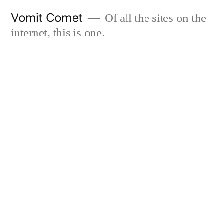
Skip
Vomit Comet
Of all the sites on the
to
internet, this is one.
content