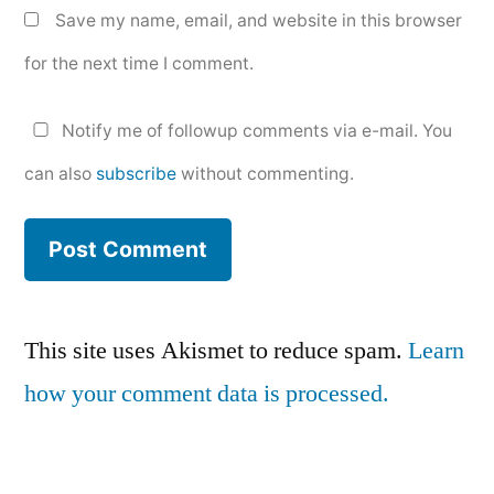
Save my name, email, and website in this browser
for the next time I comment.
Notify me of followup comments via e-mail. You
can also
subscribe
without commenting.
This site uses Akismet to reduce spam.
Learn
how your comment data is processed.