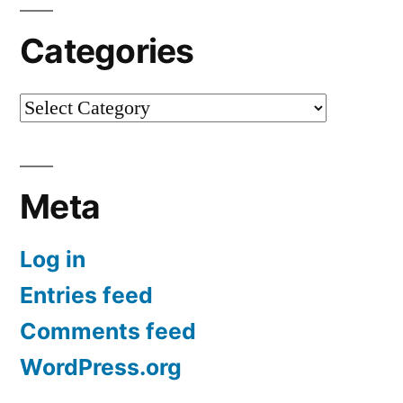
Categories
Categories
Meta
Log in
Entries feed
Comments feed
WordPress.org