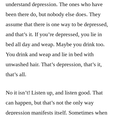
understand depression. The ones who have
been there do, but nobody else does. They
assume that there is one way to be depressed,
and that’s it. If you’re depressed, you lie in
bed all day and weap. Maybe you drink too.
You drink and weap and lie in bed with
unwashed hair. That’s depression, that’s it,
that’s all.
No it isn’t! Listen up, and listen good. That
can happen, but that’s not the only way
depression manifests itself. Sometimes when