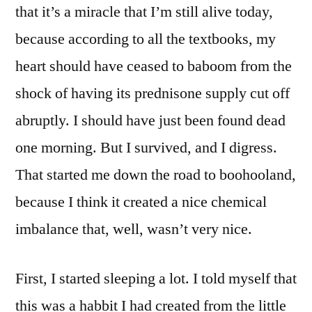
that it’s a miracle that I’m still alive today,
because according to all the textbooks, my
heart should have ceased to baboom from the
shock of having its prednisone supply cut off
abruptly. I should have just been found dead
one morning. But I survived, and I digress.
That started me down the road to boohooland,
because I think it created a nice chemical
imbalance that, well, wasn’t very nice.
First, I started sleeping a lot. I told myself that
this was a habbit I had created from the little