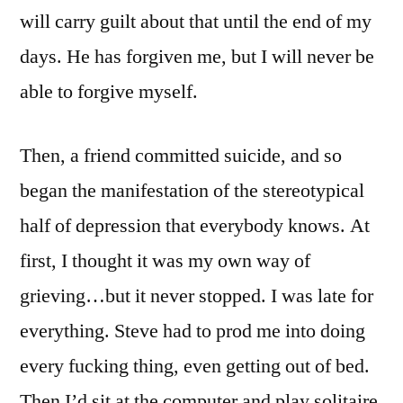
will carry guilt about that until the end of my
days. He has forgiven me, but I will never be
able to forgive myself.
Then, a friend committed suicide, and so
began the manifestation of the stereotypical
half of depression that everybody knows. At
first, I thought it was my own way of
grieving…but it never stopped. I was late for
everything. Steve had to prod me into doing
every fucking thing, even getting out of bed.
Then I’d sit at the computer and play solitaire