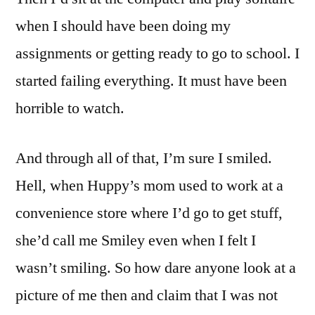
when I should have been doing my
assignments or getting ready to go to school. I
started failing everything. It must have been
horrible to watch.
And through all of that, I’m sure I smiled.
Hell, when Huppy’s mom used to work at a
convenience store where I’d go to get stuff,
she’d call me Smiley even when I felt I
wasn’t smiling. So how dare anyone look at a
picture of me then and claim that I was not