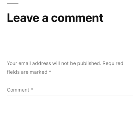
Leave a comment
Your email address will not be published.
Required
fields are marked
*
Comment
*