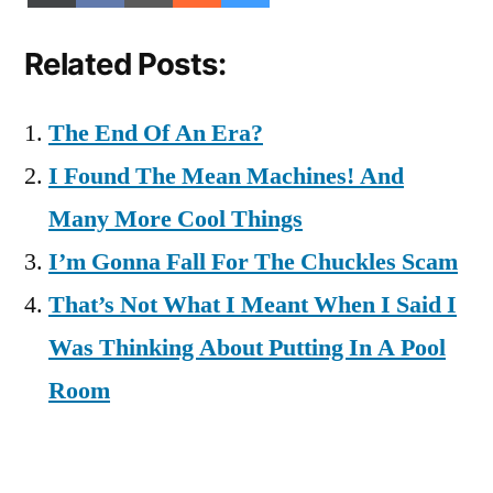
on
on
on
on
on
(Twitter)
Related Posts:
The End Of An Era?
I Found The Mean Machines! And
Many More Cool Things
I’m Gonna Fall For The Chuckles Scam
That’s Not What I Meant When I Said I
Was Thinking About Putting In A Pool
Room