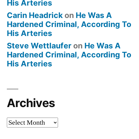
His Arteries
Carin Headrick
on
He Was A
Hardened Criminal, According To
His Arteries
Steve Wettlaufer
on
He Was A
Hardened Criminal, According To
His Arteries
Archives
Archives