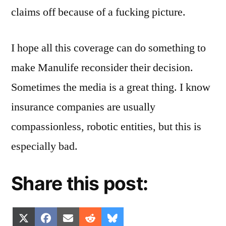
claims off because of a fucking picture.
I hope all this coverage can do something to
make Manulife reconsider their decision.
Sometimes the media is a great thing. I know
insurance companies are usually
compassionless, robotic entities, but this is
especially bad.
Share this post:
Share
Share
Share
Share
Share
X
Facebook
Email
Reddit
Bluesky