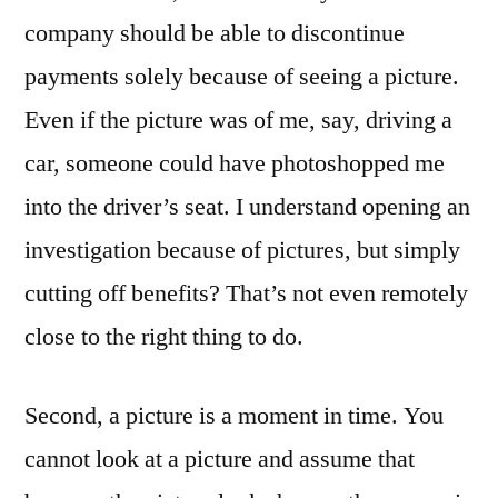
company should be able to discontinue
payments solely because of seeing a picture.
Even if the picture was of me, say, driving a
car, someone could have photoshopped me
into the driver’s seat. I understand opening an
investigation because of pictures, but simply
cutting off benefits? That’s not even remotely
close to the right thing to do.
Second, a picture is a moment in time. You
cannot look at a picture and assume that