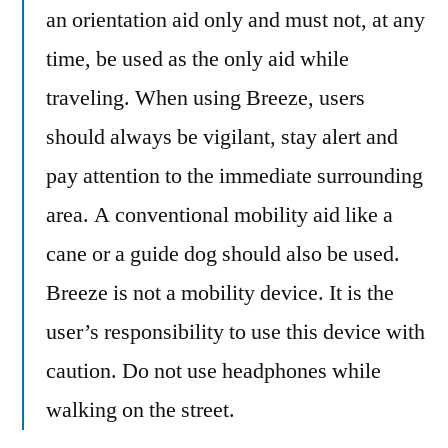
an orientation aid only and must not, at any
time, be used as the only aid while
traveling. When using Breeze, users
should always be vigilant, stay alert and
pay attention to the immediate surrounding
area. A conventional mobility aid like a
cane or a guide dog should also be used.
Breeze is not a mobility device. It is the
user’s responsibility to use this device with
caution. Do not use headphones while
walking on the street.