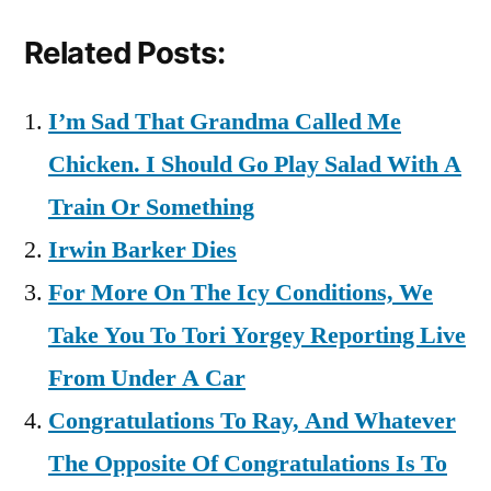
Related Posts:
I’m Sad That Grandma Called Me
Chicken. I Should Go Play Salad With A
Train Or Something
Irwin Barker Dies
For More On The Icy Conditions, We
Take You To Tori Yorgey Reporting Live
From Under A Car
Congratulations To Ray, And Whatever
The Opposite Of Congratulations Is To