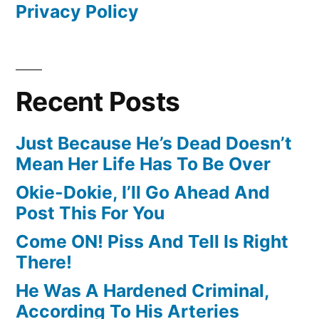
Privacy Policy
Recent Posts
Just Because He’s Dead Doesn’t
Mean Her Life Has To Be Over
Okie-Dokie, I’ll Go Ahead And
Post This For You
Come ON! Piss And Tell Is Right
There!
He Was A Hardened Criminal,
According To His Arteries