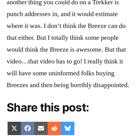
another thing you could do on a Trekker is
punch addresses in, and it would estimate
where it was. I don’t think the Breeze can do
that either. But I totally think some people
would think the Breeze is awesome. But that
video…that video has to go! I really think it
will have some uninformed folks buying
Breezes and then being horribly disappointed.
Share this post:
Share
Share
Share
Share
Share
X
Facebook
Email
Reddit
Bluesky
on
on
on
on
on
(Twitter)