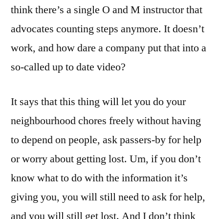
think there’s a single O and M instructor that
advocates counting steps anymore. It doesn’t
work, and how dare a company put that into a
so-called up to date video?
It says that this thing will let you do your
neighbourhood chores freely without having
to depend on people, ask passers-by for help
or worry about getting lost. Um, if you don’t
know what to do with the information it’s
giving you, you will still need to ask for help,
and you will still get lost. And I don’t think