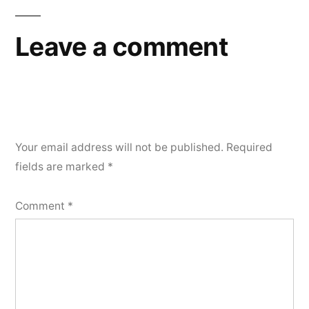
Leave a comment
Your email address will not be published.
Required
fields are marked
*
Comment
*