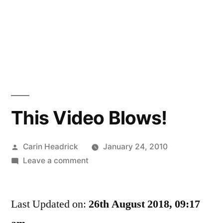
This Video Blows!
Posted
Carin Headrick
January 24, 2010
by
on
Leave a comment
This
Video
Last Updated on:
Blows!
26th August 2018, 09:17