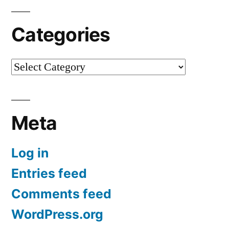
Categories
Categories
Meta
Log in
Entries feed
Comments feed
WordPress.org