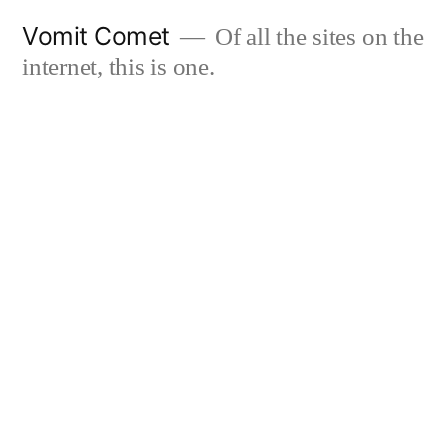
Skip
Vomit Comet
Of all the sites on the
to
internet, this is one.
content