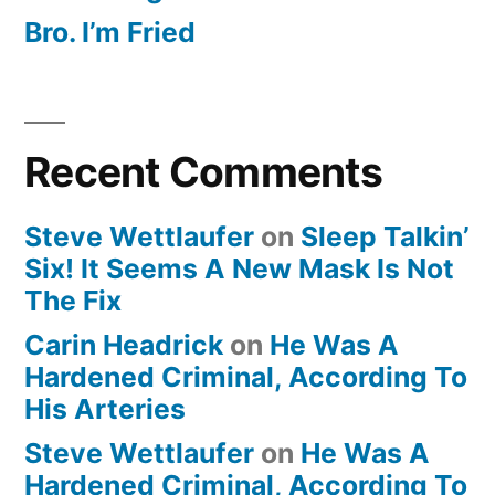
Bro. I’m Fried
Recent Comments
Steve Wettlaufer
on
Sleep Talkin’
Six! It Seems A New Mask Is Not
The Fix
Carin Headrick
on
He Was A
Hardened Criminal, According To
His Arteries
Steve Wettlaufer
on
He Was A
Hardened Criminal, According To