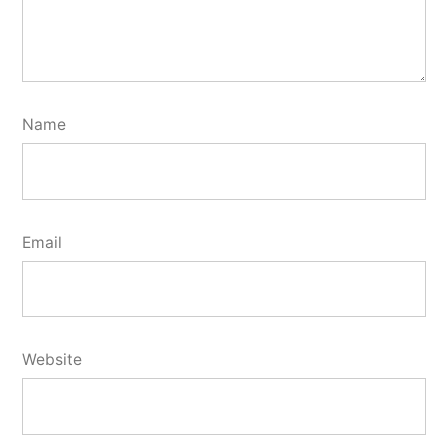
Name
Email
Website