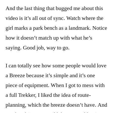
And the last thing that bugged me about this
video is it’s all out of sync. Watch where the
girl marks a park bench as a landmark. Notice
how it doesn’t match up with what he’s
saying. Good job, way to go.
I can totally see how some people would love
a Breeze because it’s simple and it’s one
piece of equipment. When I got to mess with
a full Trekker, I liked the idea of route-
planning, which the breeze doesn’t have. And