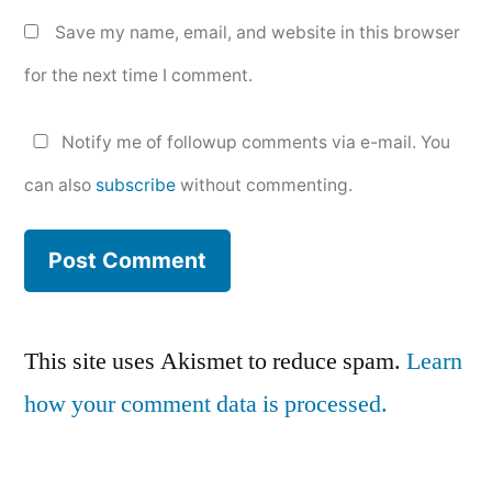
Save my name, email, and website in this browser
for the next time I comment.
Notify me of followup comments via e-mail. You
can also
subscribe
without commenting.
This site uses Akismet to reduce spam.
Learn
how your comment data is processed.