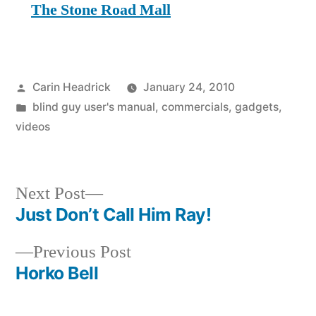
The Stone Road Mall
Posted
Carin Headrick
January 24, 2010
by
Posted
blind guy user's manual
,
commercials
,
gadgets
,
in
videos
Next
Next Post
post:
Just Don’t Call Him Ray!
Post
Previous
Previous Post
navigation
post:
Horko Bell