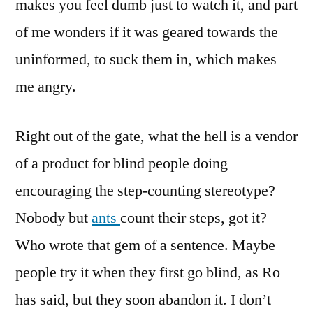
makes you feel dumb just to watch it, and part
of me wonders if it was geared towards the
uninformed, to suck them in, which makes
me angry.
Right out of the gate, what the hell is a vendor
of a product for blind people doing
encouraging the step-counting stereotype?
Nobody but
ants
count their steps, got it?
Who wrote that gem of a sentence. Maybe
people try it when they first go blind, as Ro
has said, but they soon abandon it. I don’t