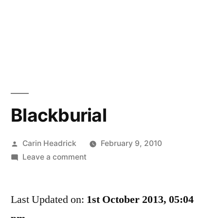
Blackburial
Posted
Carin Headrick
February 9, 2010
by
on
Leave a comment
Blackburial
Last Updated on:
1st October 2013, 05:04