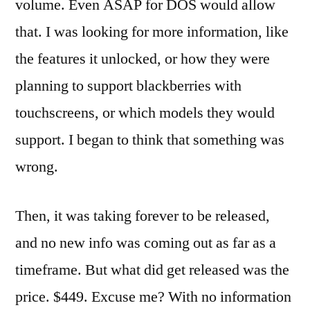
volume. Even ASAP for DOS would allow
that. I was looking for more information, like
the features it unlocked, or how they were
planning to support blackberries with
touchscreens, or which models they would
support. I began to think that something was
wrong.
Then, it was taking forever to be released,
and no new info was coming out as far as a
timeframe. But what did get released was the
price. $449. Excuse me? With no information