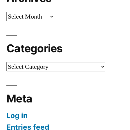
Archives
Categories
Categories
Meta
Log in
Entries feed