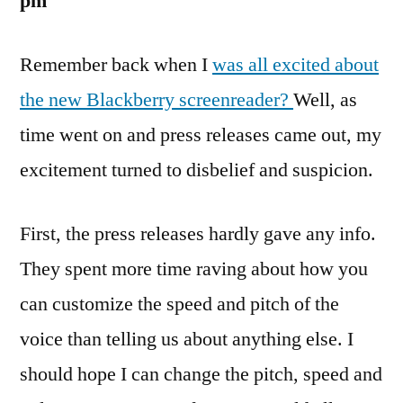
pm
Remember back when I
was all excited about
the new Blackberry screenreader?
Well, as
time went on and press releases came out, my
excitement turned to disbelief and suspicion.
First, the press releases hardly gave any info.
They spent more time raving about how you
can customize the speed and pitch of the
voice than telling us about anything else. I
should hope I can change the pitch, speed and