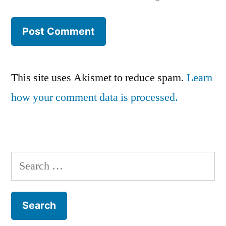
This site uses Akismet to reduce spam.
Learn
how your comment data is processed.
Search
for: