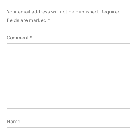
Your email address will not be published.
Required
fields are marked
*
Comment
*
Name