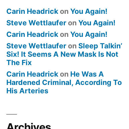
Carin Headrick
on
You Again!
Steve Wettlaufer
on
You Again!
Carin Headrick
on
You Again!
Steve Wettlaufer
on
Sleep Talkin’
Six! It Seems A New Mask Is Not
The Fix
Carin Headrick
on
He Was A
Hardened Criminal, According To
His Arteries
Archives