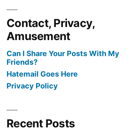
Contact, Privacy,
Amusement
Can I Share Your Posts With My
Friends?
Hatemail Goes Here
Privacy Policy
Recent Posts