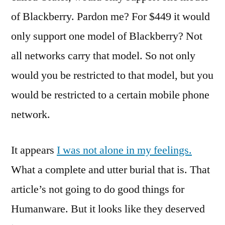
of Blackberry. Pardon me? For $449 it would
only support one model of Blackberry? Not
all networks carry that model. So not only
would you be restricted to that model, but you
would be restricted to a certain mobile phone
network.
It appears
I was not alone in my feelings.
What a complete and utter burial that is. That
article’s not going to do good things for
Humanware. But it looks like they deserved