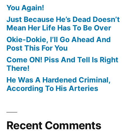
You Again!
Just Because He’s Dead Doesn’t
Mean Her Life Has To Be Over
Okie-Dokie, I’ll Go Ahead And
Post This For You
Come ON! Piss And Tell Is Right
There!
He Was A Hardened Criminal,
According To His Arteries
Recent Comments