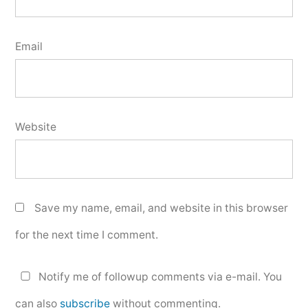
Email
Website
Save my name, email, and website in this browser
for the next time I comment.
Notify me of followup comments via e-mail. You
can also
subscribe
without commenting.