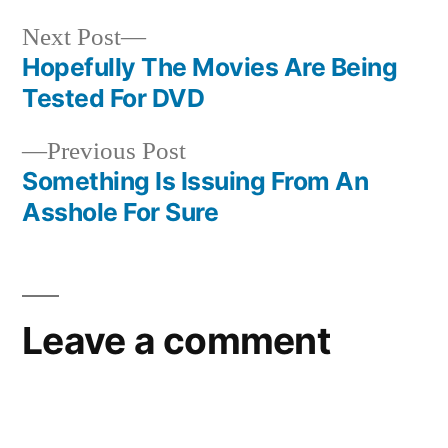
Next
Next Post
post:
Hopefully The Movies Are Being
Post
Tested For DVD
navigation
Previous
Previous Post
post:
Something Is Issuing From An
Asshole For Sure
Leave a comment