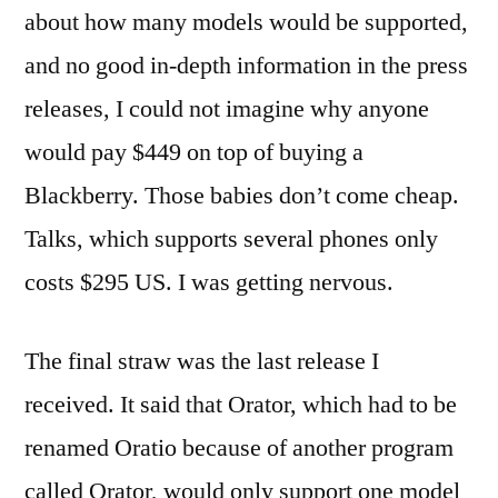
about how many models would be supported,
and no good in-depth information in the press
releases, I could not imagine why anyone
would pay $449 on top of buying a
Blackberry. Those babies don’t come cheap.
Talks, which supports several phones only
costs $295 US. I was getting nervous.
The final straw was the last release I
received. It said that Orator, which had to be
renamed Oratio because of another program
called Orator, would only support one model