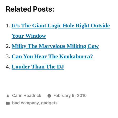
Related Posts:
It’s The Giant Logic Hole Right Outside
Your Window
Milky The Marvelous Milking Cow
Can You Hear The Kookaburra?
Louder Than The DJ
Posted
Carin Headrick
February 9, 2010
by
Posted
bad company
,
gadgets
in