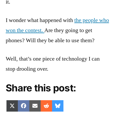
it.
I wonder what happened with
the people who
won the contest.
Are they going to get
phones? Will they be able to use them?
Well, that’s one piece of technology I can
stop drooling over.
Share this post:
Share
Share
Share
Share
Share
X
Facebook
Email
Reddit
Bluesky
on
on
on
on
on
(Twitter)