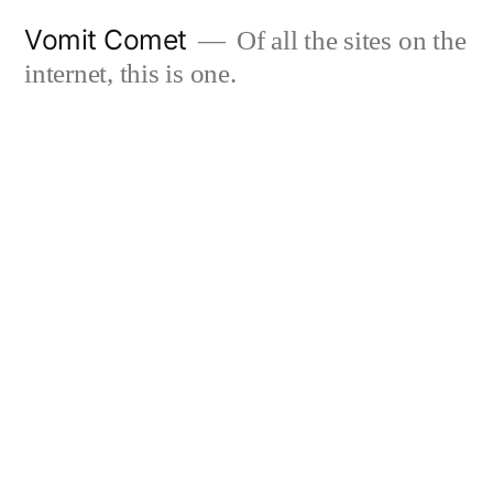
Skip
Vomit Comet
Of all the sites on the
to
internet, this is one.
content