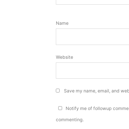
Name
Website
Save my name, email, and webs
Notify me of followup commen
commenting.