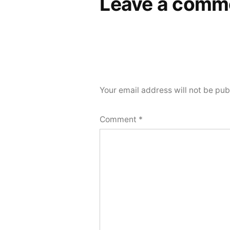
Leave a comm
Your email address will not be pub
Comment
*