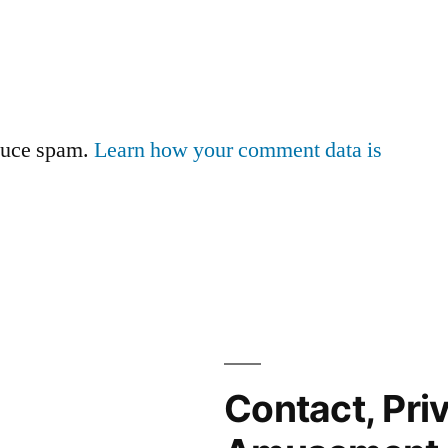
educe spam.
Learn how your comment data is
Contact, Pri