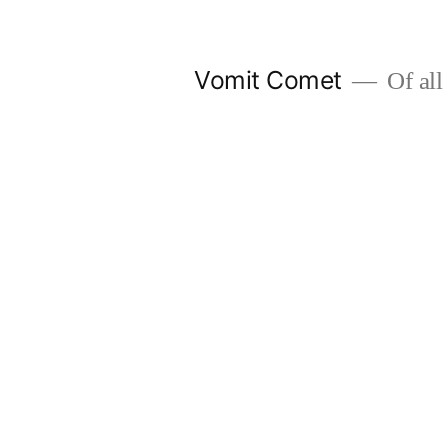
Skip
to
Vomit Comet
Of all 
content