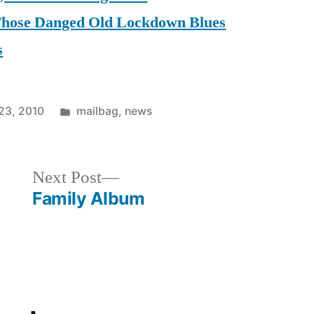
 Those Danged Old Lockdown Blues
s
Posted
23, 2010
mailbag
,
news
in
Next
Next Post
post:
Family Album