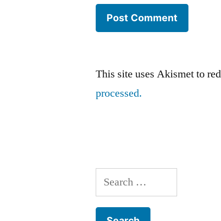
This site uses Akismet to r
processed.
Search
for: