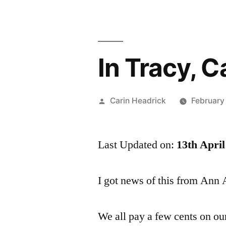
In Tracy, C
Posted
Carin Headrick
February
by
Last Updated on:
13th April
I got news of this from Ann
We all pay a few cents on our