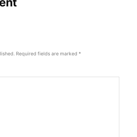
ent
lished.
Required fields are marked
*