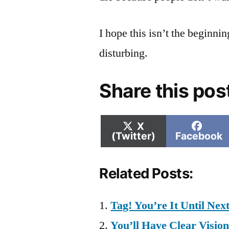
I hope this isn’t the beginning
disturbing.
Share this pos
Share
Shar
X
on
on
(Twitter)
Facebook
Related Posts:
Tag! You’re It Until Nex
You’ll Have Clear Vision