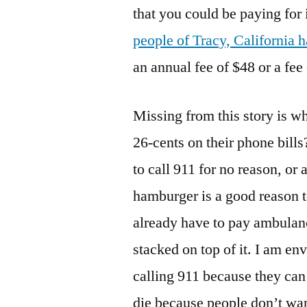
that you could be paying for 
people of Tracy, California h
an annual fee of $48 or a fee
Missing from this story is wh
26-cents on their phone bills
to call 911 for no reason, or 
hamburger is a good reason 
already have to pay ambulanc
stacked on top of it. I am en
calling 911 because they can
die because people don’t want