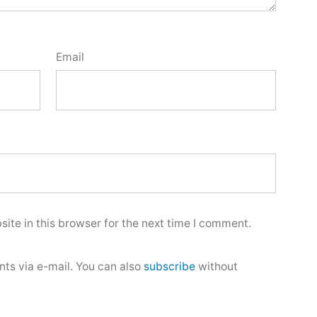
Email
ite in this browser for the next time I comment.
ts via e-mail. You can also
subscribe
without