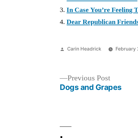
In Case You’re Feeling
Dear Republican Friend
Posted
Carin Headrick
February 
by
Previous
Previous Post
post:
Dogs and Grapes
Post
navigation