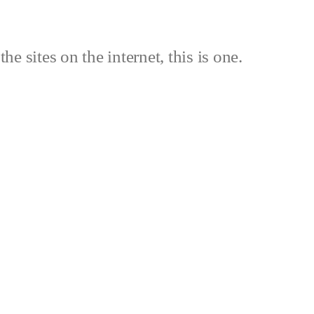
the sites on the internet, this is one.