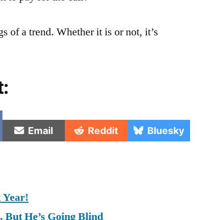
s of a trend. Whether it is or not, it’s
t:
e
Share
Share
Share
Email
Reddit
Bluesky
on
on
on
t Year!
, But He’s Going Blind