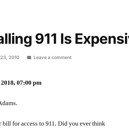
alling 911 Is Expens
on
 23, 2010
Leave a comment
In
Tracy,
 2018, 07:00 pm
Calling
911
Is
 Adams.
Expensive
 bill for access to 911. Did you ever think