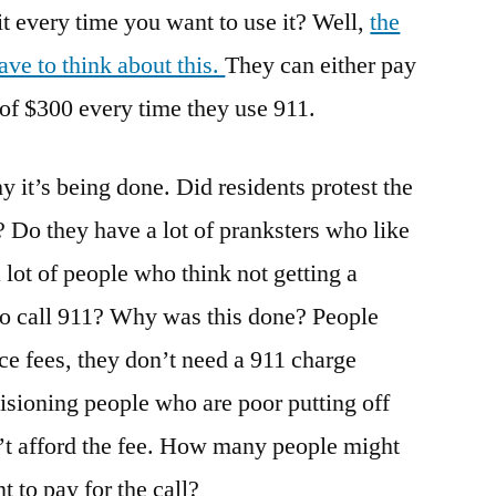
it every time you want to use it? Well,
the
ave to think about this.
They can either pay
 of $300 every time they use 911.
y it’s being done. Did residents protest the
? Do they have a lot of pranksters who like
a lot of people who think not getting a
to call 911? Why was this done? People
e fees, they don’t need a 911 charge
visioning people who are poor putting off
’t afford the fee. How many people might
 to pay for the call?