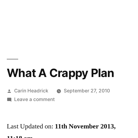
What A Crappy Plan
Posted
Carin Headrick
September 27, 2010
by
on
Leave a comment
What
A
Last Updated on:
Crappy
11th November 2013,
Plan