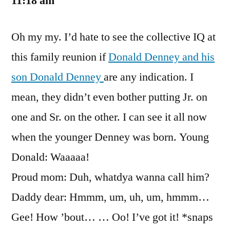
11:18 am
Oh my my. I’d hate to see the collective IQ at
this family reunion if
Donald Denney and his
son Donald Denney
are any indication. I
mean, they didn’t even bother putting Jr. on
one and Sr. on the other. I can see it all now
when the younger Denney was born. Young
Donald: Waaaaa!
Proud mom: Duh, whatdya wanna call him?
Daddy dear: Hmmm, um, uh, um, hmmm…
Gee! How ’bout… … Oo! I’ve got it! *snaps