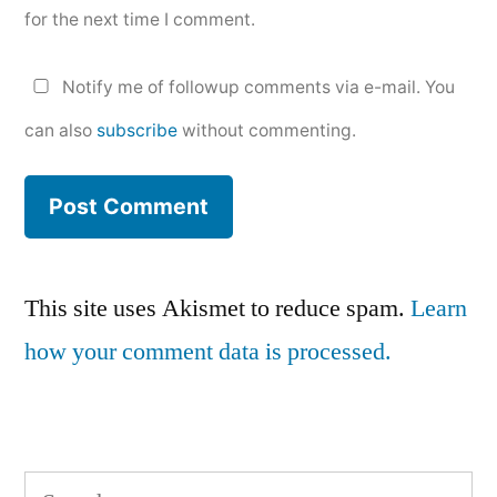
for the next time I comment.
Notify me of followup comments via e-mail. You
can also
subscribe
without commenting.
This site uses Akismet to reduce spam.
Learn
how your comment data is processed.
Search