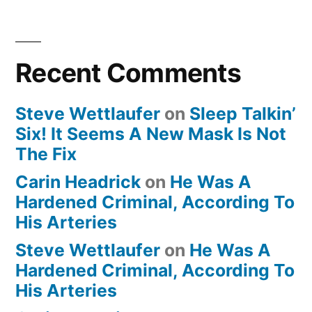
Recent Comments
Steve Wettlaufer
on
Sleep Talkin’
Six! It Seems A New Mask Is Not
The Fix
Carin Headrick
on
He Was A
Hardened Criminal, According To
His Arteries
Steve Wettlaufer
on
He Was A
Hardened Criminal, According To
His Arteries