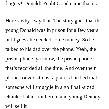
fingers* Donald! Yeah! Good name that is.
Here’s why I say that. The story goes that the
young Donald was in prison for a few years,
but I guess he needed some money. So he
talked to his dad over the phone. Yeah, the
prison phone, ya know, the prison phone
that’s recorded all the time. And over their
phone conversations, a plan is hatched that
someone will smuggle in a golf ball-sized
chunk of black tar heroin and young Denney
will sell it.