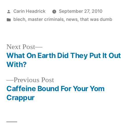
Posted
Carin Headrick
September 27, 2010
by
Posted
blech
,
master criminals
,
news
,
that was dumb
in
Next
Next Post
post:
What On Earth Did They Put It Out
Post
With?
navigation
Previous
Previous Post
post:
Caffeine Bound For Your Yom
Crappur