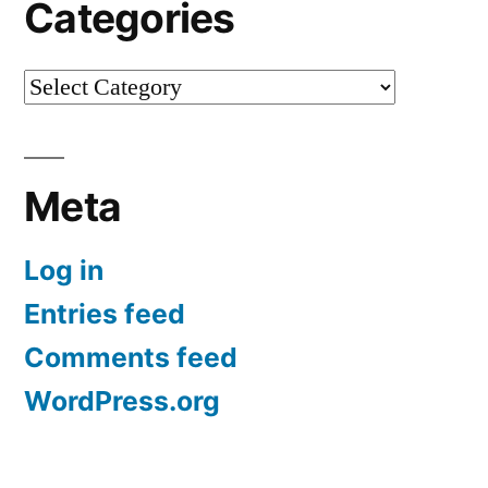
Categories
Categories
Meta
Log in
Entries feed
Comments feed
WordPress.org