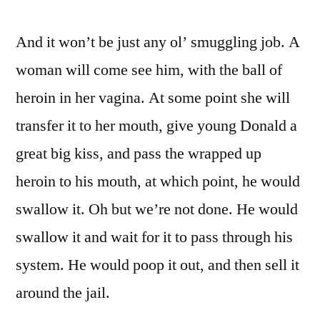
And it won’t be just any ol’ smuggling job. A
woman will come see him, with the ball of
heroin in her vagina. At some point she will
transfer it to her mouth, give young Donald a
great big kiss, and pass the wrapped up
heroin to his mouth, at which point, he would
swallow it. Oh but we’re not done. He would
swallow it and wait for it to pass through his
system. He would poop it out, and then sell it
around the jail.