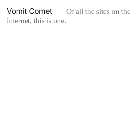
Skip
Vomit Comet
Of all the sites on the
to
internet, this is one.
content