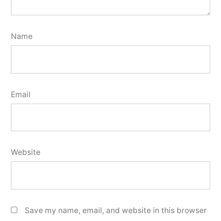
Name
Email
Website
Save my name, email, and website in this browser