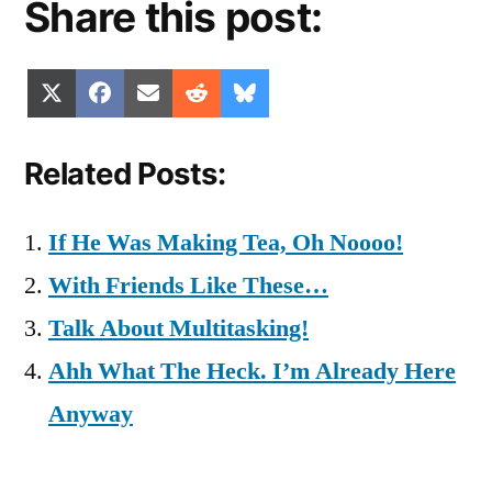
Share this post:
Share
Share
Share
Share
Share
X
Facebook
Email
Reddit
Bluesky
on
on
on
on
on
(Twitter)
Related Posts:
If He Was Making Tea, Oh Noooo!
With Friends Like These…
Talk About Multitasking!
Ahh What The Heck. I’m Already Here
Anyway