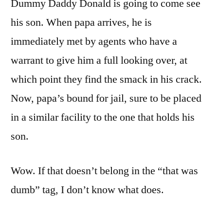
Dummy Daddy Donald is going to come see
his son. When papa arrives, he is
immediately met by agents who have a
warrant to give him a full looking over, at
which point they find the smack in his crack.
Now, papa’s bound for jail, sure to be placed
in a similar facility to the one that holds his
son.
Wow. If that doesn’t belong in the “that was
dumb” tag, I don’t know what does.