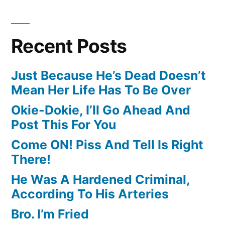
Recent Posts
Just Because He’s Dead Doesn’t
Mean Her Life Has To Be Over
Okie-Dokie, I’ll Go Ahead And
Post This For You
Come ON! Piss And Tell Is Right
There!
He Was A Hardened Criminal,
According To His Arteries
Bro. I’m Fried