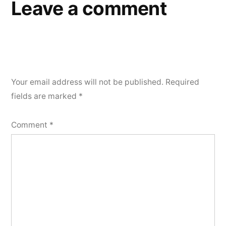
Leave a comment
Your email address will not be published.
Required
fields are marked
*
Comment
*