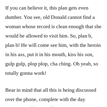
If you can believe it, this plan gets even
dumber. You see, old Donald cannot find a
woman whose record is clean enough that she
would be allowed to visit him. So, plan b,
plan b! He will come see him, with the heroin
in his ass, put it in his mouth, kiss his son,
gulp gulp, plop plop, cha ching. Oh yeah, so
totally gonna work!
Bear in mind that all this is being discussed
over the phone, complete with the day