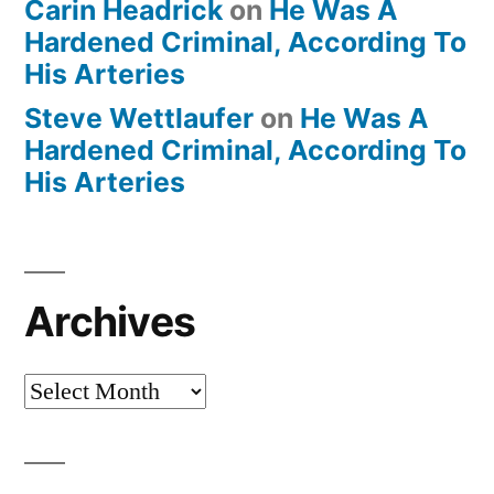
Carin Headrick
on
He Was A
Hardened Criminal, According To
His Arteries
Steve Wettlaufer
on
He Was A
Hardened Criminal, According To
His Arteries
Archives
Archives