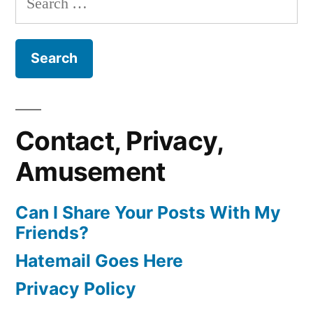
for:
Contact, Privacy,
Amusement
Can I Share Your Posts With My
Friends?
Hatemail Goes Here
Privacy Policy