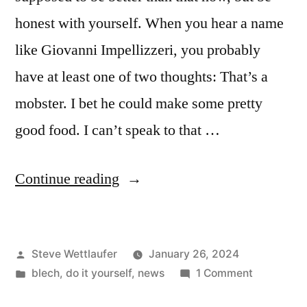
honest with yourself. When you hear a name
like Giovanni Impellizzeri, you probably
have at least one of two thoughts: That’s a
mobster. I bet he could make some pretty
good food. I can’t speak to that …
“At
Continue reading
Least
He
Posted
Steve Wettlaufer
January 26, 2024
Was
by
Posted
on
blech
,
do it yourself
,
news
1 Comment
Keeping
in
At