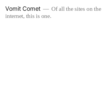
Skip
Vomit Comet
Of all the sites on the
to
internet, this is one.
content