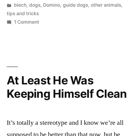
by
Posted
blech
,
dogs
,
Domino
,
guide dogs
,
other animals
,
in
tips and tricks
on
1 Comment
Cicadas,
Domino,
and
You
At Least He Was
Keeping Himself Clean
It’s totally a stereotype and I know we’re all
supposed to be better than that now, but be