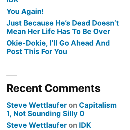
You Again!
Just Because He’s Dead Doesn’t
Mean Her Life Has To Be Over
Okie-Dokie, I’ll Go Ahead And
Post This For You
Recent Comments
Steve Wettlaufer
on
Capitalism
1, Not Sounding Silly 0
Steve Wettlaufer
on
IDK