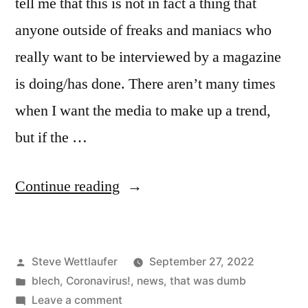
tell me that this is not in fact a thing that
anyone outside of freaks and maniacs who
really want to be interviewed by a magazine
is doing/has done. There aren’t many times
when I want the media to make up a trend,
but if the …
“No
Continue reading
No
No
Posted
Steve Wettlaufer
September 27, 2022
No
by
Posted
blech
,
Coronavirus!
,
news
,
that was dumb
No
in
on
Leave a comment