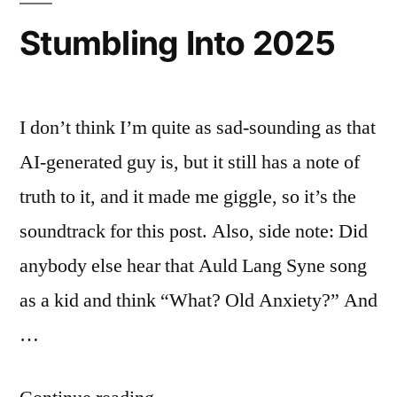
Stumbling Into 2025
I don’t think I’m quite as sad-sounding as that
AI-generated guy is, but it still has a note of
truth to it, and it made me giggle, so it’s the
soundtrack for this post. Also, side note: Did
anybody else hear that Auld Lang Syne song
as a kid and think “What? Old Anxiety?” And
…