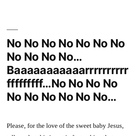
Himself
Least
He
Clean”
Was
Keeping
Himself
No No No No No No No
Clean
No No No No…
Baaaaaaaaaaarrrrrrrrrr
fffffffff…No No No No
No No No No No No…
Please, for the love of the sweet baby Jesus,