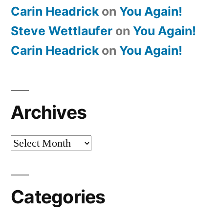
Carin Headrick
on
You Again!
Steve Wettlaufer
on
You Again!
Carin Headrick
on
You Again!
Archives
Archives
Categories