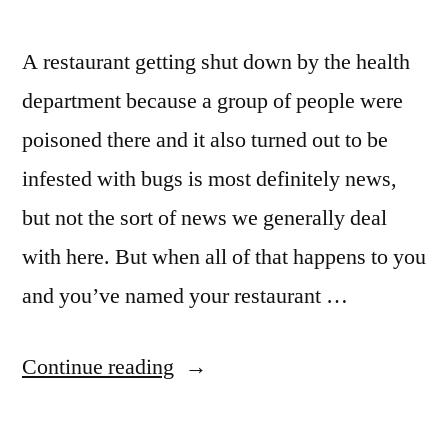
A restaurant getting shut down by the health
department because a group of people were
poisoned there and it also turned out to be
infested with bugs is most definitely news,
but not the sort of news we generally deal
with here. But when all of that happens to you
and you’ve named your restaurant …
“Mamma
Continue reading
Mia,
Pizzeria,