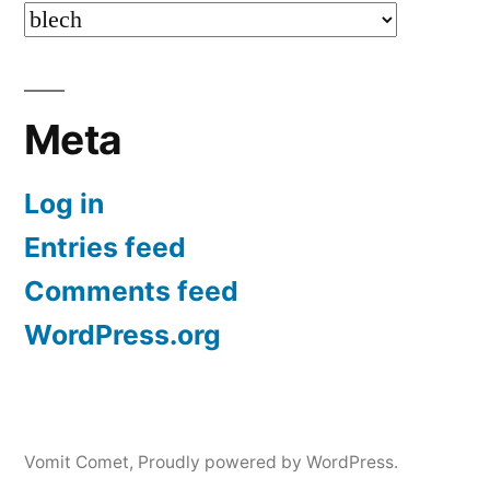
Categories
Meta
Log in
Entries feed
Comments feed
WordPress.org
Vomit Comet
,
Proudly powered by WordPress.