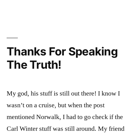
in
Oh
Thought
Jes
That
It
You
Was
I
Tho
Just
Thanks For Speaking
It
The
The Truth!
Wa
Team
Jus
The
Again!”
Te
My god, his stuff is still out there! I know I
Aga
wasn’t on a cruise, but when the post
mentioned Norwalk, I had to go check if the
Carl Winter stuff was still around. My friend