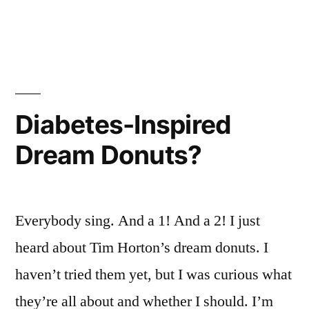
No
No
No
No
No
No
No
No
No
No
Diabetes-Inspired
No
No
No…
Dream Donuts?
No
No
Baaaaaaaaaaarrrrrrrrrrfffffffff
No
No
No…
Everybody sing. And a 1! And a 2! I just
Baaaaaaaaaaarrrrrrrrrrfffffffff…
No
No
heard about Tim Horton’s dream donuts. I
No
No
haven’t tried them yet, but I was curious what
No
No
they’re all about and whether I should. I’m
No
No