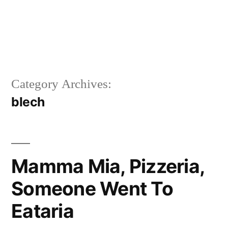
Category Archives:
blech
Mamma Mia, Pizzeria,
Someone Went To
Eataria