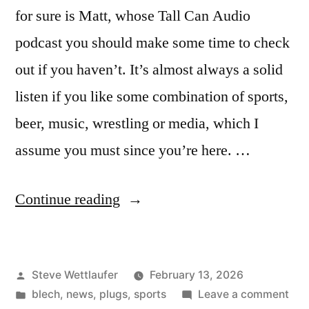
for sure is Matt, whose Tall Can Audio
podcast you should make some time to check
out if you haven’t. It’s almost always a solid
listen if you like some combination of sports,
beer, music, wrestling or media, which I
assume you must since you’re here. …
“Oh
Continue reading
Jesus!
That’s
Posted
Steve Wettlaufer
February 13, 2026
You?
by
Posted
on
blech
,
news
,
plugs
,
sports
Leave a comment
I