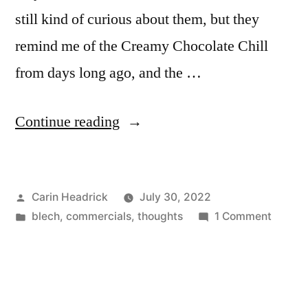
No
still kind of curious about them, but they
No
No
remind me of the Creamy Chocolate Chill
No
No
No
from days long ago, and the …
No
No
No
No…
“Diabetes-
Continue reading
No…”
Inspired
Dream
Posted
Carin Headrick
July 30, 2022
Donuts?”
by
Posted
on
blech
,
commercials
,
thoughts
1 Comment
in
Diabet
Inspire
Dream
Donuts