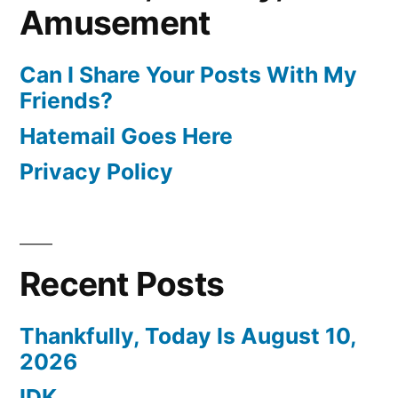
Amusement
Can I Share Your Posts With My
Friends?
Hatemail Goes Here
Privacy Policy
Recent Posts
Thankfully, Today Is August 10,
2026
IDK