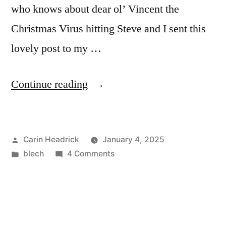
who knows about dear ol’ Vincent the
Christmas Virus hitting Steve and I sent this
lovely post to my …
“Thanks
Continue reading
For
Speaking
Posted
Carin Headrick
January 4, 2025
The
by
Posted
on
blech
4 Comments
Truth!”
in
Thanks
For
Speaking
The
Truth!