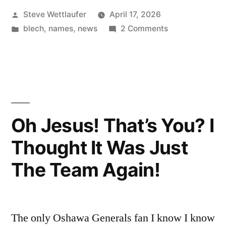
Posted
Steve Wettlaufer
April 17, 2026
Someone
by
Posted
on
blech
,
names
,
news
2 Comments
Went
in
Mamma
To
Mia,
Pizzeria,
Eataria”
Someone
Went
To
Oh Jesus! That’s You? I
Eataria
Thought It Was Just
The Team Again!
The only Oshawa Generals fan I know I know