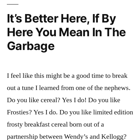
It’s Better Here, If By
Here You Mean In The
Garbage
I feel like this might be a good time to break
out a tune I learned from one of the nephews.
Do you like cereal? Yes I do! Do you like
Frosties? Yes I do. Do you like limited edition
frosty breakfast cereal born out of a
partnership between Wendy’s and Kellogg?