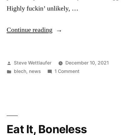
Highly fuckin’ unlikely, …
“It’s
Continue reading
Better
Here,
Posted
Steve Wettlaufer
December 10, 2021
If
by
Posted
on
blech
,
news
1 Comment
By
in
It’s
Here
Better
Here,
You
If
Mean
By
Here
In
Eat It, Boneless
You