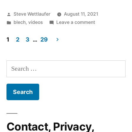
Boneless
Posted
Steve Wettlaufer
August 11, 2021
Chicken
by
Posted
on
blech
,
videos
Leave a comment
Wings”
in
Eat
It,
1
2
3
…
29
Boneless
Posts
Chicken
pagination
Wings
Search
for:
Contact, Privacy,