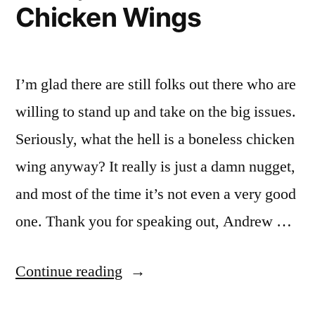
The
Chicken Wings
Mean
Garbage”
In
The
Garbage
I’m glad there are still folks out there who are
willing to stand up and take on the big issues.
Seriously, what the hell is a boneless chicken
wing anyway? It really is just a damn nugget,
and most of the time it’s not even a very good
one. Thank you for speaking out, Andrew …
“Eat
Continue reading
It,