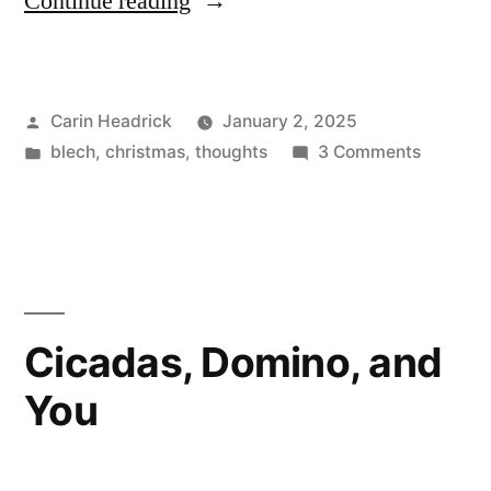
“Stumbling
Continue reading
Into
2025”
Posted
Carin Headrick
January 2, 2025
by
Posted
on
blech
,
christmas
,
thoughts
3 Comments
in
Stumbli
Into
2025
Cicadas, Domino, and
You