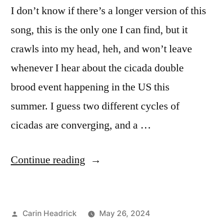
I don’t know if there’s a longer version of this
song, this is the only one I can find, but it
crawls into my head, heh, and won’t leave
whenever I hear about the cicada double
brood event happening in the US this
summer. I guess two different cycles of
cicadas are converging, and a …
“Cicadas,
Continue reading
Domino,
and
Posted
Carin Headrick
May 26, 2024
You”