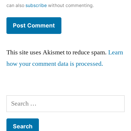
can also
subscribe
without commenting.
This site uses Akismet to reduce spam.
Learn
how your comment data is processed.
Search
for: