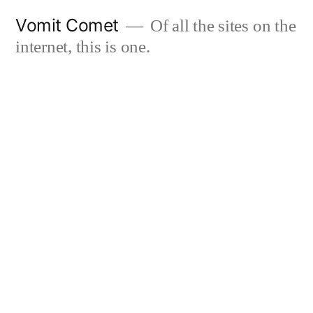
Skip
Vomit Comet
Of all the sites on the
to
internet, this is one.
content