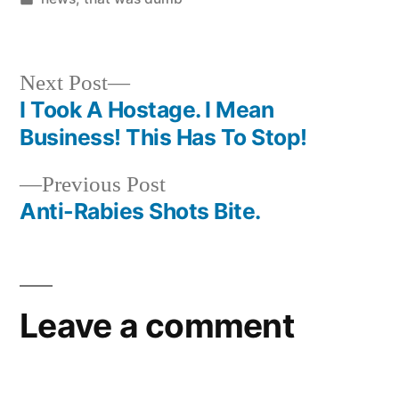
in
Next
Next Post
post:
I Took A Hostage. I Mean
Post
Business! This Has To Stop!
navigation
Previous
Previous Post
post:
Anti-Rabies Shots Bite.
Leave a comment