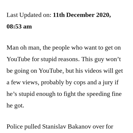
Driving
Last Updated on:
Record
11th December 2020,
Went
08:53 am
Down
The
Man oh man, the people who want to get on
YouTubes
YouTube for stupid reasons. This guy won’t
be going on YouTube, but his videos will get
a few views, probably by cops and a jury if
he’s stupid enough to fight the speeding fine
he got.
Police pulled Stanislav Bakanov over for