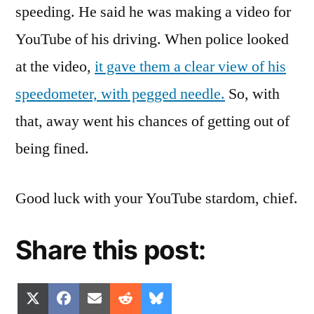
speeding. He said he was making a video for
YouTube of his driving. When police looked
at the video,
it gave them a clear view of his
speedometer, with pegged needle.
So, with
that, away went his chances of getting out of
being fined.
Good luck with your YouTube stardom, chief.
Share this post:
Share
Share
Share
Share
Share
X
Facebook
Email
Reddit
Bluesky
on
on
on
on
on
(Twitter)