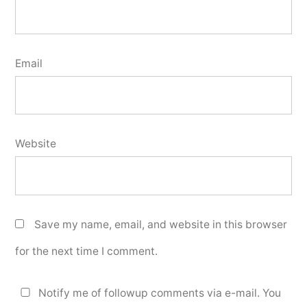
Email
Website
Save my name, email, and website in this browser
for the next time I comment.
Notify me of followup comments via e-mail. You