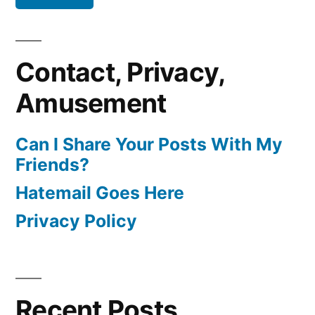
Contact, Privacy,
Amusement
Can I Share Your Posts With My
Friends?
Hatemail Goes Here
Privacy Policy
Recent Posts