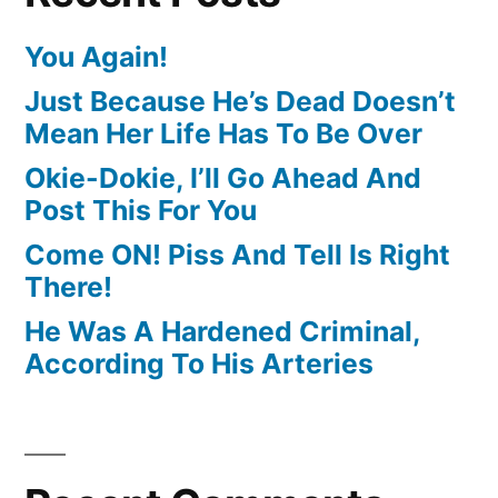
You Again!
Just Because He’s Dead Doesn’t
Mean Her Life Has To Be Over
Okie-Dokie, I’ll Go Ahead And
Post This For You
Come ON! Piss And Tell Is Right
There!
He Was A Hardened Criminal,
According To His Arteries