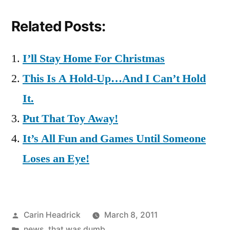
Related Posts:
I’ll Stay Home For Christmas
This Is A Hold-Up…And I Can’t Hold
It.
Put That Toy Away!
It’s All Fun and Games Until Someone
Loses an Eye!
Posted
Carin Headrick
March 8, 2011
by
Posted
news
,
that was dumb