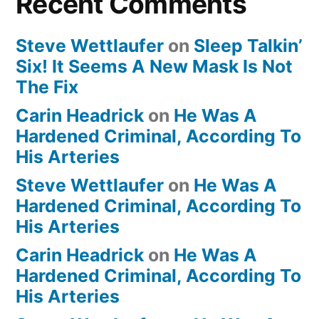
Recent Comments
Steve Wettlaufer
on
Sleep Talkin’
Six! It Seems A New Mask Is Not
The Fix
Carin Headrick
on
He Was A
Hardened Criminal, According To
His Arteries
Steve Wettlaufer
on
He Was A
Hardened Criminal, According To
His Arteries
Carin Headrick
on
He Was A
Hardened Criminal, According To
His Arteries