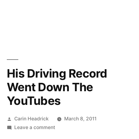
His Driving Record
Went Down The
YouTubes
Posted
Carin Headrick
March 8, 2011
by
on
Leave a comment
His