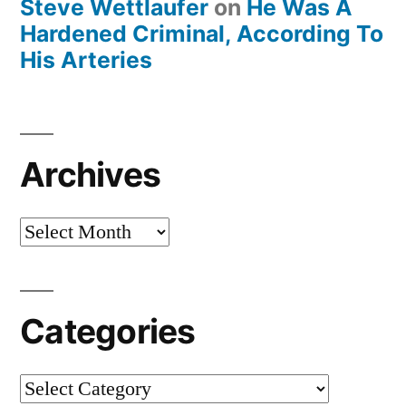
Steve Wettlaufer
on
He Was A
Hardened Criminal, According To
His Arteries
Archives
Archives
Categories
Categories