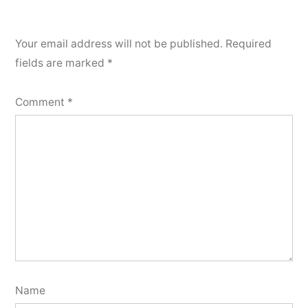
Your email address will not be published.
Required
fields are marked
*
Comment
*
Name