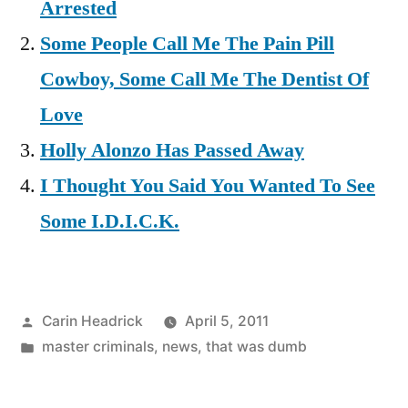
Arrested
Some People Call Me The Pain Pill
Cowboy, Some Call Me The Dentist Of
Love
Holly Alonzo Has Passed Away
I Thought You Said You Wanted To See
Some I.D.I.C.K.
Posted
Carin Headrick
April 5, 2011
by
Posted
master criminals
,
news
,
that was dumb
in