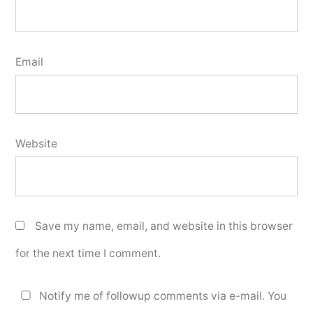
Email
Website
Save my name, email, and website in this browser
for the next time I comment.
Notify me of followup comments via e-mail. You