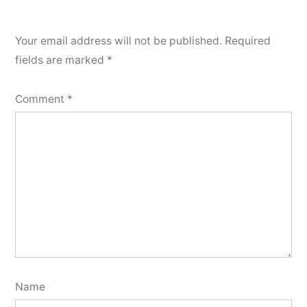
Your email address will not be published.
Required
fields are marked
*
Comment
*
Name