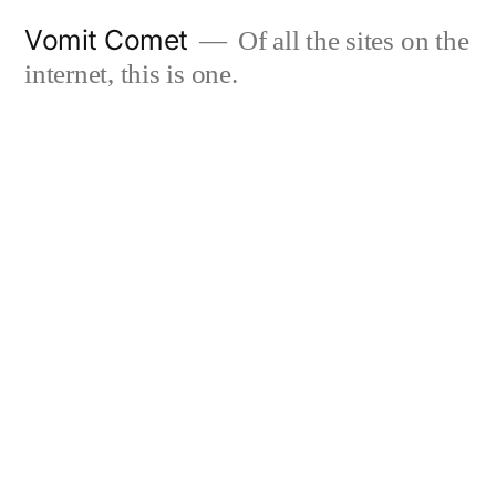
Skip
Vomit Comet
Of all the sites on the
to
internet, this is one.
content