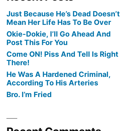
Just Because He’s Dead Doesn’t
Mean Her Life Has To Be Over
Okie-Dokie, I’ll Go Ahead And
Post This For You
Come ON! Piss And Tell Is Right
There!
He Was A Hardened Criminal,
According To His Arteries
Bro. I’m Fried