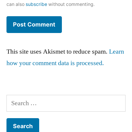
can also
subscribe
without commenting.
This site uses Akismet to reduce spam.
Learn
how your comment data is processed.
Search
for: