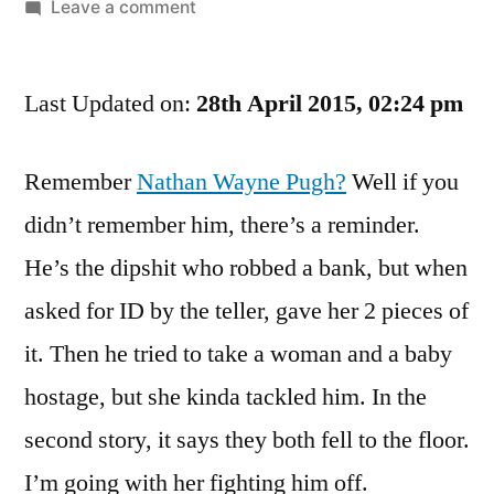
by
on
Leave a comment
Looks
Like
Last Updated on:
He’ll
28th April 2015, 02:24 pm
Have
Quite
Remember
Nathan Wayne Pugh?
Well if you
A
didn’t remember him, there’s a reminder.
Few
Mintis
He’s the dipshit who robbed a bank, but when
To
asked for ID by the teller, gave her 2 pieces of
Think
About
it. Then he tried to take a woman and a baby
What
hostage, but she kinda tackled him. In the
Went
second story, it says they both fell to the floor.
Wrong
I’m going with her fighting him off.