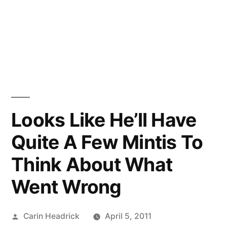
Looks Like He’ll Have
Quite A Few Mintis To
Think About What
Went Wrong
Posted
Carin Headrick
April 5, 2011