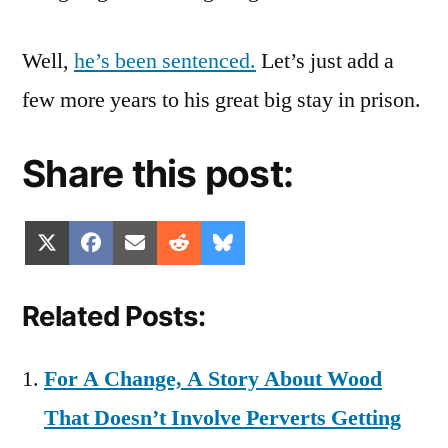
Well,
he’s been sentenced.
Let’s just add a
few more years to his great big stay in prison.
Share this post:
Share
Share
Share
Share
Share
X
Facebook
Email
Reddit
Bluesky
on
on
on
on
on
(Twitter)
Related Posts:
For A Change, A Story About Wood
That Doesn’t Involve Perverts Getting