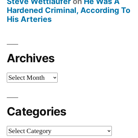
Steve Wettlaufer
on
He Was A
Hardened Criminal, According To
His Arteries
Archives
Archives
Categories
Categories