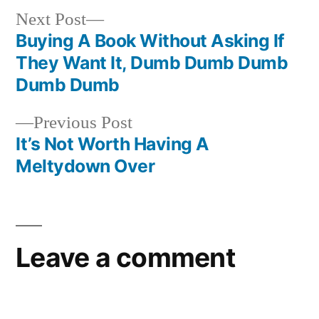
Next
Next Post
post:
Buying A Book Without Asking If
Post
They Want It, Dumb Dumb Dumb
navigation
Dumb Dumb
Previous
Previous Post
post:
It’s Not Worth Having A
Meltydown Over
Leave a comment