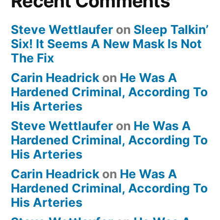
Recent Comments
Steve Wettlaufer
on
Sleep Talkin’
Six! It Seems A New Mask Is Not
The Fix
Carin Headrick
on
He Was A
Hardened Criminal, According To
His Arteries
Steve Wettlaufer
on
He Was A
Hardened Criminal, According To
His Arteries
Carin Headrick
on
He Was A
Hardened Criminal, According To
His Arteries