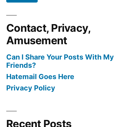
Contact, Privacy,
Amusement
Can I Share Your Posts With My
Friends?
Hatemail Goes Here
Privacy Policy
Recent Posts