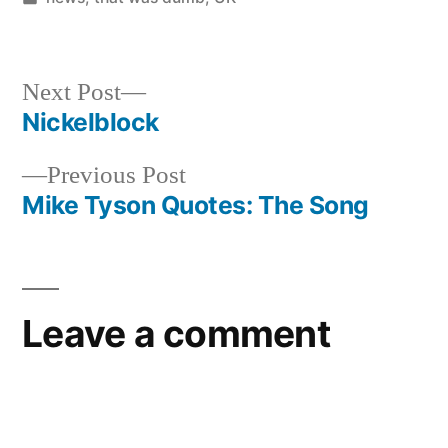
in
Next
Next Post
post:
Nickelblock
Post
Previous
Previous Post
navigation
post:
Mike Tyson Quotes: The Song
Leave a comment