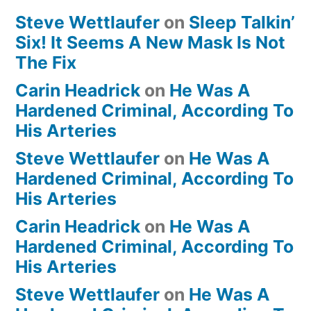
Steve Wettlaufer
on
Sleep Talkin’
Six! It Seems A New Mask Is Not
The Fix
Carin Headrick
on
He Was A
Hardened Criminal, According To
His Arteries
Steve Wettlaufer
on
He Was A
Hardened Criminal, According To
His Arteries
Carin Headrick
on
He Was A
Hardened Criminal, According To
His Arteries
Steve Wettlaufer
on
He Was A