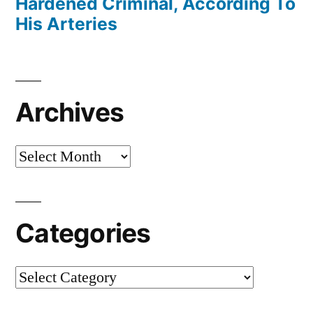
Hardened Criminal, According To
His Arteries
Archives
Archives
Categories
Categories