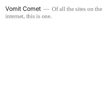
Skip
Vomit Comet
Of all the sites on the
to
internet, this is one.
content