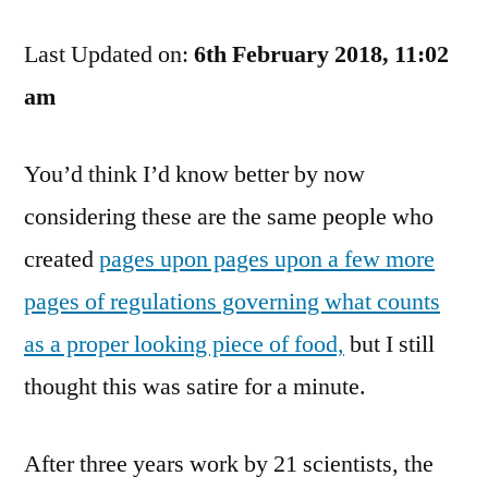
Drink
Last Updated on:
Water?
6th February 2018, 11:02
You
am
Know
It’s
You’d think I’d know better by now
Not
Good
considering these are the same people who
For
created
pages upon pages upon a few more
You,
Don’t
pages of regulations governing what counts
You?
as a proper looking piece of food,
but I still
thought this was satire for a minute.
After three years work by 21 scientists, the