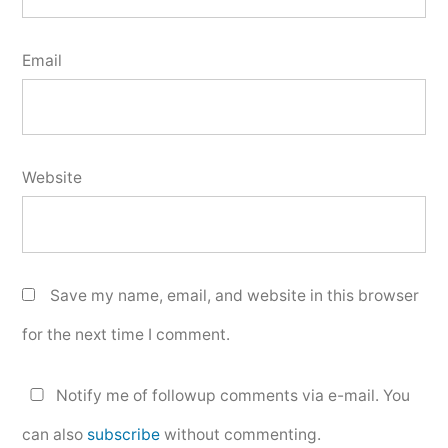
Email
Website
Save my name, email, and website in this browser
for the next time I comment.
Notify me of followup comments via e-mail. You
can also
subscribe
without commenting.