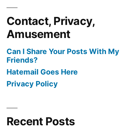
Contact, Privacy,
Amusement
Can I Share Your Posts With My
Friends?
Hatemail Goes Here
Privacy Policy
Recent Posts