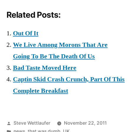
Related Posts:
Out Of It
We Live Among Morons That Are
Going To Be The Death Of Us
Bad Taste Moved Here
Captin Skid Crash Crunch, Part Of This
Complete Breakfast
Posted
Steve Wettlaufer
November 22, 2011
by
Posted
news
,
that was dumb
,
UK