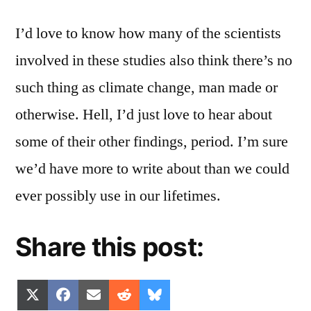
I’d love to know how many of the scientists
involved in these studies also think there’s no
such thing as climate change, man made or
otherwise. Hell, I’d just love to hear about
some of their other findings, period. I’m sure
we’d have more to write about than we could
ever possibly use in our lifetimes.
Share this post:
Share
Share
Share
Share
Share
X
Facebook
Email
Reddit
Bluesky
on
on
on
on
on
(Twitter)