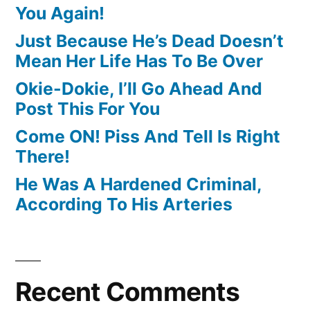
You Again!
Just Because He’s Dead Doesn’t
Mean Her Life Has To Be Over
Okie-Dokie, I’ll Go Ahead And
Post This For You
Come ON! Piss And Tell Is Right
There!
He Was A Hardened Criminal,
According To His Arteries
Recent Comments