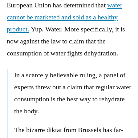
European Union has determined that
water
cannot be marketed and sold as a healthy
product.
Yup. Water. More specifically, it is
now against the law to claim that the
consumption of water fights dehydration.
In a scarcely believable ­ruling, a panel of
experts threw out a claim that regular water
consumption is the best way to rehydrate
the body.
The bizarre diktat from Brussels has far-