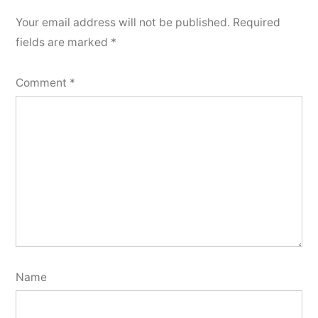
Your email address will not be published.
Required
fields are marked
*
Comment
*
Name