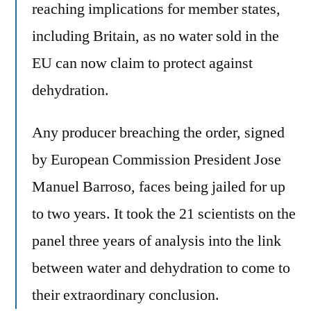
reaching implications for member states,
including Britain, as no water sold in the
EU can now claim to protect against
dehydration.
Any producer breaching the order, signed
by European Commission President Jose
Manuel Barroso, faces being jailed for up
to two years. It took the 21 scientists on the
panel three years of analysis into the link
between water and dehydration to come to
their extraordinary conclusion.