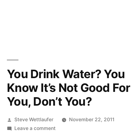
You Drink Water? You
Know It’s Not Good For
You, Don’t You?
Posted
Steve Wettlaufer
November 22, 2011
by
on
Leave a comment
You