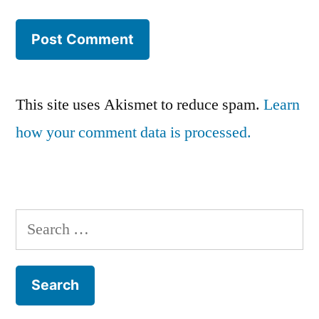
This site uses Akismet to reduce spam.
Learn
how your comment data is processed.
Search
for: