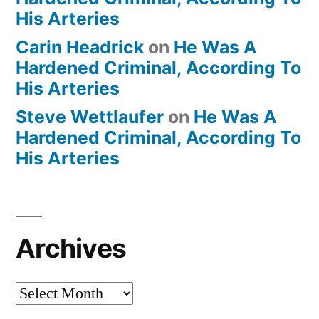
His Arteries
Carin Headrick
on
He Was A
Hardened Criminal, According To
His Arteries
Steve Wettlaufer
on
He Was A
Hardened Criminal, According To
His Arteries
Archives
Archives