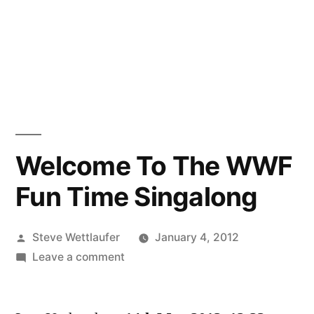
Welcome To The WWF
Fun Time Singalong
Posted
Steve Wettlaufer
January 4, 2012
by
on
Leave a comment
Welcome
To