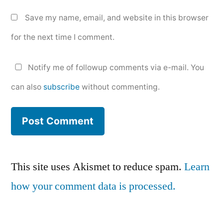
Save my name, email, and website in this browser
for the next time I comment.
Notify me of followup comments via e-mail. You
can also
subscribe
without commenting.
This site uses Akismet to reduce spam.
Learn
how your comment data is processed.