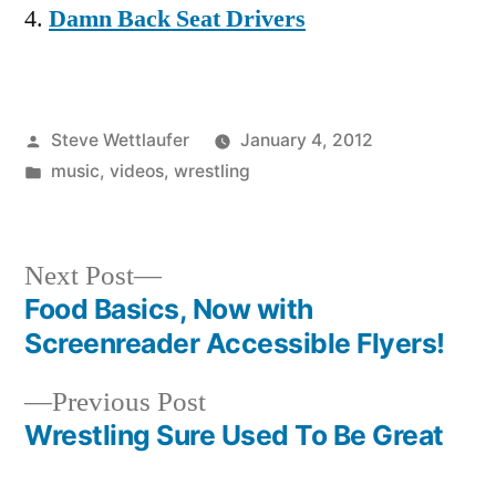
Damn Back Seat Drivers
Posted
Steve Wettlaufer
January 4, 2012
by
Posted
music
,
videos
,
wrestling
in
Next
Next Post
post:
Food Basics, Now with
Post
Screenreader Accessible Flyers!
navigation
Previous
Previous Post
post:
Wrestling Sure Used To Be Great