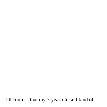
I’ll confess that my 7-year-old self kind of