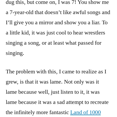
dug this, but come on, I was 7! You show me
a 7-year-old that doesn’t like awful songs and
I’ll give you a mirror and show you a liar. To
a little kid, it was just cool to hear wrestlers
singing a song, or at least what passed for
singing.
The problem with this, I came to realize as I
grew, is that it was lame. Not only was it
lame because well, just listen to it, it was
lame because it was a sad attempt to recreate
the infinitely more fantastic
Land of 1000