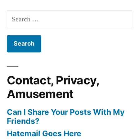
Search
for:
Contact, Privacy,
Amusement
Can I Share Your Posts With My
Friends?
Hatemail Goes Here