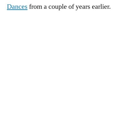
Dances
from a couple of years earlier.