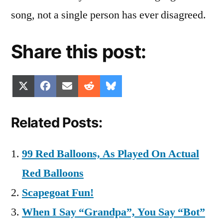
song, not a single person has ever disagreed.
Share this post:
Share
Share
Share
Share
Share
X
Facebook
Email
Reddit
Bluesky
on
on
on
on
on
(Twitter)
Related Posts:
99 Red Balloons, As Played On Actual
Red Balloons
Scapegoat Fun!
When I Say “Grandpa”, You Say “Bot”