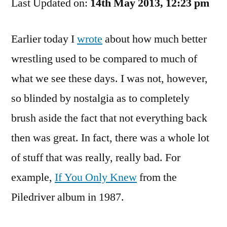
Last Updated on:
The
14th May 2013, 12:23 pm
WWF
Fun
Earlier today I
wrote
about how much better
Time
wrestling used to be compared to much of
Singalong
what we see these days. I was not, however,
so blinded by nostalgia as to completely
brush aside the fact that not everything back
then was great. In fact, there was a whole lot
of stuff that was really, really bad. For
example,
If You Only Knew
from the
Piledriver album in 1987.