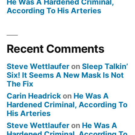
He Was A Hardened Criminal,
According To His Arteries
Recent Comments
Steve Wettlaufer
on
Sleep Talkin’
Six! It Seems A New Mask Is Not
The Fix
Carin Headrick
on
He Was A
Hardened Criminal, According To
His Arteries
Steve Wettlaufer
on
He Was A
Hardened Criminal, According To