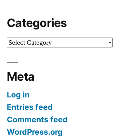
Categories
Categories
Meta
Log in
Entries feed
Comments feed
WordPress.org