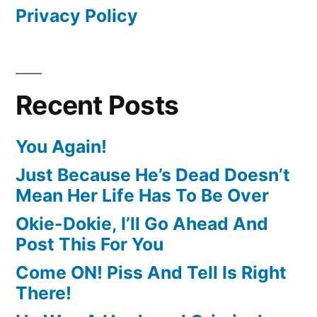
Privacy Policy
Recent Posts
You Again!
Just Because He’s Dead Doesn’t
Mean Her Life Has To Be Over
Okie-Dokie, I’ll Go Ahead And
Post This For You
Come ON! Piss And Tell Is Right
There!