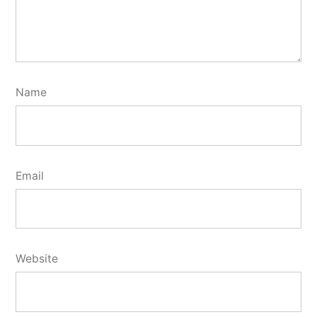
Name
Email
Website