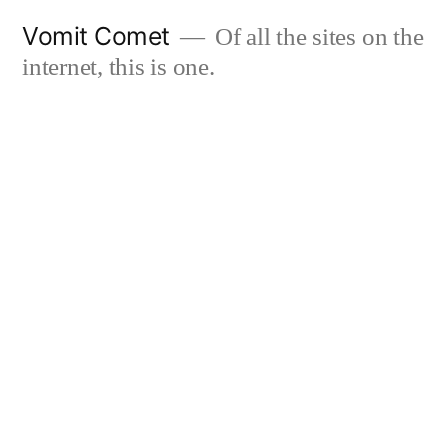
Skip
Vomit Comet
Of all the sites on the
to
internet, this is one.
content