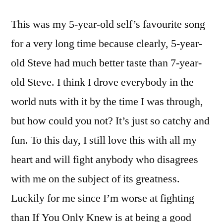
This was my 5-year-old self’s favourite song
for a very long time because clearly, 5-year-
old Steve had much better taste than 7-year-
old Steve. I think I drove everybody in the
world nuts with it by the time I was through,
but how could you not? It’s just so catchy and
fun. To this day, I still love this with all my
heart and will fight anybody who disagrees
with me on the subject of its greatness.
Luckily for me since I’m worse at fighting
than If You Only Knew is at being a good