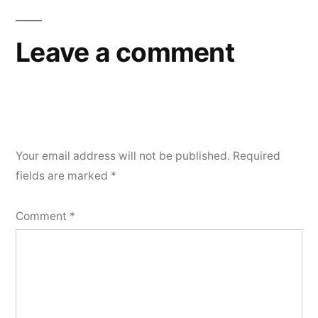
Leave a comment
Your email address will not be published.
Required
fields are marked
*
Comment
*