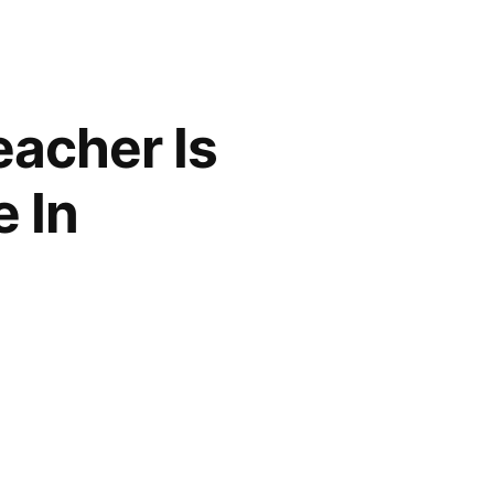
acher Is
 In