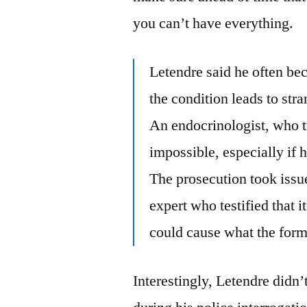
you can’t have everything.
Letendre said he often be
the condition leads to st
An endocrinologist, who tre
impossible, especially if h
The prosecution took issu
expert who testified that i
could cause what the form
Interestingly, Letendre didn