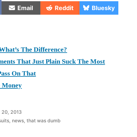
e
Share
Share
Share
Email
Reddit
Bluesky
on
on
on
 What’s The Difference?
ments That Just Plain Suck The Most
 Pass On That
e Money
 20, 2013
uits
,
news
,
that was dumb