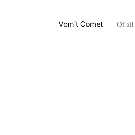
Skip
to
Vomit Comet
Of all 
content