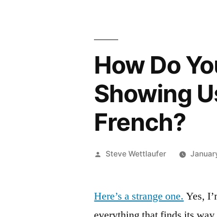
How Do You
Showing Us
French?
Posted
Steve Wettlaufer
Januar
by
Here’s a strange one.
Yes, I’
everything that finds its way 