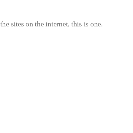
the sites on the internet, this is one.