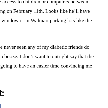
e access to children or computers between
ng on February 11th. Looks like he’ll have
hen window or in Walmart parking lots like the
’ve never seen any of my diabetic friends do
no booze. I don’t want to outright say that the
e going to have an easier time convincing me
t: