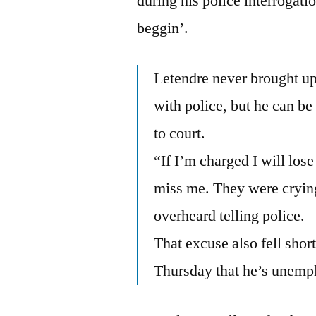
during his police interrogati
beggin’.
Letendre never brought up 
with police, but he can be
to court.
“If I’m charged I will los
miss me. They were crying
overheard telling police.
That excuse also fell sho
Thursday that he’s unemp