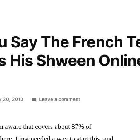
 Say The French Te
 His Shween Online
on
y 20, 2013
Leave a comment
How
Do
m aware that covers about 87% of
You
Say
here. I just needed a way to start this, and