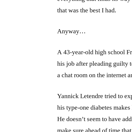
that was the best I had.
Anyway…
A 43-year-old high school F
his job after pleading guilty 
a chat room on the internet 
Yannick Letendre tried to ex
his type-one diabetes makes 
He doesn’t seem to have addr
make sure ahead of time that 