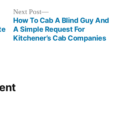
Next
Next Post
post:
How To Cab A Blind Guy And
te
A Simple Request For
Kitchener’s Cab Companies
ent