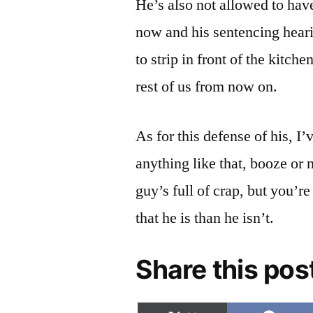
He’s also not allowed to hav
now and his sentencing heari
to strip in front of the kitc
rest of us from now on.
As for this defense of his, I
anything like that, booze or 
guy’s full of crap, but you’r
that he is than he isn’t.
Share this pos