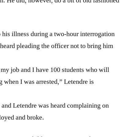
on. He did, however, do a bit of old fashioned
his illness during a two-hour interrogation
 heard pleading the officer not to bring him
e my job and I have 100 students who will
 when I was arrested,” Letendre is
rt and Letendre was heard complaining on
loyed and broke.