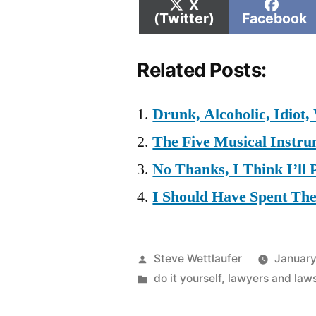
Share
Shar
X
on
on
(Twitter)
Facebook
Related Posts:
Drunk, Alcoholic, Idiot,
The Five Musical Instru
No Thanks, I Think I’ll
I Should Have Spent Th
Posted
Steve Wettlaufer
January
by
Posted
do it yourself
,
lawyers and laws
in