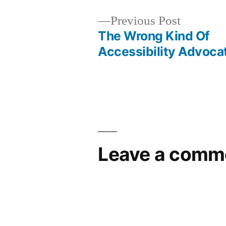
Previous
Previous Post
post:
The Wrong Kind Of
Post
Accessibility Advoca
navigation
Leave a comm