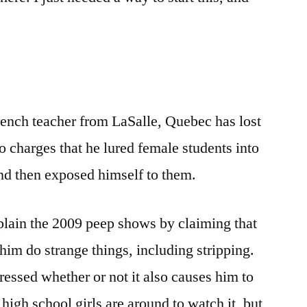
The
French
Teacher
Is
Showing
Us
rench teacher from LaSalle, Quebec has lost
His
Shween
to charges that he lured female students into
Online
and then exposed himself to them.
In
French?
plain the 2009 peep shows by claiming that
him do strange things, including stripping.
essed whether or not it also causes him to
high school girls are around to watch it, but