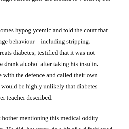
comes hypoglycemic and told the court that
range behaviour—including stripping.
ats diabetes, testified that it was not
e drank alcohol after taking his insulin.
e with the defence and called their own
t would be highly unlikely that diabetes
er teacher described.
’t bother mentioning this medical oddity