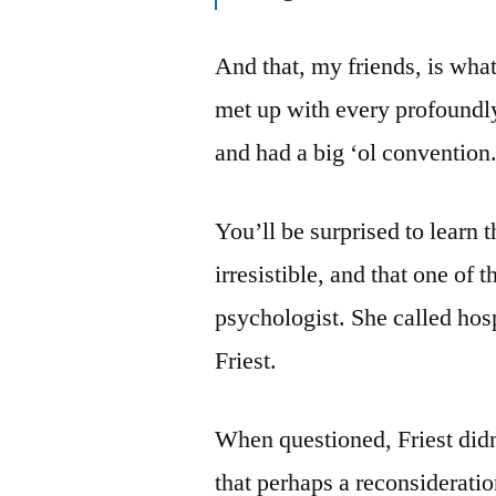
And that, my friends, is what
met up with every profoundly
and had a big ‘ol convention
You’ll be surprised to learn t
irresistible, and that one of
psychologist. She called hosp
Friest.
When questioned, Friest did
that perhaps a reconsiderati