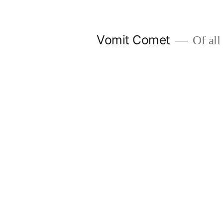
Skip
to
Vomit Comet
Of all 
content