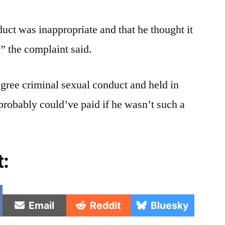
uct was inappropriate and that he thought it
” the complaint said.
gree criminal sexual conduct and held in
 probably could’ve paid if he wasn’t such a
t:
e
Share
Share
Share
Email
Reddit
Bluesky
on
on
on