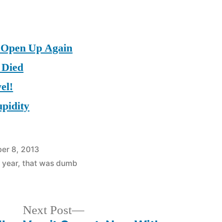
 Open Up Again
 Died
el!
upidity
er 8, 2013
 year
,
that was dumb
Next
Next Post