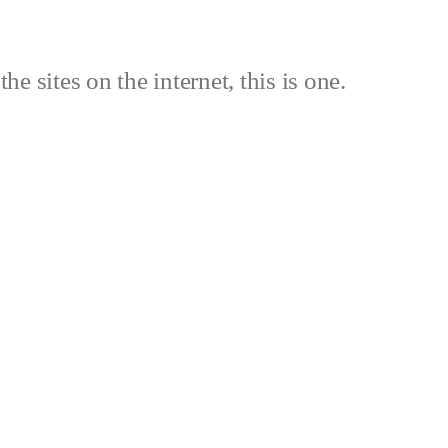
the sites on the internet, this is one.