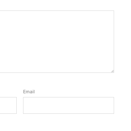
Email