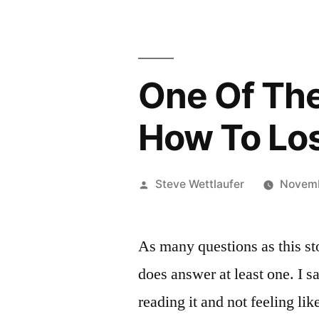
One Of Thes
How To Lose
Posted
Steve Wettlaufer
Novemb
by
As many questions as this stor
does answer at least one. I s
reading it and not feeling li