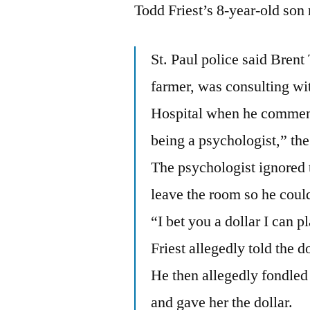
Todd Friest’s 8-year-old so
St. Paul police said Brent 
farmer, was consulting wi
Hospital when he commente
being a psychologist,” the
The psychologist ignored 
leave the room so he could 
“I bet you a dollar I can 
Friest allegedly told the d
He then allegedly fondled 
and gave her the dollar.