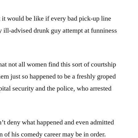
 it would be like if every bad pick-up line
 ill-advised drunk guy attempt at funniness
.
hat not all women find this sort of courtship
 them just so happened to be a freshly groped
ital security and the police, who arrested
n’t deny what happened and even admitted
on of his comedy career may be in order.