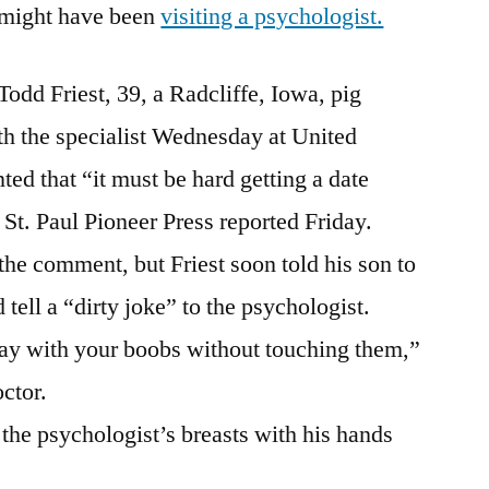
I’ll
n might have been
visiting a psychologist.
Figure
Out
Todd Friest, 39, a Radcliffe, Iowa, pig
How
To
th the specialist Wednesday at United
Lose
d that “it must be hard getting a date
This
 St. Paul Pioneer Press reported Friday.
Bet
And
the comment, but Friest soon told his son to
Still
tell a “dirty joke” to the psychologist.
Win
It
play with your boobs without touching them,”
octor.
the psychologist’s breasts with his hands