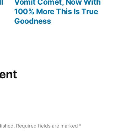
post:
l
Vomit Comet, Now With
100% More This Is True
Goodness
ent
lished.
Required fields are marked
*