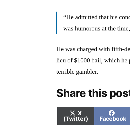
“He admitted that his cond
was humorous at the time,
He was charged with fifth-de
lieu of $1000 bail, which he
terrible gambler.
Share this pos
Share
Shar
X
on
on
(Twitter)
Facebook