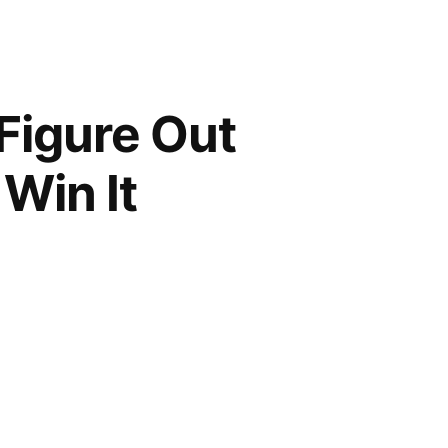
 Figure Out
 Win It