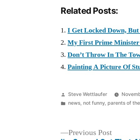
Related Posts:
I Get Locked Down, But
My First Prime Minister
Don’t Throw In The Tow
Painting A Picture Of St
Posted
Steve Wettlaufer
Novemb
by
Posted
news
,
not funny
,
parents of the
in
Previous
Previous Post