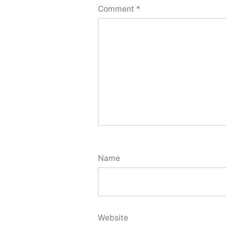
Comment
*
Name
Website