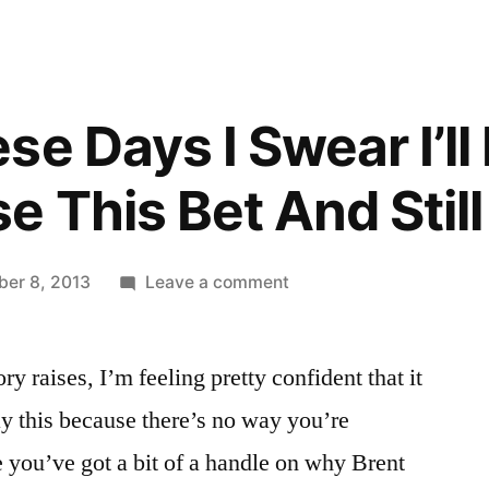
e Days I Swear I’ll
 This Bet And Still
on
er 8, 2013
Leave a comment
One
Of
y raises, I’m feeling pretty confident that it
These
Days
ay this because there’s no way you’re
I
ke you’ve got a bit of a handle on why Brent
Swear