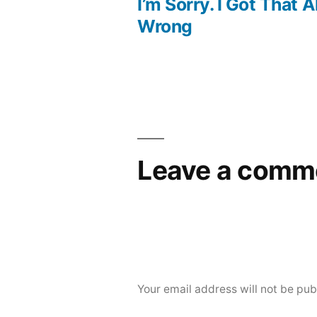
post:
I’m Sorry. I Got That Al
Post
Wrong
navigation
Leave a comm
Your email address will not be pub