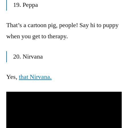
19. Peppa
That’s a cartoon pig, people! Say hi to puppy
when you get to therapy.
20. Nirvana
Yes,
that Nirvana.