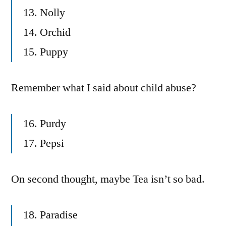
13. Nolly
14. Orchid
15. Puppy
Remember what I said about child abuse?
16. Purdy
17. Pepsi
On second thought, maybe Tea isn’t so bad.
18. Paradise