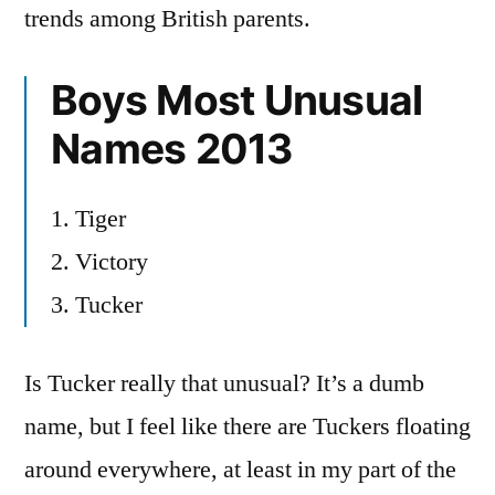
trends among British parents.
Boys Most Unusual
Names 2013
1. Tiger
2. Victory
3. Tucker
Is Tucker really that unusual? It’s a dumb
name, but I feel like there are Tuckers floating
around everywhere, at least in my part of the