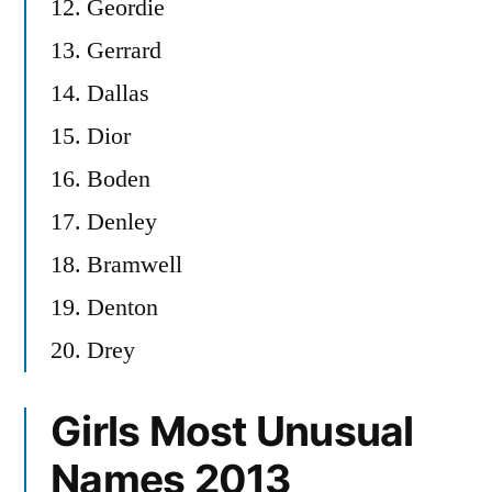
12. Geordie
13. Gerrard
14. Dallas
15. Dior
16. Boden
17. Denley
18. Bramwell
19. Denton
20. Drey
Girls Most Unusual
Names 2013