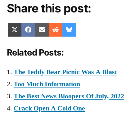
Share this post:
Share
Share
Share
Share
Share
X
Facebook
Email
Reddit
Bluesky
on
on
on
on
on
(Twitter)
Related Posts:
The Teddy Bear Picnic Was A Blast
Too Much Information
The Best News Bloopers Of July, 2022
Crack Open A Cold One