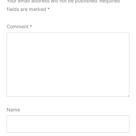
Your email address will not be published.
Required
fields are marked
*
Comment
*
Name