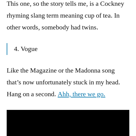
This one, so the story tells me, is a Cockney
rhyming slang term meaning cup of tea. In
other words, somebody had twins.
4. Vogue
Like the Magazine or the Madonna song
that’s now unfortunately stuck in my head.
Hang on a second.
Ahh, there we go.