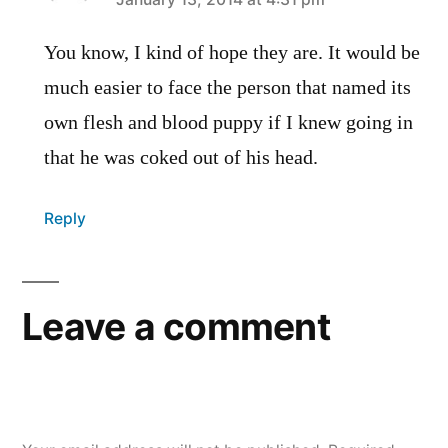
says:
You know, I kind of hope they are. It would be
much easier to face the person that named its
own flesh and blood puppy if I knew going in
that he was coked out of his head.
Reply
Leave a comment