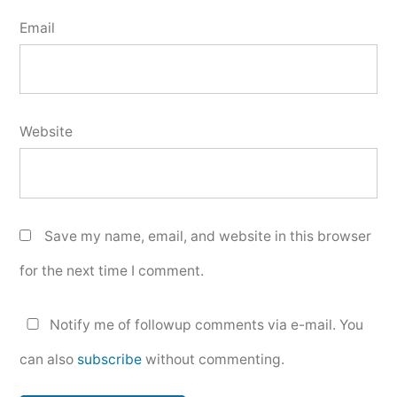
Email
Website
Save my name, email, and website in this browser
for the next time I comment.
Notify me of followup comments via e-mail. You
can also
subscribe
without commenting.