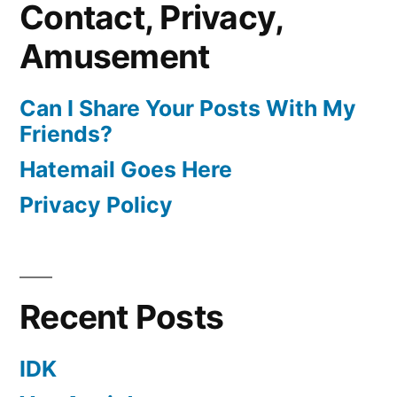
Contact, Privacy,
Amusement
Can I Share Your Posts With My
Friends?
Hatemail Goes Here
Privacy Policy
Recent Posts
IDK