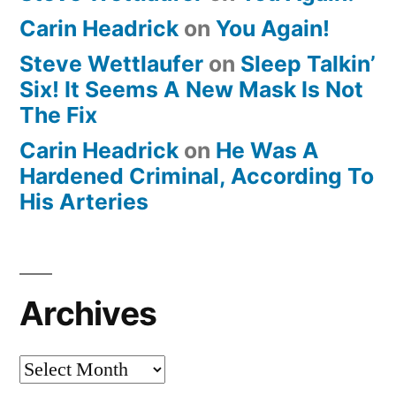
Carin Headrick
on
You Again!
Steve Wettlaufer
on
Sleep Talkin’
Six! It Seems A New Mask Is Not
The Fix
Carin Headrick
on
He Was A
Hardened Criminal, According To
His Arteries
Archives
Archives