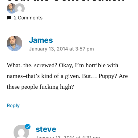
2 Comments
James
says:
January 13, 2014 at 3:57 pm
What. the. screwed? Okay, I’m horrible with
names–that’s kind of a given. But… Puppy? Are
these people fucking high?
Reply
steve
January 13, 2014 at 4:31 pm