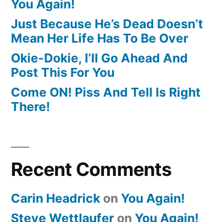
You Again!
Just Because He’s Dead Doesn’t
Mean Her Life Has To Be Over
Okie-Dokie, I’ll Go Ahead And
Post This For You
Come ON! Piss And Tell Is Right
There!
Recent Comments
Carin Headrick
on
You Again!
Steve Wettlaufer
on
You Again!