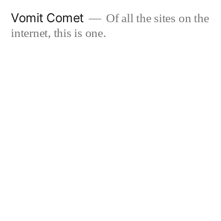
Skip
Vomit Comet
Of all the sites on the
to
internet, this is one.
content