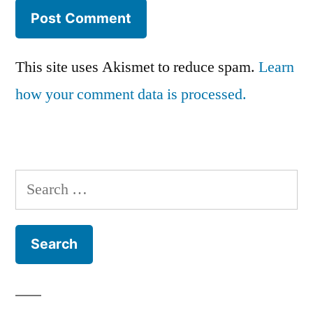
This site uses Akismet to reduce spam.
Learn
how your comment data is processed.
Search
for: