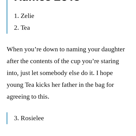
1. Zelie
2. Tea
When you’re down to naming your daughter
after the contents of the cup you’re staring
into, just let somebody else do it. I hope
young Tea kicks her father in the bag for
agreeing to this.
3. Rosielee