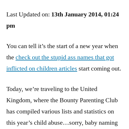
British:
Last Updated on:
As
13th January 2014, 01:24
Bad
pm
At
Naming
You can tell it’s the start of a new year when
Children
As
the
check out the stupid ass names that got
The
inflicted on children articles
start coming out.
Rest
Of
You
Today, we’re traveling to the United
Kingdom, where the Bounty Parenting Club
has compiled various lists and statistics on
this year’s child abuse…sorry, baby naming