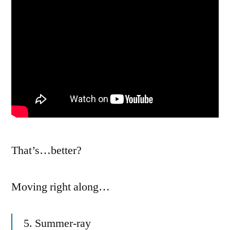
That’s…better?
Moving right along…
5. Summer-ray