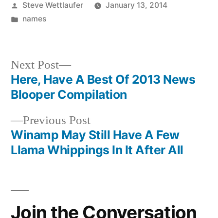
Posted
Steve Wettlaufer
January 13, 2014
by
Posted
names
in
Next
Next Post
post:
Here, Have A Best Of 2013 News
Post
Blooper Compilation
navigation
Previous
Previous Post
post:
Winamp May Still Have A Few
Llama Whippings In It After All
Join the Conversation