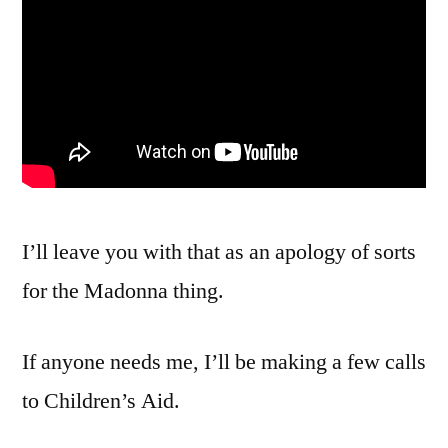
I’ll leave you with that as an apology of sorts
for the Madonna thing.
If anyone needs me, I’ll be making a few calls
to Children’s Aid.