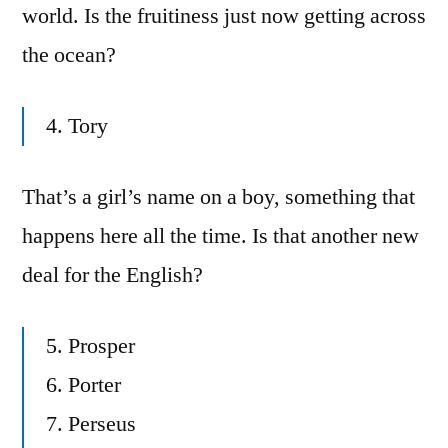
world. Is the fruitiness just now getting across
the ocean?
4. Tory
That’s a girl’s name on a boy, something that
happens here all the time. Is that another new
deal for the English?
5. Prosper
6. Porter
7. Perseus