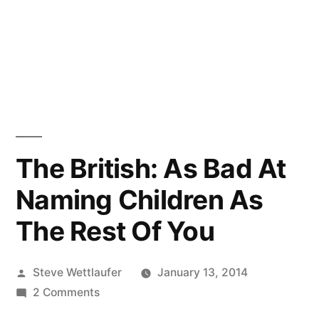
The British: As Bad At
Naming Children As
The Rest Of You
Posted
Steve Wettlaufer
January 13, 2014
by
on
2 Comments
The