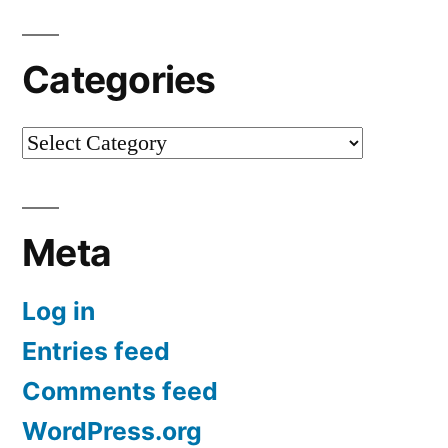
Categories
Categories
Meta
Log in
Entries feed
Comments feed
WordPress.org