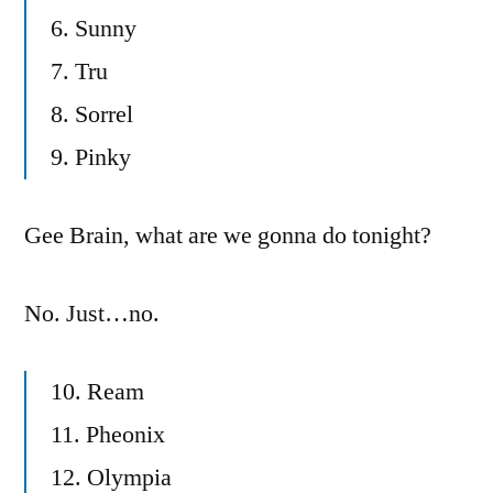
6. Sunny
7. Tru
8. Sorrel
9. Pinky
Gee Brain, what are we gonna do tonight?
No. Just…no.
10. Ream
11. Pheonix
12. Olympia