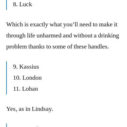
8. Luck
Which is exactly what you’ll need to make it
through life unharmed and without a drinking
problem thanks to some of these handles.
9. Kassius
10. London
11. Lohan
Yes, as in Lindsay.