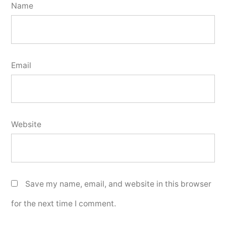
Name
Email
Website
Save my name, email, and website in this browser
for the next time I comment.