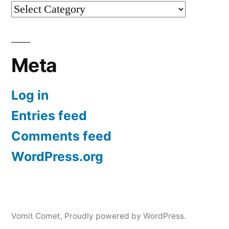
Categories
Meta
Log in
Entries feed
Comments feed
WordPress.org
Vomit Comet
,
Proudly powered by WordPress.