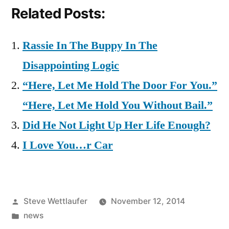
Related Posts:
Rassie In The Buppy In The
Disappointing Logic
“Here, Let Me Hold The Door For You.”
“Here, Let Me Hold You Without Bail.”
Did He Not Light Up Her Life Enough?
I Love You…r Car
Posted
Steve Wettlaufer
November 12, 2014
by
Posted
news