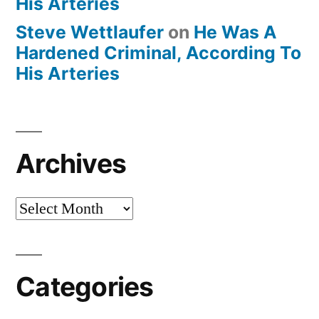
His Arteries
Steve Wettlaufer
on
He Was A
Hardened Criminal, According To
His Arteries
Archives
Archives
Categories