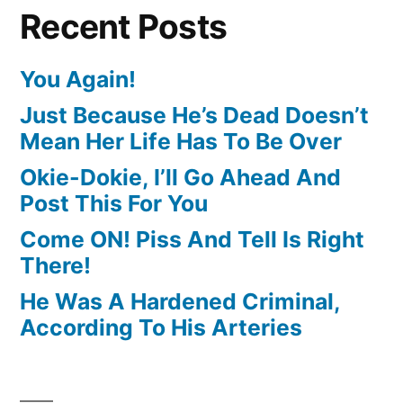
Recent Posts
You Again!
Just Because He’s Dead Doesn’t
Mean Her Life Has To Be Over
Okie-Dokie, I’ll Go Ahead And
Post This For You
Come ON! Piss And Tell Is Right
There!
He Was A Hardened Criminal,
According To His Arteries