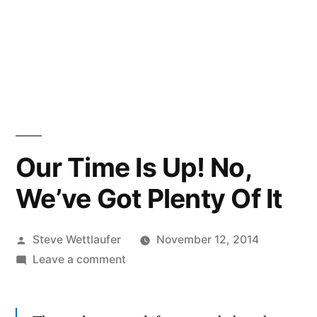
Our Time Is Up! No,
We’ve Got Plenty Of It
Posted
Steve Wettlaufer
November 12, 2014
by
on
Leave a comment
Our
Time