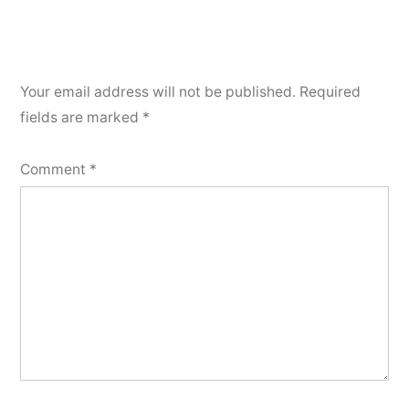
Your email address will not be published.
Required
fields are marked
*
Comment
*