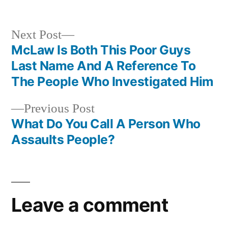
in
Next
Next Post
post:
McLaw Is Both This Poor Guys
Post
Last Name And A Reference To
navigation
The People Who Investigated Him
Previous
Previous Post
post:
What Do You Call A Person Who
Assaults People?
Leave a comment