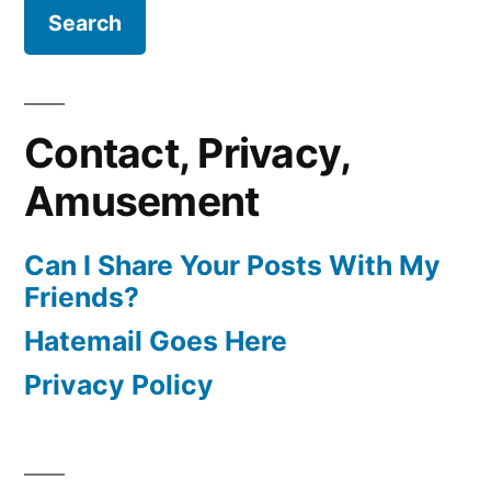
Contact, Privacy,
Amusement
Can I Share Your Posts With My
Friends?
Hatemail Goes Here
Privacy Policy