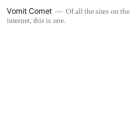
Skip
Vomit Comet
Of all the sites on the
to
internet, this is one.
content