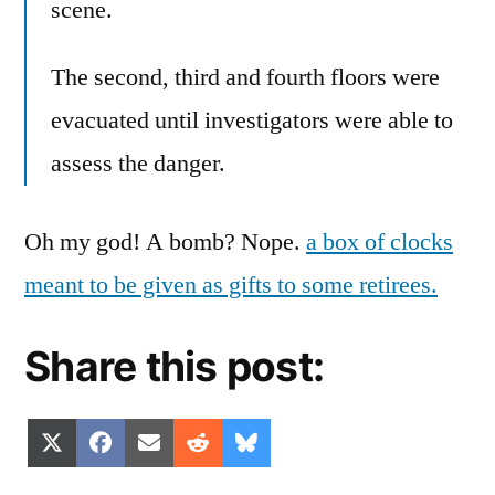
scene.
The second, third and fourth floors were
evacuated until investigators were able to
assess the danger.
Oh my god! A bomb? Nope.
a box of clocks
meant to be given as gifts to some retirees.
Share this post:
Share
Share
Share
Share
Share
X
Facebook
Email
Reddit
Bluesky
on
on
on
on
on
(Twitter)