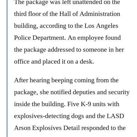
The package was left unattended on the
Is
Up!
third floor of the Hall of Administration
No,
building, according to the Los Angeles
We’ve
Got
Police Department. An employee found
Plenty
the package addressed to someone in her
Of
office and placed it on a desk.
It
After hearing beeping coming from the
package, she notified deputies and security
inside the building. Five K-9 units with
explosives-detecting dogs and the LASD
Arson Explosives Detail responded to the