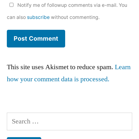
Notify me of followup comments via e-mail. You
can also
subscribe
without commenting.
This site uses Akismet to reduce spam.
Learn
how your comment data is processed.
Search
for: