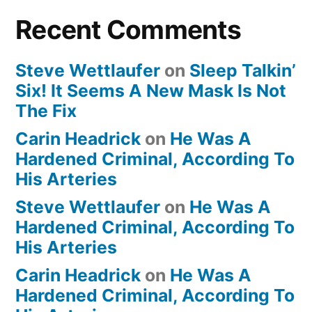
Recent Comments
Steve Wettlaufer
on
Sleep Talkin’
Six! It Seems A New Mask Is Not
The Fix
Carin Headrick
on
He Was A
Hardened Criminal, According To
His Arteries
Steve Wettlaufer
on
He Was A
Hardened Criminal, According To
His Arteries
Carin Headrick
on
He Was A
Hardened Criminal, According To