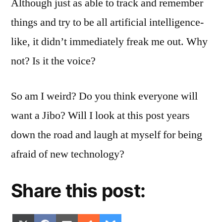
Although just as able to track and remember
things and try to be all artificial intelligence-
like, it didn’t immediately freak me out. Why
not? Is it the voice?
So am I weird? Do you think everyone will
want a Jibo? Will I look at this post years
down the road and laugh at myself for being
afraid of new technology?
Share this post: