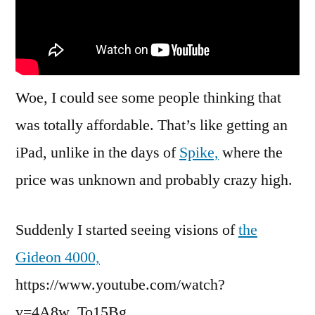
Woe, I could see some people thinking that
was totally affordable. That’s like getting an
iPad, unlike in the days of
Spike,
where the
price was unknown and probably crazy high.
Suddenly I started seeing visions of
the
Gideon 4000,
https://www.youtube.com/watch?
v=4A8w_To15Bg