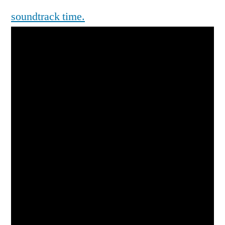
soundtrack time.