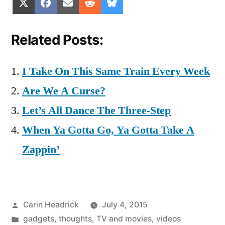
Share
Share
Share
Share
Share
X
Facebook
Email
Reddit
Bluesky
on
on
on
on
on
(Twitter)
Related Posts:
I Take On This Same Train Every Week
Are We A Curse?
Let’s All Dance The Three-Step
When Ya Gotta Go, Ya Gotta Take A
Zappin’
Posted
Carin Headrick
July 4, 2015
by
Posted
gadgets
,
thoughts
,
TV and movies
,
videos