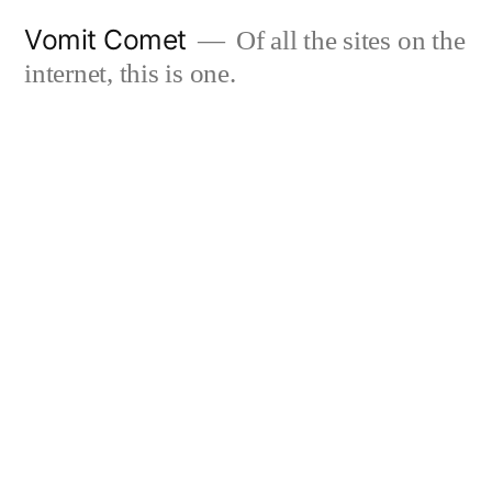
Skip
Vomit Comet
Of all the sites on the
to
internet, this is one.
content