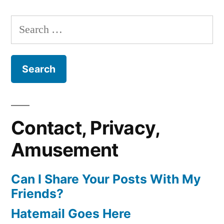
Search
for:
Contact, Privacy,
Amusement
Can I Share Your Posts With My
Friends?
Hatemail Goes Here