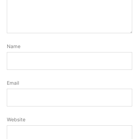
Name
Email
Website