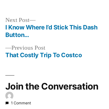
in
Next
Next Post
post:
I Know Where I’d Stick This Dash
Post
Button…
navigation
Previous
Previous Post
post:
That Costly Trip To Costco
Join the Conversation
1 Comment