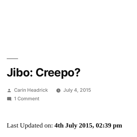
Jibo: Creepo?
Posted
Carin Headrick
July 4, 2015
by
on
1 Comment
Jibo:
Creepo?
Last Updated on:
4th July 2015, 02:39 pm