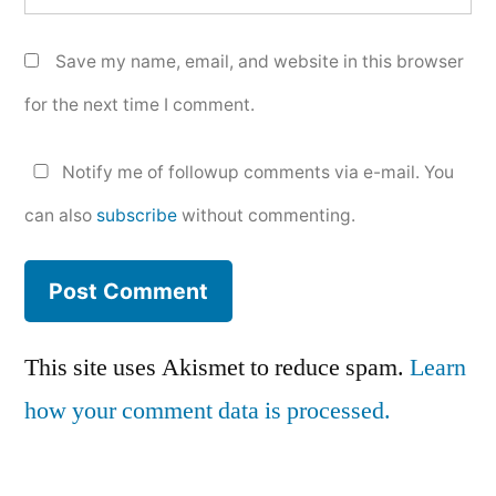
Save my name, email, and website in this browser
for the next time I comment.
Notify me of followup comments via e-mail. You
can also
subscribe
without commenting.
This site uses Akismet to reduce spam.
Learn
how your comment data is processed.