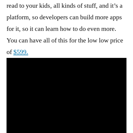
read to your kids, all kinds of stuff, and it’s a
platform, so developers can build more apps
for it, so it can learn how to do even more.
You can have all of this for the low low price
of
$599.