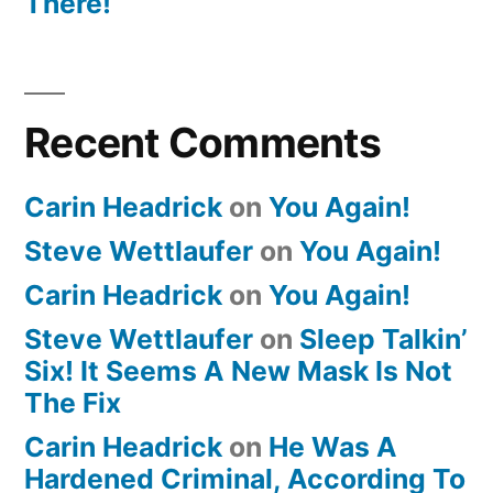
There!
Recent Comments
Carin Headrick
on
You Again!
Steve Wettlaufer
on
You Again!
Carin Headrick
on
You Again!
Steve Wettlaufer
on
Sleep Talkin’
Six! It Seems A New Mask Is Not
The Fix
Carin Headrick
on
He Was A
Hardened Criminal, According To