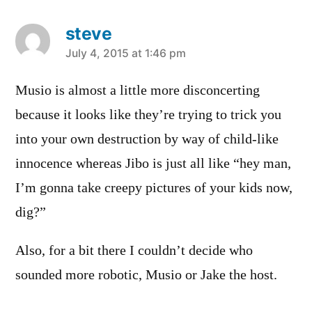
steve
says:
July 4, 2015 at 1:46 pm
Musio is almost a little more disconcerting
because it looks like they’re trying to trick you
into your own destruction by way of child-like
innocence whereas Jibo is just all like “hey man,
I’m gonna take creepy pictures of your kids now,
dig?”
Also, for a bit there I couldn’t decide who
sounded more robotic, Musio or Jake the host.