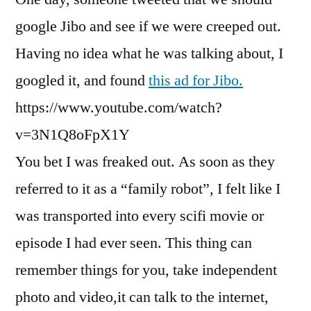
google Jibo and see if we were creeped out.
Having no idea what he was talking about, I
googled it, and found
this ad for Jibo.
https://www.youtube.com/watch?
v=3N1Q8oFpX1Y
You bet I was freaked out. As soon as they
referred to it as a “family robot”, I felt like I
was transported into every scifi movie or
episode I had ever seen. This thing can
remember things for you, take independent
photo and video,it can talk to the internet,