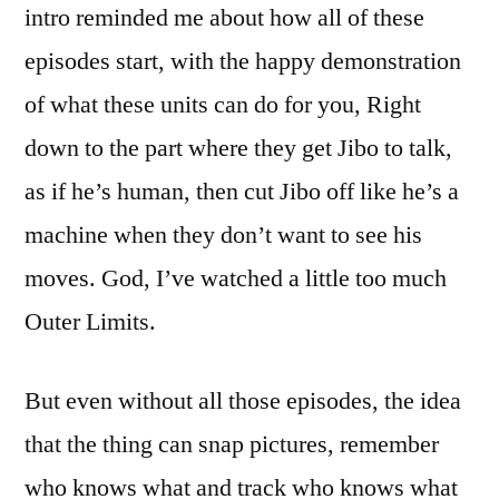
intro reminded me about how all of these
episodes start, with the happy demonstration
of what these units can do for you, Right
down to the part where they get Jibo to talk,
as if he’s human, then cut Jibo off like he’s a
machine when they don’t want to see his
moves. God, I’ve watched a little too much
Outer Limits.
But even without all those episodes, the idea
that the thing can snap pictures, remember
who knows what and track who knows what