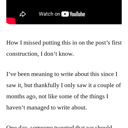
How I missed putting this in on the post’s first
construction, I don’t know.
I’ve been meaning to write about this since I
saw it, but thankfully I only saw it a couple of
months ago, not like some of the things I
haven’t managed to write about.
One day, someone tweeted that we should