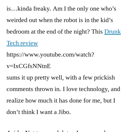
is…kinda freaky. Am I the only one who’s
weirded out when the robot is in the kid’s
bedroom at the end of the night? This
Drunk
Tech review
https://www.youtube.com/watch?
v=IxCGfsNNtnE
sums it up pretty well, with a few prickish
comments thrown in. I love technology, and
realize how much it has done for me, but I
don’t think I want a Jibo.