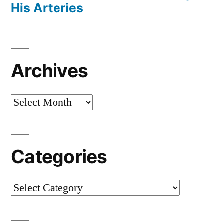
His Arteries
Archives
Archives
Categories
Categories