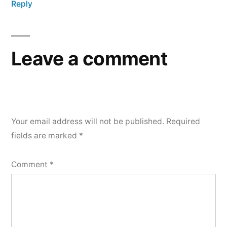
Reply
Leave a comment
Your email address will not be published.
Required
fields are marked
*
Comment
*