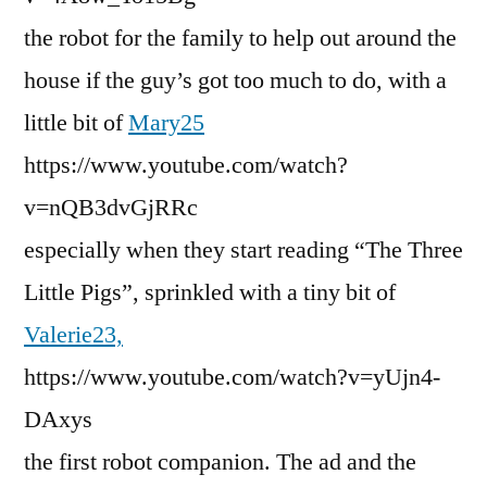
the robot for the family to help out around the
house if the guy’s got too much to do, with a
little bit of
Mary25
https://www.youtube.com/watch?
v=nQB3dvGjRRc
especially when they start reading “The Three
Little Pigs”, sprinkled with a tiny bit of
Valerie23,
https://www.youtube.com/watch?v=yUjn4-
DAxys
the first robot companion. The ad and the