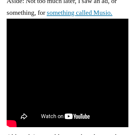
Aside: Not too much later, I saw an ad, or
something, for
something called Musio.