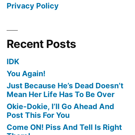
Privacy Policy
Recent Posts
IDK
You Again!
Just Because He’s Dead Doesn’t
Mean Her Life Has To Be Over
Okie-Dokie, I’ll Go Ahead And
Post This For You
Come ON! Piss And Tell Is Right