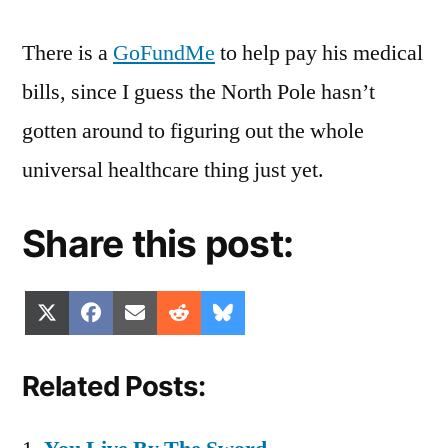
There is a
GoFundMe
to help pay his medical
bills, since I guess the North Pole hasn’t
gotten around to figuring out the whole
universal healthcare thing just yet.
Share this post:
Share
Share
Share
Share
Share
X
Facebook
Email
Reddit
Bluesky
on
on
on
on
on
(Twitter)
Related Posts: