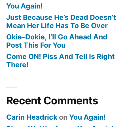
You Again!
Just Because He’s Dead Doesn’t
Mean Her Life Has To Be Over
Okie-Dokie, I’ll Go Ahead And
Post This For You
Come ON! Piss And Tell Is Right
There!
Recent Comments
Carin Headrick
on
You Again!