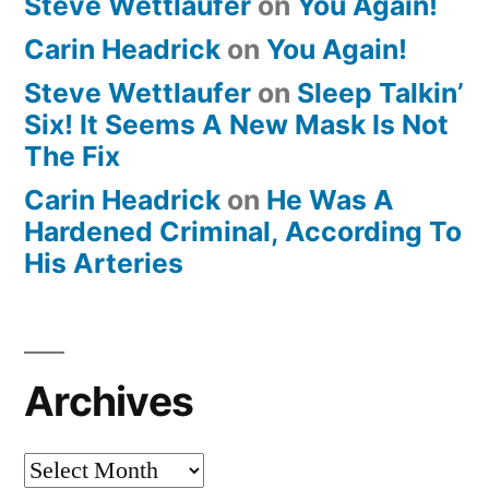
Steve Wettlaufer
on
You Again!
Carin Headrick
on
You Again!
Steve Wettlaufer
on
Sleep Talkin’
Six! It Seems A New Mask Is Not
The Fix
Carin Headrick
on
He Was A
Hardened Criminal, According To
His Arteries
Archives
Archives