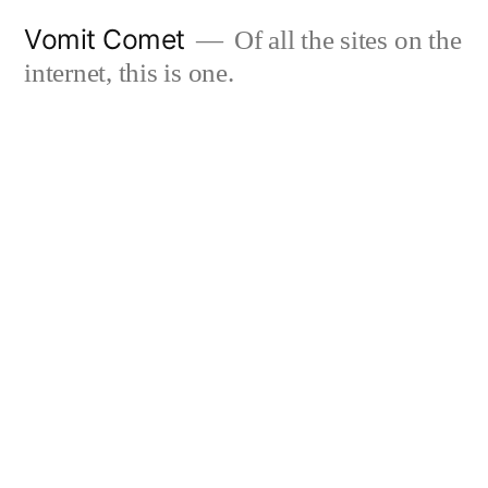
Skip
Vomit Comet
Of all the sites on the
to
internet, this is one.
content