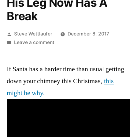
His Leg Now Has A
Break
Posted
Steve Wettlaufer
December 8, 2017
by
on
Leave a comment
He
Sees
If Santa has a harder time than usual getting
You
When
down your chimney this Christmas,
this
You’re
might be why.
Sleeping,
He
Knows
When
You’re
Awake,