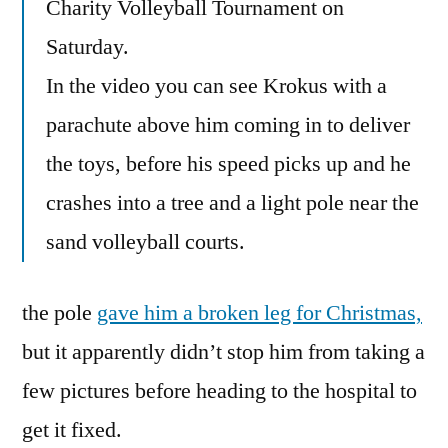
Charity Volleyball Tournament on
Saturday.
In the video you can see Krokus with a
parachute above him coming in to deliver
the toys, before his speed picks up and he
crashes into a tree and a light pole near the
sand volleyball courts.
the pole
gave him a broken leg for Christmas,
but it apparently didn’t stop him from taking a
few pictures before heading to the hospital to
get it fixed.