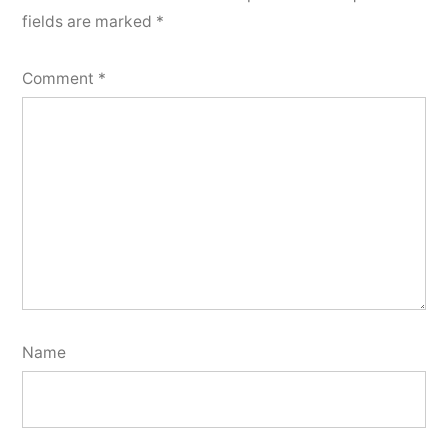
fields are marked
*
Comment
*
Name