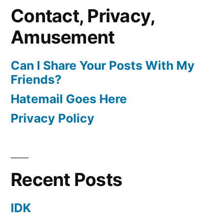
Contact, Privacy,
Amusement
Can I Share Your Posts With My
Friends?
Hatemail Goes Here
Privacy Policy
Recent Posts
IDK