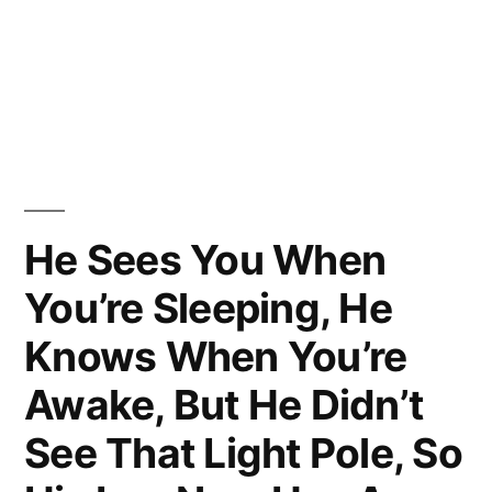
He Sees You When
You’re Sleeping, He
Knows When You’re
Awake, But He Didn’t
See That Light Pole, So