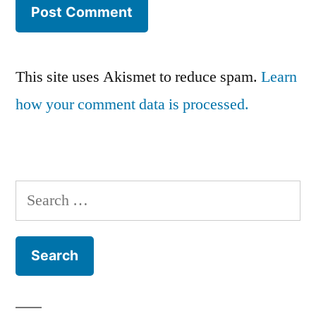
This site uses Akismet to reduce spam.
Learn
how your comment data is processed.
Search
for: