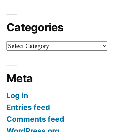
Categories
Categories
Meta
Log in
Entries feed
Comments feed
WordPress.org