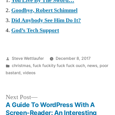
You Live By The Sword…
Goodbye, Robert Schimmel
Did Anybody See Him Do It?
God’s Tech Support
Posted
Steve Wettlaufer
December 8, 2017
by
Posted
christmas
,
fuck fuckity fuck fuck ouch
,
news
,
poor
in
bastard
,
videos
Next
Next Post
post:
A Guide To WordPress With A
Post
Screen-Reader: An Interesting