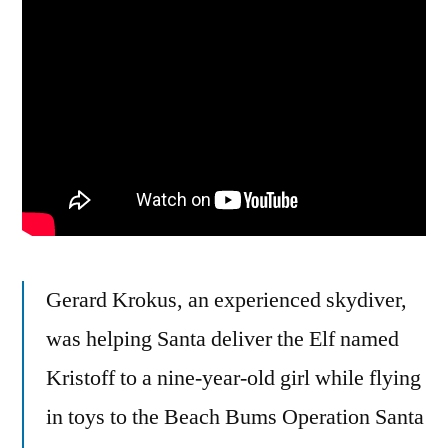
But
He
Didn’t
See
That
Light
Pole,
So
His
Leg
Gerard Krokus, an experienced skydiver,
Now
Has
was helping Santa deliver the Elf named
A
Kristoff to a nine-year-old girl while flying
Break
in toys to the Beach Bums Operation Santa