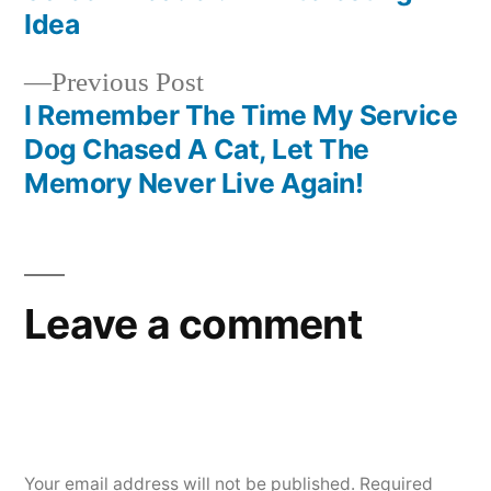
navigation
Idea
Previous
Previous Post
post:
I Remember The Time My Service
Dog Chased A Cat, Let The
Memory Never Live Again!
Leave a comment
Your email address will not be published.
Required