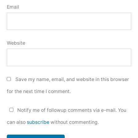
Email
Website
Save my name, email, and website in this browser
for the next time I comment.
Notify me of followup comments via e-mail. You
can also
subscribe
without commenting.