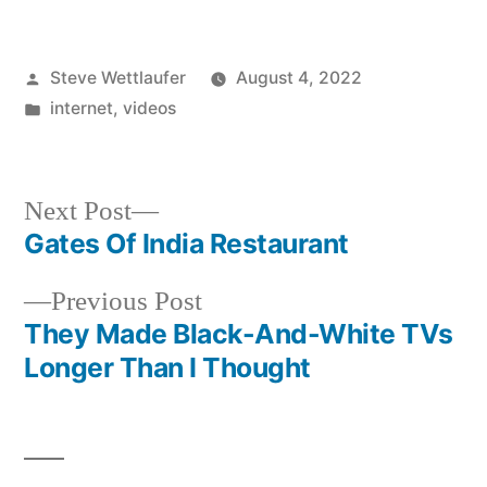
Posted
Steve Wettlaufer
August 4, 2022
by
Posted
internet
,
videos
in
Next
Next Post
post:
Gates Of India Restaurant
Post
Previous
Previous Post
navigation
post:
They Made Black-And-White TVs
Longer Than I Thought