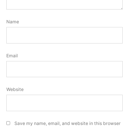
Name
Email
Website
Save my name, email, and website in this browser