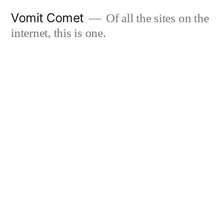
Skip
Vomit Comet
Of all the sites on the
to
internet, this is one.
content