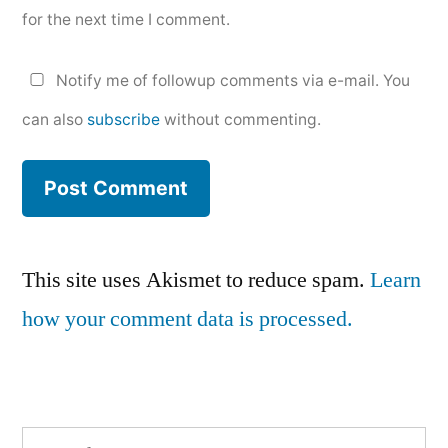
for the next time I comment.
Notify me of followup comments via e-mail. You
can also
subscribe
without commenting.
This site uses Akismet to reduce spam.
Learn
how your comment data is processed.
Search