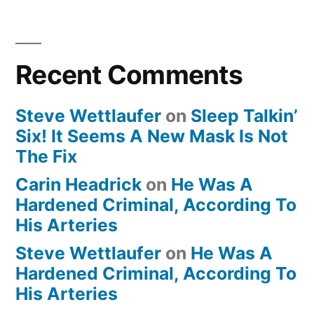
Recent Comments
Steve Wettlaufer
on
Sleep Talkin’
Six! It Seems A New Mask Is Not
The Fix
Carin Headrick
on
He Was A
Hardened Criminal, According To
His Arteries
Steve Wettlaufer
on
He Was A
Hardened Criminal, According To
His Arteries