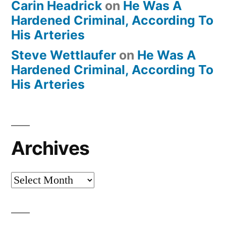
Carin Headrick
on
He Was A
Hardened Criminal, According To
His Arteries
Steve Wettlaufer
on
He Was A
Hardened Criminal, According To
His Arteries
Archives
Archives