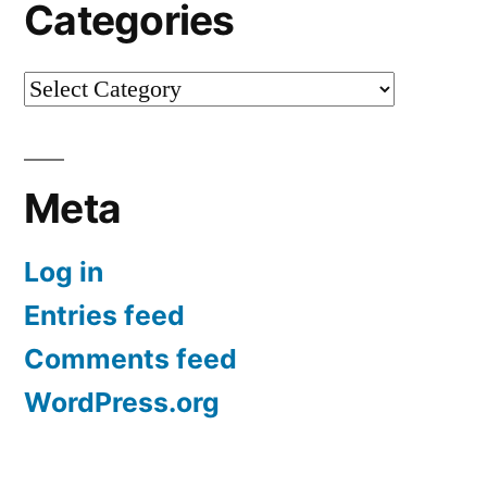
Categories
Categories
Meta
Log in
Entries feed
Comments feed
WordPress.org