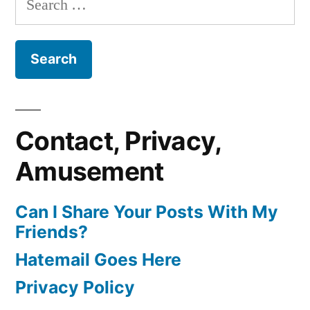
for:
Contact, Privacy,
Amusement
Can I Share Your Posts With My
Friends?
Hatemail Goes Here
Privacy Policy