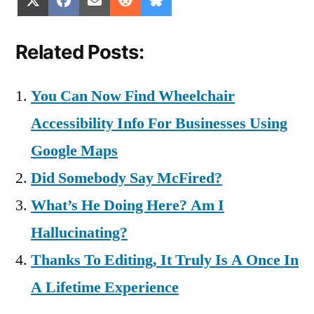
X
Facebook
Email
Reddit
Bluesky
on
on
on
on
on
(Twitter)
Related Posts:
You Can Now Find Wheelchair
Accessibility Info For Businesses Using
Google Maps
Did Somebody Say McFired?
What’s He Doing Here? Am I
Hallucinating?
Thanks To Editing, It Truly Is A Once In
A Lifetime Experience