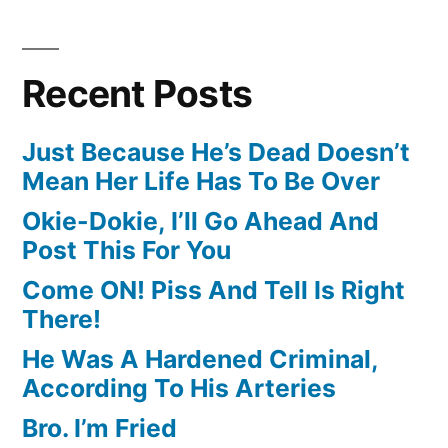
Recent Posts
Just Because He’s Dead Doesn’t
Mean Her Life Has To Be Over
Okie-Dokie, I’ll Go Ahead And
Post This For You
Come ON! Piss And Tell Is Right
There!
He Was A Hardened Criminal,
According To His Arteries
Bro. I’m Fried