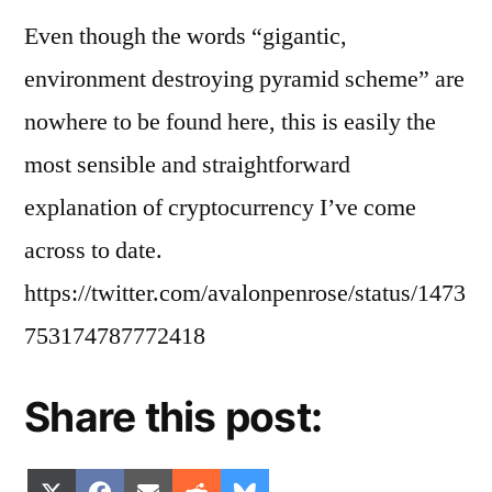
Even though the words “gigantic,
environment destroying pyramid scheme” are
nowhere to be found here, this is easily the
most sensible and straightforward
explanation of cryptocurrency I’ve come
across to date.
https://twitter.com/avalonpenrose/status/1473
753174787772418
Share this post:
Share
Share
Share
Share
Share