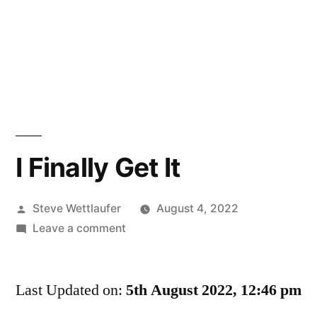
I Finally Get It
Posted
Steve Wettlaufer
August 4, 2022
by
on
Leave a comment
I
Finally
Last Updated on:
Get
5th August 2022, 12:46 pm
It