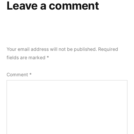
Leave a comment
Your email address will not be published.
Required
fields are marked
*
Comment
*