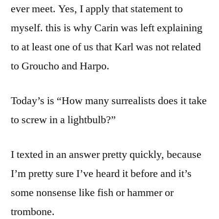
ever meet. Yes, I apply that statement to
myself. this is why Carin was left explaining
to at least one of us that Karl was not related
to Groucho and Harpo.
Today’s is “How many surrealists does it take
to screw in a lightbulb?”
I texted in an answer pretty quickly, because
I’m pretty sure I’ve heard it before and it’s
some nonsense like fish or hammer or
trombone.