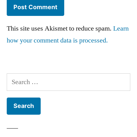
This site uses Akismet to reduce spam.
Learn
how your comment data is processed.
Search
for: