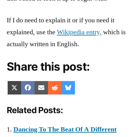
If I do need to explain it or if you need it
explained, use the
Wikipedia entry,
which is
actually written in English.
Share this post:
Share
Share
Share
Share
Share
X
Facebook
Email
Reddit
Bluesky
on
on
on
on
on
(Twitter)
Related Posts:
Dancing To The Beat Of A Different