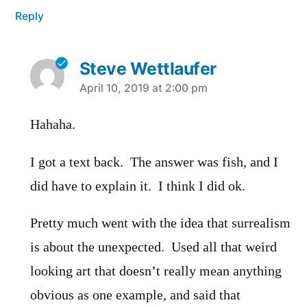
Reply
Steve Wettlaufer
says:
April 10, 2019 at 2:00 pm
Hahaha.
I got a text back. The answer was fish, and I
did have to explain it. I think I did ok.
Pretty much went with the idea that surrealism
is about the unexpected. Used all that weird
looking art that doesn’t really mean anything
obvious as one example, and said that