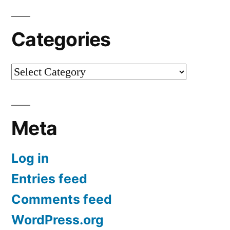
Categories
Categories
Meta
Log in
Entries feed
Comments feed
WordPress.org