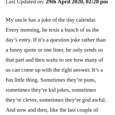
Last Updated on:
Dictionary.
29th April 2020, 02:28 pm
That’s
Helpful
My uncle has a joke of the day calendar.
Every morning, he texts a bunch of us the
day’s entry. If it’s a question joke rather than
a funny quote or one liner, he only sends us
that part and then waits to see how many of
us can come up with the right answer. It’s a
fun little thing. Sometimes they’re puns,
sometimes they’re kid jokes, sometimes
they’re clever, sometimes they’re god awful.
And now and then, like the last couple of