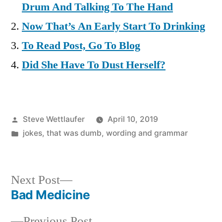
Drum And Talking To The Hand
Now That’s An Early Start To Drinking
To Read Post, Go To Blog
Did She Have To Dust Herself?
Posted
Steve Wettlaufer
April 10, 2019
by
Posted
jokes
,
that was dumb
,
wording and grammar
in
Next
Next Post
post:
Bad Medicine
Post
Previous
Previous Post