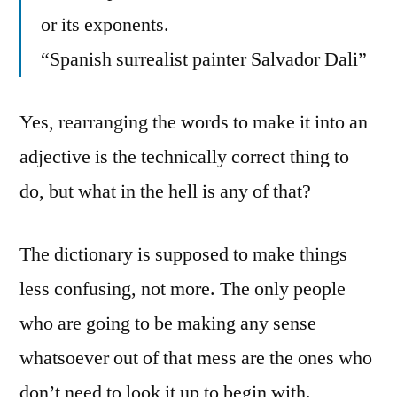
or its exponents.
“Spanish surrealist painter Salvador Dali”
Yes, rearranging the words to make it into an
adjective is the technically correct thing to
do, but what in the hell is any of that?
The dictionary is supposed to make things
less confusing, not more. The only people
who are going to be making any sense
whatsoever out of that mess are the ones who
don’t need to look it up to begin with.