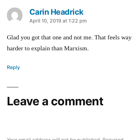
Carin Headrick
says:
April 10, 2019 at 1:22 pm
Glad you got that one and not me. That feels way
harder to explain than Marxism.
Reply
Leave a comment
Your email address will not be published.
Required