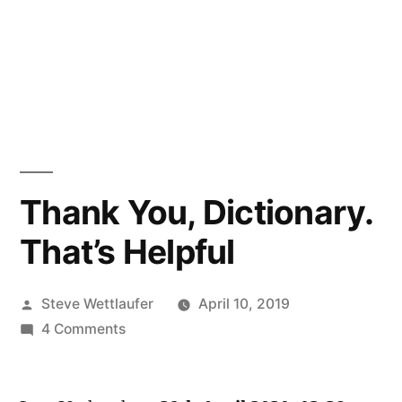
Thank You, Dictionary.
That’s Helpful
Posted
Steve Wettlaufer
April 10, 2019
by
on
4 Comments
Thank
You,