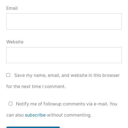
Email
Website
Save my name, email, and website in this browser
for the next time I comment.
Notify me of followup comments via e-mail. You
can also
subscribe
without commenting.