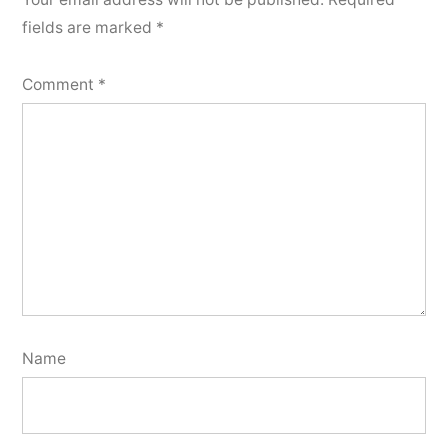
fields are marked
*
Comment
*
Name