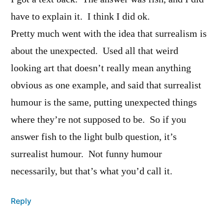
have to explain it. I think I did ok.
Pretty much went with the idea that surrealism is
about the unexpected. Used all that weird
looking art that doesn’t really mean anything
obvious as one example, and said that surrealist
humour is the same, putting unexpected things
where they’re not supposed to be. So if you
answer fish to the light bulb question, it’s
surrealist humour. Not funny humour
necessarily, but that’s what you’d call it.
Reply