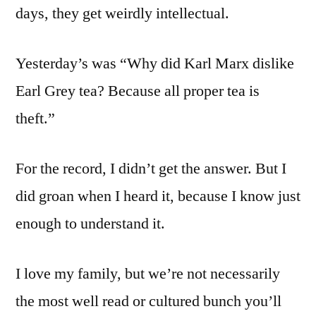
days, they get weirdly intellectual.
Yesterday’s was “Why did Karl Marx dislike
Earl Grey tea? Because all proper tea is
theft.”
For the record, I didn’t get the answer. But I
did groan when I heard it, because I know just
enough to understand it.
I love my family, but we’re not necessarily
the most well read or cultured bunch you’ll