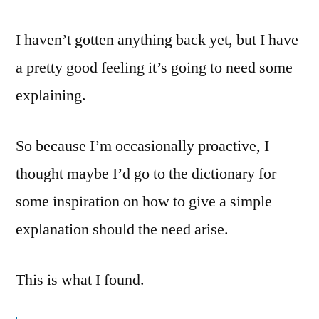
I haven’t gotten anything back yet, but I have
a pretty good feeling it’s going to need some
explaining.
So because I’m occasionally proactive, I
thought maybe I’d go to the dictionary for
some inspiration on how to give a simple
explanation should the need arise.
This is what I found.