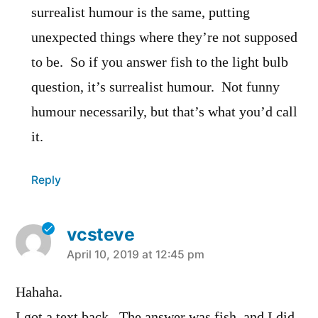
surrealist humour is the same, putting
unexpected things where they’re not supposed
to be. So if you answer fish to the light bulb
question, it’s surrealist humour. Not funny
humour necessarily, but that’s what you’d call
it.
Reply
vcsteve
says:
April 10, 2019 at 12:45 pm
Hahaha.
I got a text back. The answer was fish, and I did