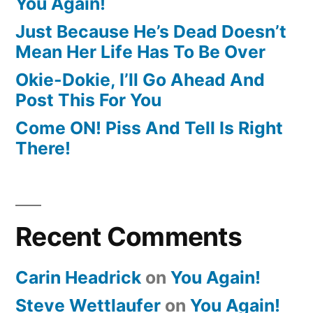
You Again!
Just Because He’s Dead Doesn’t
Mean Her Life Has To Be Over
Okie-Dokie, I’ll Go Ahead And
Post This For You
Come ON! Piss And Tell Is Right
There!
Recent Comments
Carin Headrick
on
You Again!
Steve Wettlaufer
on
You Again!