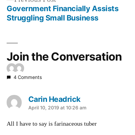
navigation
post:
Government Financially Assists
Struggling Small Business
Join the Conversation
4 Comments
Carin Headrick
says:
April 10, 2019 at 10:26 am
All I have to say is farinaceous tuber