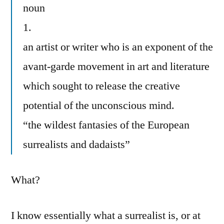
noun
1.
an artist or writer who is an exponent of the
avant-garde movement in art and literature
which sought to release the creative
potential of the unconscious mind.
“the wildest fantasies of the European
surrealists and dadaists”
What?
I know essentially what a surrealist is, or at