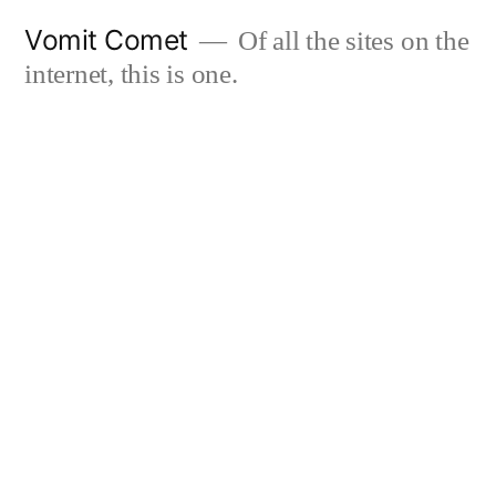
Skip
Vomit Comet
Of all the sites on the
to
internet, this is one.
content