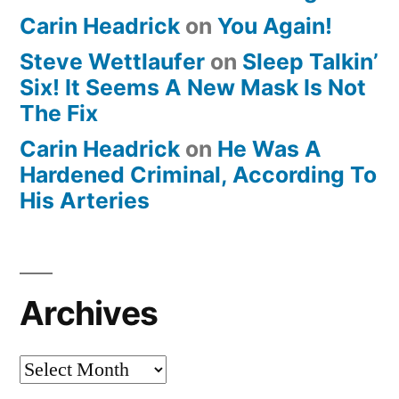
Carin Headrick
on
You Again!
Steve Wettlaufer
on
Sleep Talkin’
Six! It Seems A New Mask Is Not
The Fix
Carin Headrick
on
He Was A
Hardened Criminal, According To
His Arteries
Archives
Archives