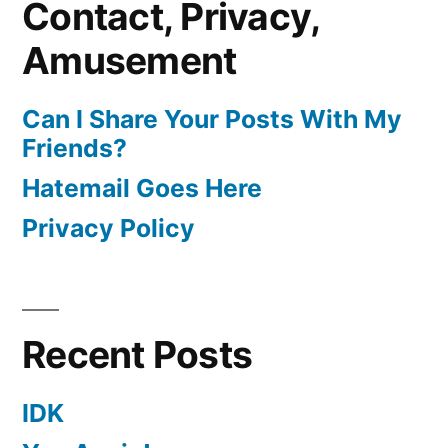
Contact, Privacy,
Amusement
Can I Share Your Posts With My
Friends?
Hatemail Goes Here
Privacy Policy
Recent Posts
IDK