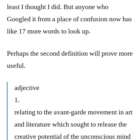
least I thought I did. But anyone who
Googled it from a place of confusion now has
like 17 more words to look up.
Perhaps the second definition will prove more
useful.
adjective
1.
relating to the avant-garde movement in art
and literature which sought to release the
creative potential of the unconscious mind