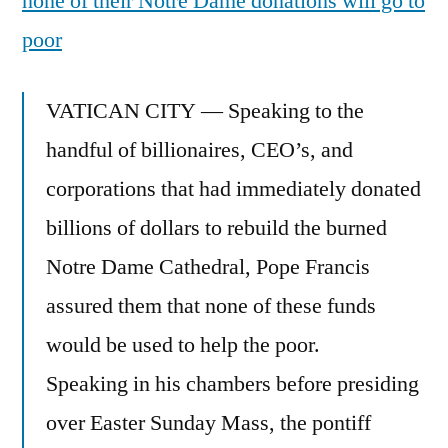
none of their Notre Dame donations will go to
poor
VATICAN CITY — Speaking to the
handful of billionaires, CEO’s, and
corporations that had immediately donated
billions of dollars to rebuild the burned
Notre Dame Cathedral, Pope Francis
assured them that none of these funds
would be used to help the poor.
Speaking in his chambers before presiding
over Easter Sunday Mass, the pontiff