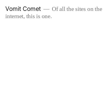
Skip
Vomit Comet
Of all the sites on the
to
internet, this is one.
content