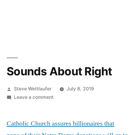
Sounds About Right
Posted
Steve Wettlaufer
July 8, 2019
by
on
Leave a comment
Sounds
About
Catholic Church assures billionaires that
Right