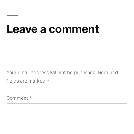
Leave a comment
Your email address will not be published.
Required
fields are marked
*
Comment
*