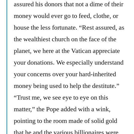
assured his donors that not a dime of their
money would ever go to feed, clothe, or
house the less fortunate. “Rest assured, as
the wealthiest church on the face of the
planet, we here at the Vatican appreciate
your donations. We especially understand
your concerns over your hard-inherited
money being used to help the destitute.”
“Trust me, we see eye to eye on this
matter,” the Pope added with a wink,
pointing to the room made of solid gold
that he and the various billionaires were