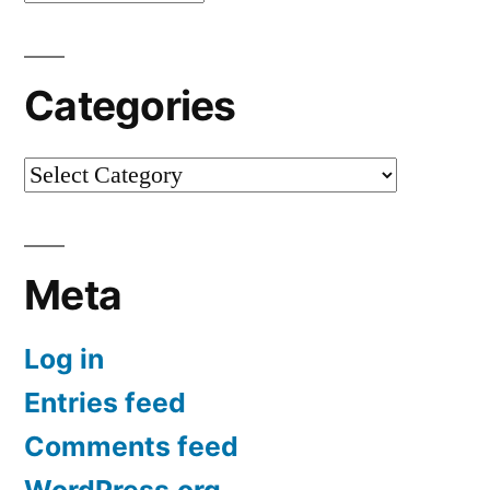
Categories
Categories
Meta
Log in
Entries feed
Comments feed
WordPress.org