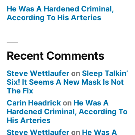
He Was A Hardened Criminal,
According To His Arteries
Recent Comments
Steve Wettlaufer
on
Sleep Talkin’
Six! It Seems A New Mask Is Not
The Fix
Carin Headrick
on
He Was A
Hardened Criminal, According To
His Arteries
Steve Wettlaufer
on
He Was A