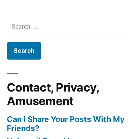
Search
for:
Contact, Privacy,
Amusement
Can I Share Your Posts With My
Friends?