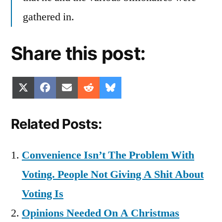
gathered in.
Share this post:
Share
Share
Share
Share
Share
X
Facebook
Email
Reddit
Bluesky
on
on
on
on
on
(Twitter)
Related Posts:
Convenience Isn’t The Problem With
Voting. People Not Giving A Shit About
Voting Is
Opinions Needed On A Christmas