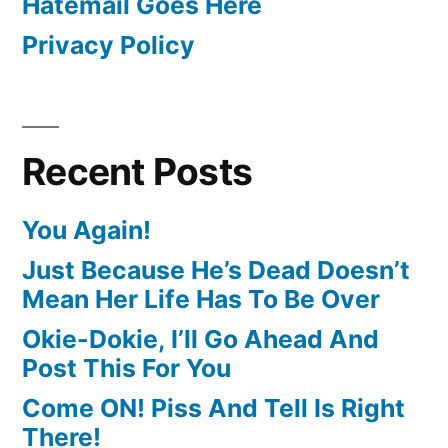
Hatemail Goes Here
Privacy Policy
Recent Posts
You Again!
Just Because He’s Dead Doesn’t
Mean Her Life Has To Be Over
Okie-Dokie, I’ll Go Ahead And
Post This For You
Come ON! Piss And Tell Is Right
There!