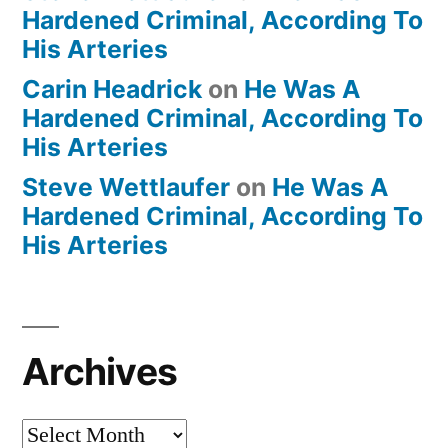
Hardened Criminal, According To
His Arteries
Carin Headrick
on
He Was A
Hardened Criminal, According To
His Arteries
Steve Wettlaufer
on
He Was A
Hardened Criminal, According To
His Arteries
Archives
Archives