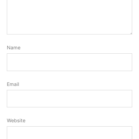
Name
Email
Website