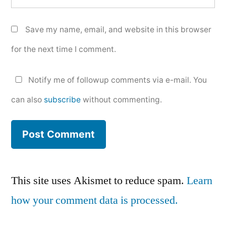
Save my name, email, and website in this browser
for the next time I comment.
Notify me of followup comments via e-mail. You
can also
subscribe
without commenting.
This site uses Akismet to reduce spam.
Learn
how your comment data is processed.