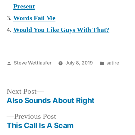
Present
Words Fail Me
Would You Like Guys With That?
Posted
Posted
Steve Wettlaufer
July 8, 2019
satire
by
in
Next
Next Post
post:
Also Sounds About Right
Post
Previous
Previous Post
navigation
post:
This Call Is A Scam