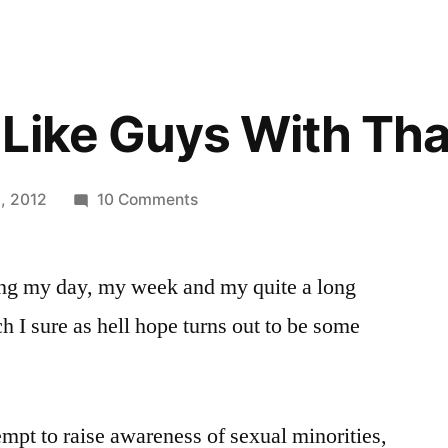
Like Guys With Tha
on
, 2012
10 Comments
Would
You
ng my day, my week and my quite a long
Like
Guys
 I sure as hell hope turns out to be some
With
That?
empt to raise awareness of sexual minorities,