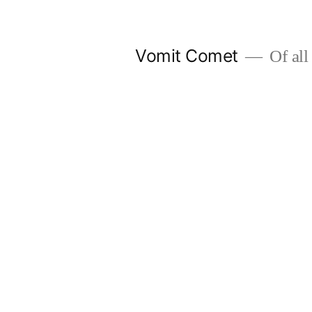
Skip
to
Vomit Comet
Of all 
content