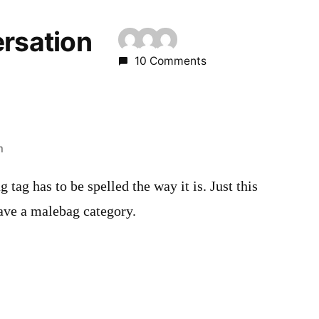
ersation
10 Comments
m
g tag has to be spelled the way it is. Just this
have a malebag category.