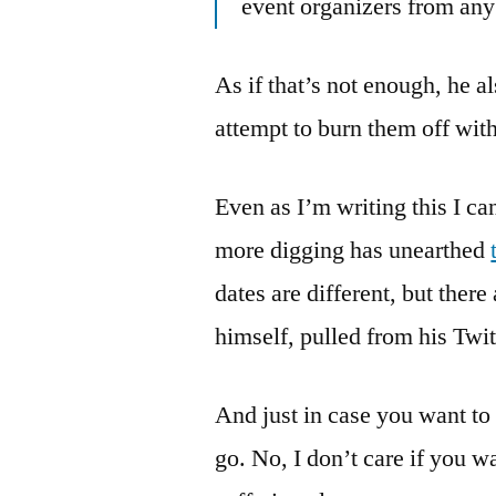
event organizers from any l
As if that’s not enough, he a
attempt to burn them off wi
Even as I’m writing this I can
more digging has unearthed
dates are different, but the
himself, pulled from his Twit
And just in case you want to
go. No, I don’t care if you wa