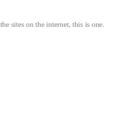
the sites on the internet, this is one.