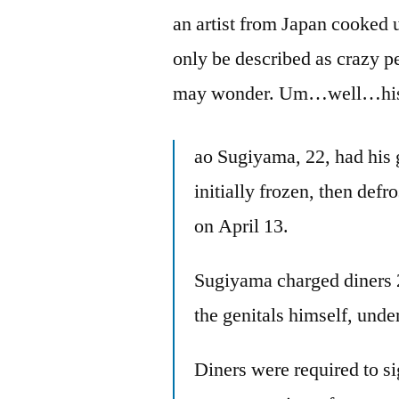
an artist from Japan cooked u
only be described as crazy p
may wonder. Um…well…hi
ao Sugiyama, 22, had his 
initially frozen, then def
on April 13.
Sugiyama charged diners 
the genitals himself, unde
Diners were required to s