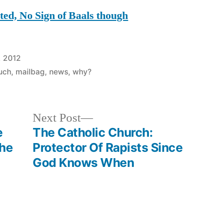
ed, No Sign of Baals though
, 2012
ouch
,
mailbag
,
news
,
why?
Next
Next Post
post:
e
The Catholic Church:
The
Protector Of Rapists Since
God Knows When