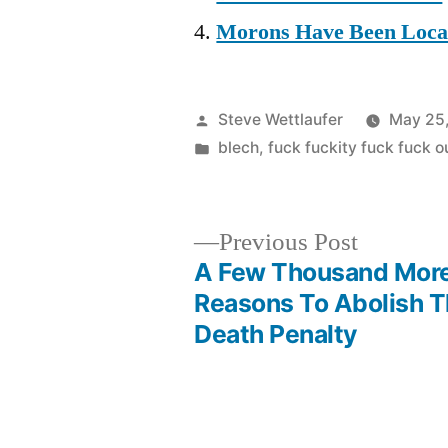
Morons Have Been Locat
Posted
Steve Wettlaufer
May 25
by
Posted
blech
,
fuck fuckity fuck fuck 
in
Previous
Previous Post
post:
A Few Thousand Mor
Post
Reasons To Abolish 
Death Penalty
navigation