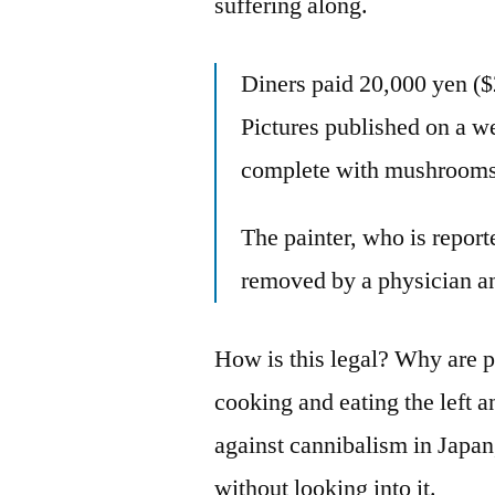
suffering along.
Diners paid 20,000 yen ($2
Pictures published on a w
complete with mushrooms 
The painter, who is report
removed by a physician and
How is this legal? Why are pe
cooking and eating the left a
against cannibalism in Japan, 
without looking into it.