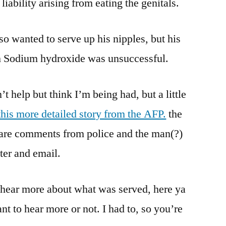
iability arising from eating the genitals.
lso wanted to serve up his nipples, but his
th Sodium hydroxide was unsuccessful.
’t help but think I’m being had, but a little
this more detailed story from the AFP.
the
re are comments from police and the man(?)
ter and email.
 hear more about what was served, here ya
nt to hear more or not. I had to, so you’re