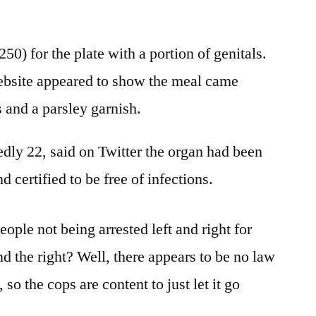
50) for the plate with a portion of genitals.
ebsite appeared to show the meal came
and a parsley garnish.
edly 22, said on Twitter the organ had been
 certified to be free of infections.
ople not being arrested left and right for
nd the right? Well, there appears to be no law
so the cops are content to just let it go