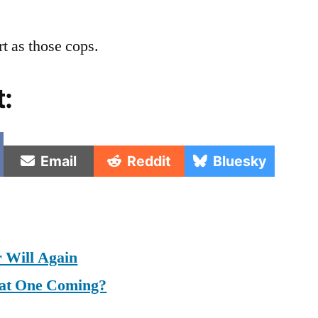
t as those cops.
t:
e
Share
Share
Share
Email
Reddit
Bluesky
on
on
on
 Will Again
at One Coming?