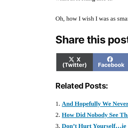
Oh, how I wish I was as smar
Share this pos
Share
Shar
X
on
on
(Twitter)
Facebook
Related Posts:
And Hopefully We Never
How Did Nobody See Th
Don’t Hurt Yourself…ie