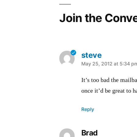
Join the Conv
steve
says:
May 25, 2012 at 5:34 p
It’s too bad the mailba
once it’d be great to 
Reply
Brad