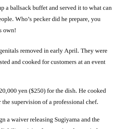
p a ballsack buffet and served it to what can
eople. Who’s pecker did he prepare, you
s own!
genitals removed in early April. They were
rosted and cooked for customers at an event
20,000 yen ($250) for the dish. He cooked
r the supervision of a professional chef.
ign a waiver releasing Sugiyama and the