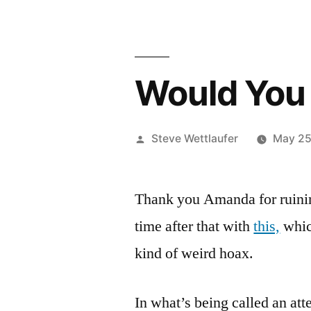
Would You 
Posted
Steve Wettlaufer
May 25
by
Thank you Amanda for ruini
time after that with
this,
which
kind of weird hoax.
In what’s being called an att