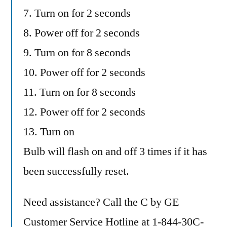
7. Turn on for 2 seconds
8. Power off for 2 seconds
9. Turn on for 8 seconds
10. Power off for 2 seconds
11. Turn on for 8 seconds
12. Power off for 2 seconds
13. Turn on
Bulb will flash on and off 3 times if it has
been successfully reset.
Need assistance? Call the C by GE
Customer Service Hotline at 1-844-30C-