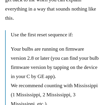
everything in a way that sounds nothing like
this.
Use the first reset sequence if:
Your bulbs are running on firmware
version 2.8 or later (you can find your bulb
firmware version by tapping on the device
in your C by GE app).
We recommend counting with Mississippi
(1 Mississippi, 2 Mississippi, 3
Mississippi, etc.).