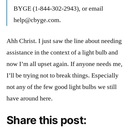
BYGE (1-844-302-2943), or email
help@cbyge.com.
Ahh Christ. I just saw the line about needing
assistance in the context of a light bulb and
now I’m all upset again. If anyone needs me,
I’ll be trying not to break things. Especially
not any of the few good light bulbs we still
have around here.
Share this post: