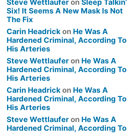
Steve Wettlaufer
on
Sleep Talkin’
Six! It Seems A New Mask Is Not
The Fix
Carin Headrick
on
He Was A
Hardened Criminal, According To
His Arteries
Steve Wettlaufer
on
He Was A
Hardened Criminal, According To
His Arteries
Carin Headrick
on
He Was A
Hardened Criminal, According To
His Arteries
Steve Wettlaufer
on
He Was A
Hardened Criminal, According To