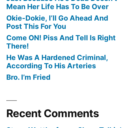
Mean Her Life Has To Be Over
Okie-Dokie, I’ll Go Ahead And
Post This For You
Come ON! Piss And Tell Is Right
There!
He Was A Hardened Criminal,
According To His Arteries
Bro. I’m Fried
Recent Comments