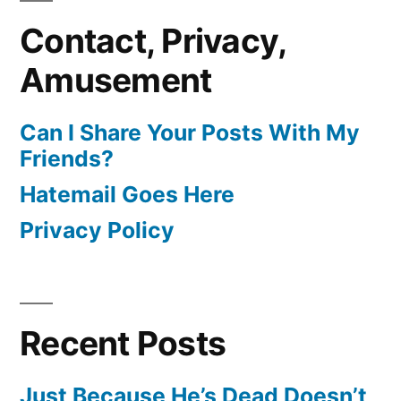
Contact, Privacy,
Amusement
Can I Share Your Posts With My
Friends?
Hatemail Goes Here
Privacy Policy
Recent Posts
Just Because He’s Dead Doesn’t