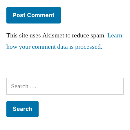
This site uses Akismet to reduce spam.
Learn
how your comment data is processed.
Search
for: