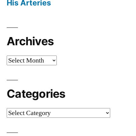
His Arteries
Archives
Archives
Categories
Categories