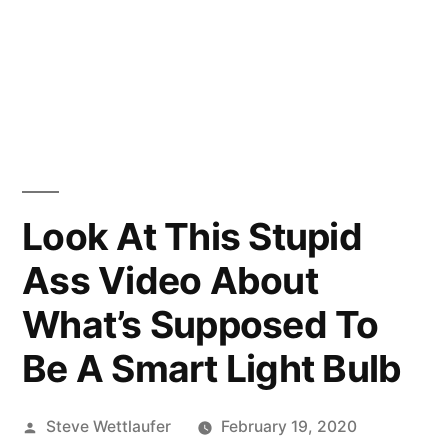
Look At This Stupid
Ass Video About
What’s Supposed To
Be A Smart Light Bulb
Posted
Steve Wettlaufer
February 19, 2020