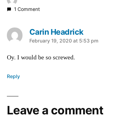
1 Comment
Carin Headrick
says:
February 19, 2020 at 5:53 pm
Oy. I would be so screwed.
Reply
Leave a comment