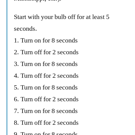
Start with your bulb off for at least 5
seconds.
1. Turn on for 8 seconds
2. Turn off for 2 seconds
3. Turn on for 8 seconds
4. Turn off for 2 seconds
5. Turn on for 8 seconds
6. Turn off for 2 seconds
7. Turn on for 8 seconds
8. Turn off for 2 seconds
9. Turn on for 8 seconds