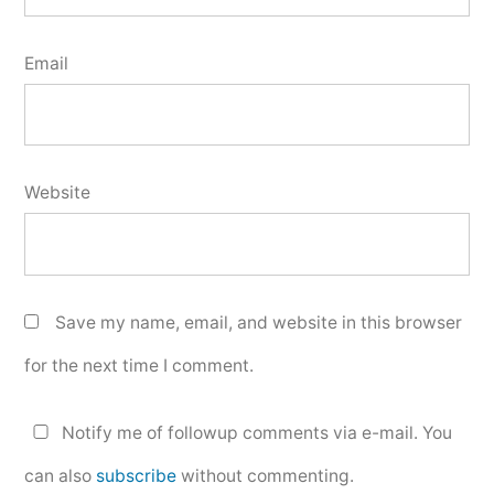
Email
Website
Save my name, email, and website in this browser
for the next time I comment.
Notify me of followup comments via e-mail. You
can also
subscribe
without commenting.