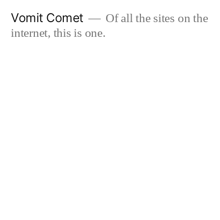
Skip
Vomit Comet
Of all the sites on the
to
internet, this is one.
content