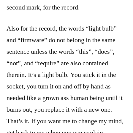
second mark, for the record.
Also for the record, the words “light bulb”
and “firmware” do not belong in the same
sentence unless the words “this”, “does”,
“not”, and “require” are also contained
therein. It’s a light bulb. You stick it in the
socket, you turn it on and off by hand as
needed like a grown ass human being until it
burns out, you replace it with a new one.
That’s it. If you want me to change my mind,
get back to me when you can explain