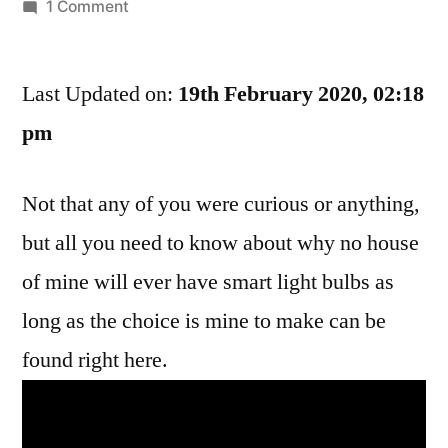
by
on
1 Comment
Look
At
Last Updated on:
This
19th February 2020, 02:18
Stupid
pm
Ass
Video
Not that any of you were curious or anything,
About
What’s
but all you need to know about why no house
Supposed
of mine will ever have smart light bulbs as
To
Be
long as the choice is mine to make can be
A
found right here.
Smart
Light
Bulb