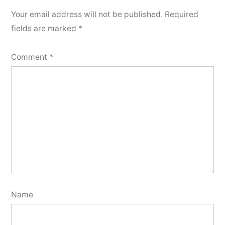
Your email address will not be published.
Required
fields are marked
*
Comment
*
Name