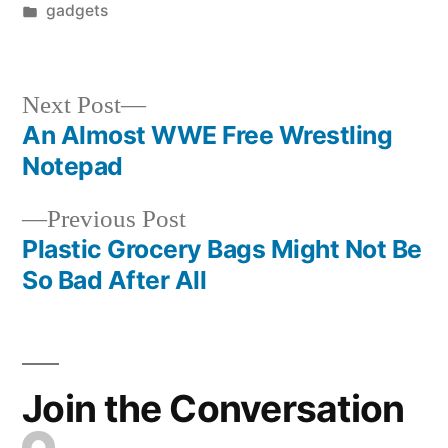
by
Posted
gadgets
in
Next
Next Post
post:
An Almost WWE Free Wrestling
Post
Notepad
navigation
Previous
Previous Post
post:
Plastic Grocery Bags Might Not Be
So Bad After All
Join the Conversation