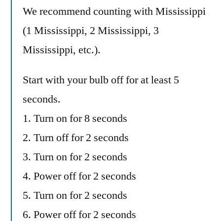
We recommend counting with Mississippi
(1 Mississippi, 2 Mississippi, 3
Mississippi, etc.).
Start with your bulb off for at least 5
seconds.
1. Turn on for 8 seconds
2. Turn off for 2 seconds
3. Turn on for 2 seconds
4. Power off for 2 seconds
5. Turn on for 2 seconds
6. Power off for 2 seconds