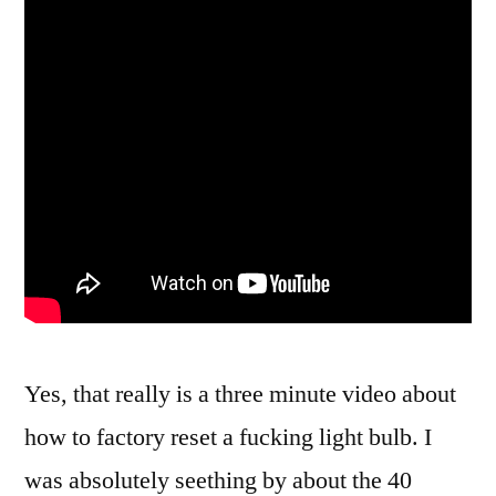
Yes, that really is a three minute video about
how to factory reset a fucking light bulb. I
was absolutely seething by about the 40