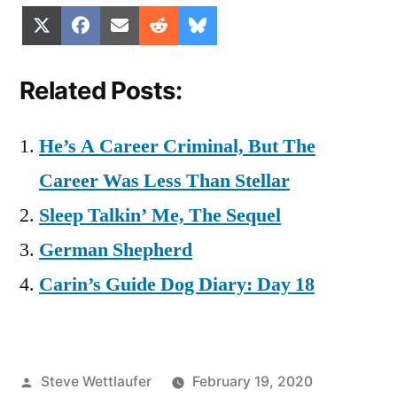
Share
Share
Share
Share
Share
X
Facebook
Email
Reddit
Bluesky
on
on
on
on
on
(Twitter)
Related Posts:
He’s A Career Criminal, But The
Career Was Less Than Stellar
Sleep Talkin’ Me, The Sequel
German Shepherd
Carin’s Guide Dog Diary: Day 18
Posted
Steve Wettlaufer
February 19, 2020