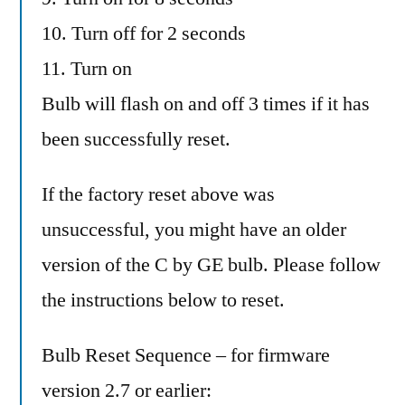
10. Turn off for 2 seconds
11. Turn on
Bulb will flash on and off 3 times if it has
been successfully reset.
If the factory reset above was
unsuccessful, you might have an older
version of the C by GE bulb. Please follow
the instructions below to reset.
Bulb Reset Sequence – for firmware
version 2.7 or earlier: