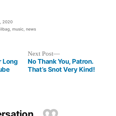
0, 2020
ilbag
,
music
,
news
Next
Next Post
post:
r Long
No Thank You, Patron.
ube
That’s Snot Very Kind!
ersation