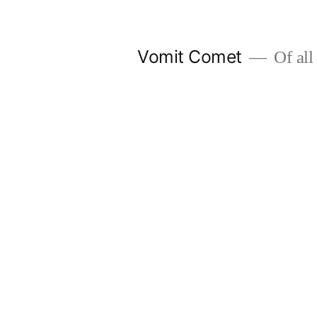
Skip
to
Vomit Comet
Of all 
content