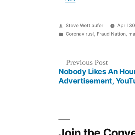
Posted
Steve Wettlaufer
April 3
by
Posted
Coronavirus!
,
Fraud Nation
,
ma
in
Previous
Previous Post
post:
Nobody Likes An Hou
Post
Advertisement, YouT
navigation
Join the Conv