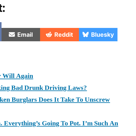
t:
e
Share
Share
Share
Email
Reddit
Bluesky
on
on
on
 Will Again
king Bad Drunk Driving Laws?
en Burglars Does It Take To Unscrew
 Everything’s Going To Pot. I’m Such An