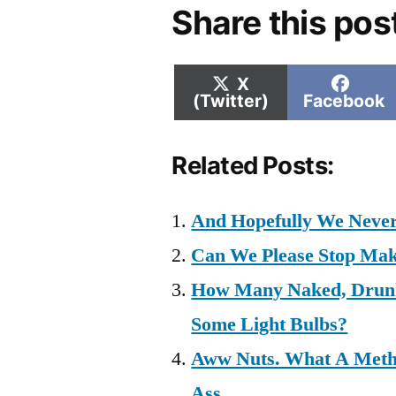
Share this pos
Share
Shar
X
on
on
(Twitter)
Facebook
Related Posts:
And Hopefully We Never
Can We Please Stop Ma
How Many Naked, Drunk
Some Light Bulbs?
Aww Nuts. What A Meth.
Ass