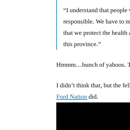
“I understand that people 
responsible. We have to
that we protect the health
this province.”
Hmmm…bunch of yahoos. The
I didn’t think that, but the 
Ford Nation
did.