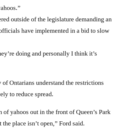
yahoos.”
ered outside of the legislature demanding an
t officials have implemented in a bid to slow
hey’re doing and personally I think it’s
y of Ontarians understand the restrictions
ely to reduce spread.
 of yahoos out in the front of Queen’s Park
at the place isn’t open,” Ford said.