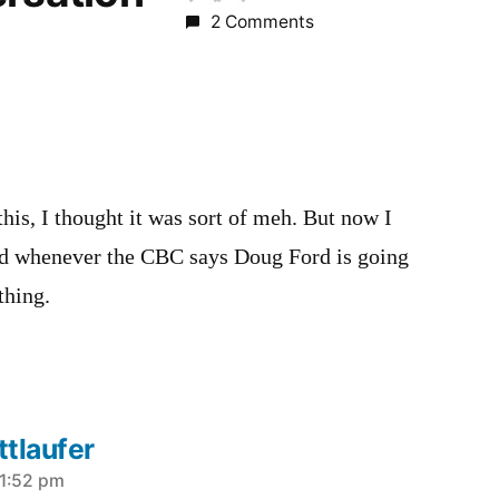
2 Comments
this, I thought it was sort of meh. But now I
ad whenever the CBC says Doug Ford is going
thing.
tlaufer
 1:52 pm