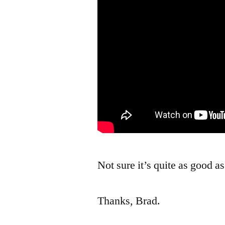
Not sure it’s quite as good a
Thanks, Brad.