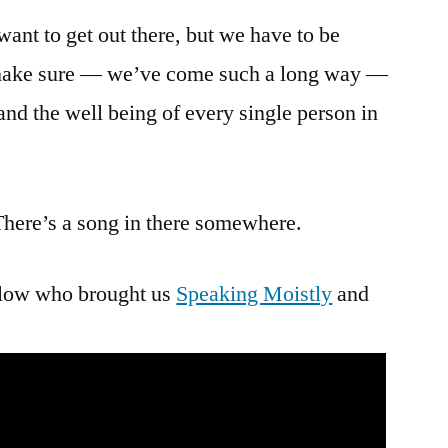
want to get out there, but we have to be
 make sure — we’ve come such a long way —
 and the well being of every single person in
re’s a song in there somewhere.
fellow who brought us
Speaking Moistly
and