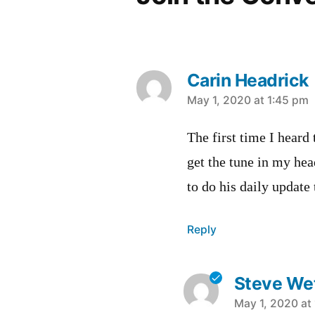
Carin Headrick
says:
May 1, 2020 at 1:45 pm
The first time I heard 
get the tune in my he
to do his daily update 
Reply
Steve Wet
says:
May 1, 2020 at