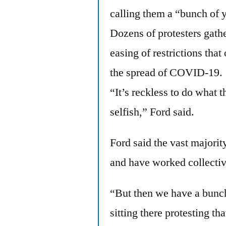
calling them a “bunch of 
Dozens of protesters gath
easing of restrictions tha
the spread of COVID-19.
“It’s reckless to do what t
selfish,” Ford said.
Ford said the vast majorit
and have worked collectiv
“But then we have a bunch
sitting there protesting th