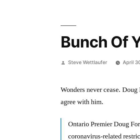
Bunch Of 
Posted
Steve Wettlaufer
April 3
by
Wonders never cease. Doug F
agree with him.
Ontario Premier Doug For
coronavirus-related restri