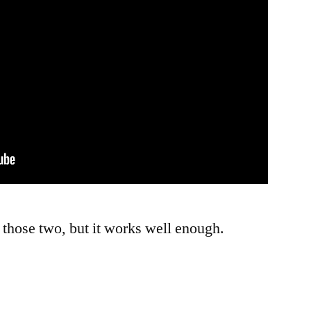
s those two, but it works well enough.