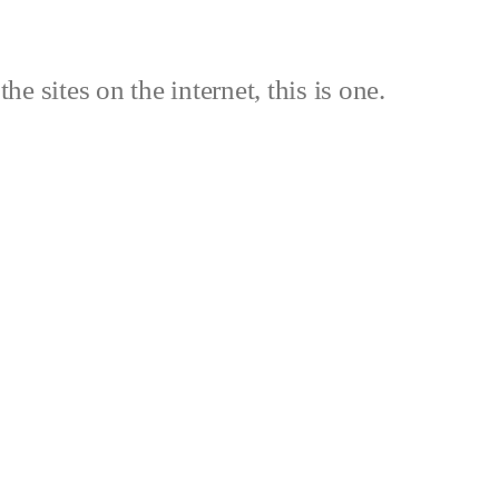
the sites on the internet, this is one.