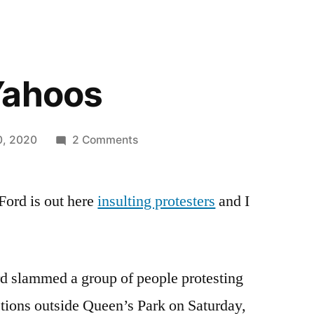
Yahoos
on
0, 2020
2 Comments
Bunch
Of
ord is out here
insulting protesters
Yahoos
and I
d slammed a group of people protesting
ctions outside Queen’s Park on Saturday,