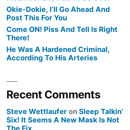
Okie-Dokie, I’ll Go Ahead And
Post This For You
Come ON! Piss And Tell Is Right
There!
He Was A Hardened Criminal,
According To His Arteries
Recent Comments
Steve Wettlaufer
on
Sleep Talkin’
Six! It Seems A New Mask Is Not
The Fix