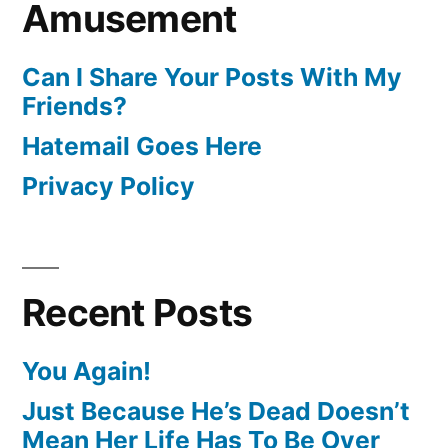
Amusement
Can I Share Your Posts With My
Friends?
Hatemail Goes Here
Privacy Policy
Recent Posts
You Again!
Just Because He’s Dead Doesn’t
Mean Her Life Has To Be Over