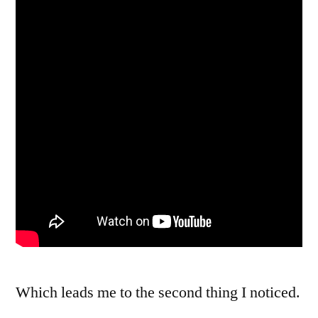
Which leads me to the second thing I noticed.