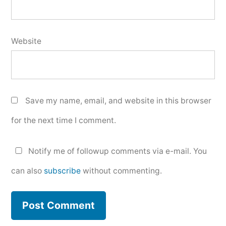
Website
Save my name, email, and website in this browser
for the next time I comment.
Notify me of followup comments via e-mail. You
can also
subscribe
without commenting.