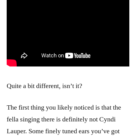
Quite a bit different, isn’t it?
The first thing you likely noticed is that the
fella singing there is definitely not Cyndi
Lauper. Some finely tuned ears you’ve got