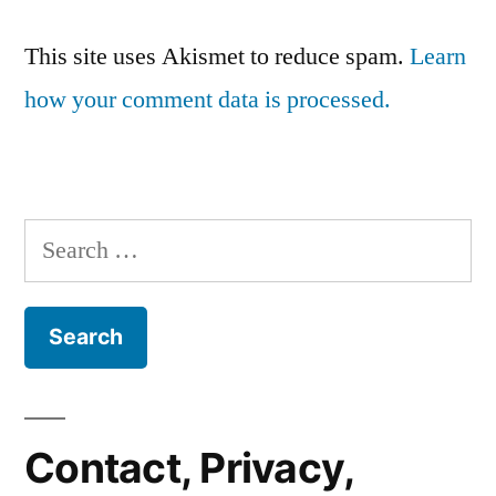
This site uses Akismet to reduce spam.
Learn
how your comment data is processed.
Search
for:
Contact, Privacy,