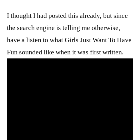
Just
I thought I had posted this already, but since
Want
To
the search engine is telling me otherwise,
Have
have a listen to what Girls Just Want To Have
Fun
Was
Fun sounded like when it was first written.
Almost
A
Whole
Lot
Different