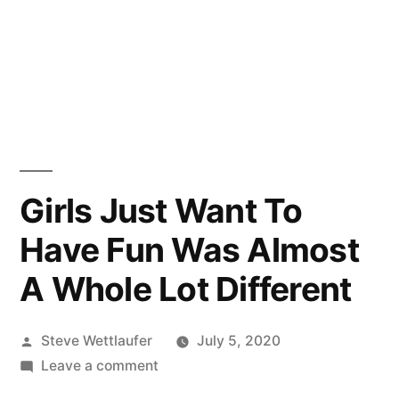
Girls Just Want To
Have Fun Was Almost
A Whole Lot Different
Posted
Steve Wettlaufer
July 5, 2020
by
on
Leave a comment
Girls