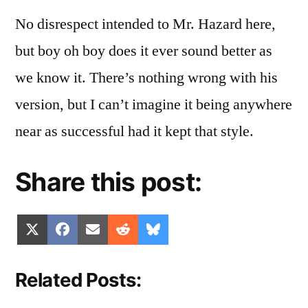
No disrespect intended to Mr. Hazard here,
but boy oh boy does it ever sound better as
we know it. There’s nothing wrong with his
version, but I can’t imagine it being anywhere
near as successful had it kept that style.
Share this post:
Share
Share
Share
Share
Share
X
Facebook
Email
Reddit
Bluesky
on
on
on
on
on
(Twitter)
Related Posts: