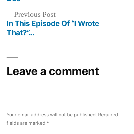
navigation
Previous
Previous Post
post:
In This Episode Of “I Wrote
That?”…
Leave a comment
Your email address will not be published.
Required
fields are marked
*