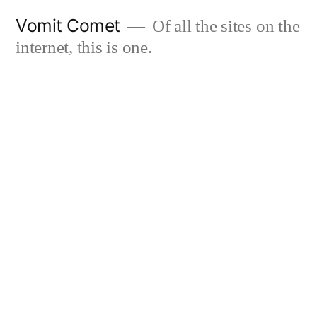
Skip
Vomit Comet
Of all the sites on the
to
internet, this is one.
content