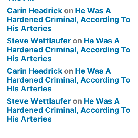
Carin Headrick
on
He Was A
Hardened Criminal, According To
His Arteries
Steve Wettlaufer
on
He Was A
Hardened Criminal, According To
His Arteries
Carin Headrick
on
He Was A
Hardened Criminal, According To
His Arteries
Steve Wettlaufer
on
He Was A
Hardened Criminal, According To
His Arteries