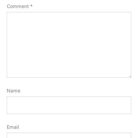
Comment
*
Name
Email