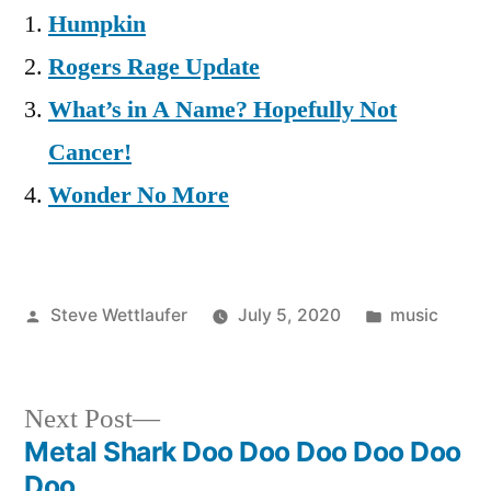
Humpkin
Rogers Rage Update
What’s in A Name? Hopefully Not
Cancer!
Wonder No More
Posted
Posted
Steve Wettlaufer
July 5, 2020
music
by
in
Next
Next Post
post:
Metal Shark Doo Doo Doo Doo Doo
Post
Doo