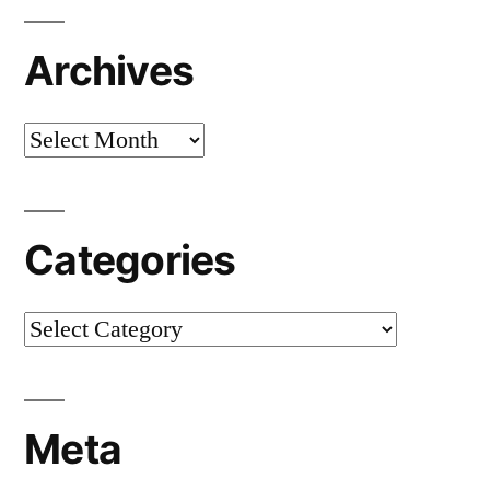
Archives
Archives
Categories
Categories
Meta