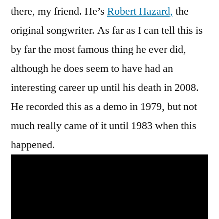
there, my friend. He’s
Robert Hazard,
the
original songwriter. As far as I can tell this is
by far the most famous thing he ever did,
although he does seem to have had an
interesting career up until his death in 2008.
He recorded this as a demo in 1979, but not
much really came of it until 1983 when this
happened.