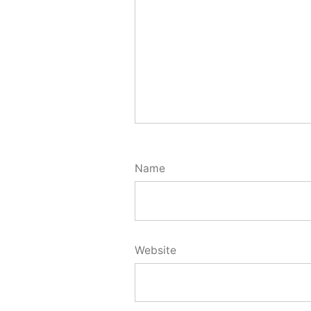
Name
Website