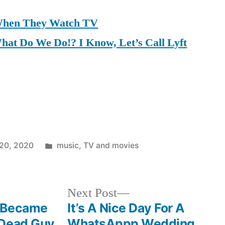
When They Watch TV
at Do We Do!? I Know, Let’s Call Lyft
Posted
20, 2020
music
,
TV and movies
in
Next
Next Post
post:
u Became
It’s A Nice Day For A
 Dead Guy
WhatsAppp Wedding