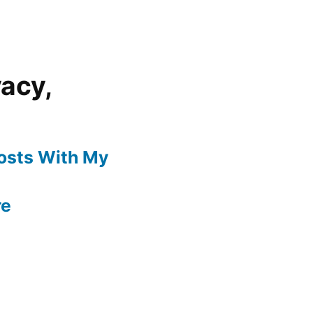
vacy,
Posts With My
re