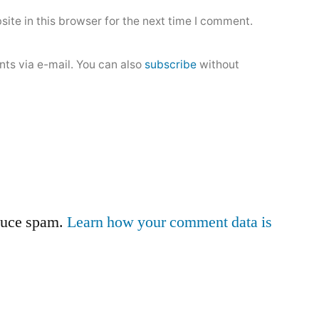
ite in this browser for the next time I comment.
ts via e-mail. You can also
subscribe
without
educe spam.
Learn how your comment data is