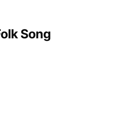
Folk Song