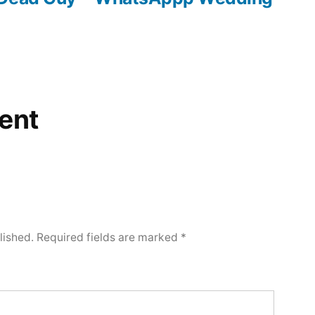
ent
lished.
Required fields are marked
*