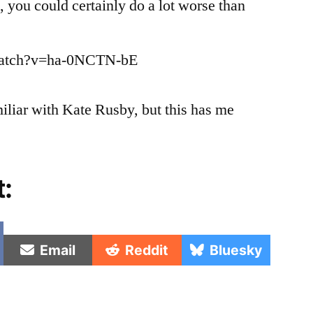
, you could certainly do a lot worse than
Folk
Song
Now
watch?v=ha-0NCTN-bE
miliar with Kate Rusby, but this has me
t:
e
Share
Share
Share
Email
Reddit
Bluesky
on
on
on