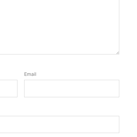
Email