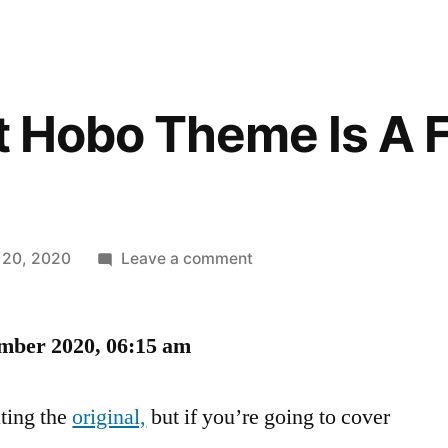
st Hobo Theme Is A 
on
 20, 2020
Leave a comment
The
Littlest
mber 2020, 06:15 am
Hobo
Theme
Is
ting the
original,
but if you’re going to cover
A