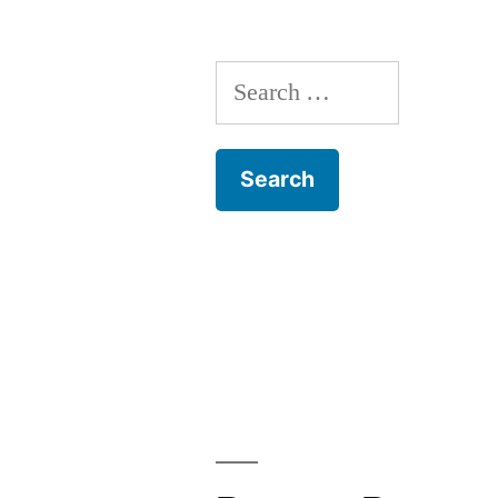
Search
for: