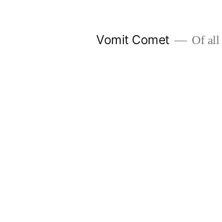
Skip
to
Vomit Comet
Of all 
content