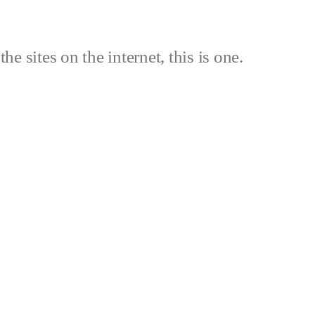
the sites on the internet, this is one.