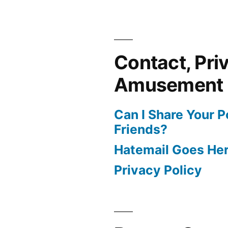
Contact, Pri
Amusement
Can I Share Your 
Friends?
Hatemail Goes He
Privacy Policy