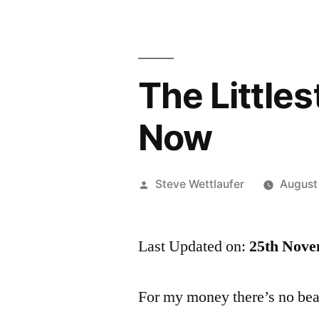
The Little
Now
Posted
Steve Wettlaufer
August
by
Last Updated on:
25th Nove
For my money there’s no bea