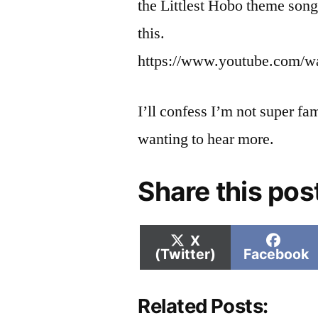
the Littlest Hobo theme song
this.
https://www.youtube.com/
I’ll confess I’m not super fa
wanting to hear more.
Share this pos
Share
Shar
X
on
on
(Twitter)
Facebook
Related Posts: