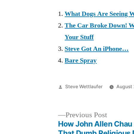
What Dogs Are Seeing 
The Car Broke Down! Wh
Your Stuff
Steve Got An iPhone…
Bare Spray
Posted
Steve Wettlaufer
August 
by
Previous
Previous Post
post:
How John Allen Cha
Post
That Dumb Religious