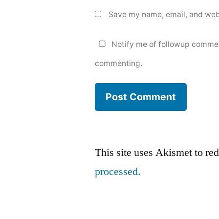
Save my name, email, and webs
Notify me of followup commen
commenting.
This site uses Akismet to r
processed.