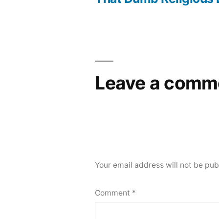
navigation
Leave a comm
Your email address will not be pub
Comment
*