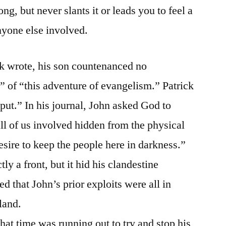
ng, but never slants it or leads you to feel a
nyone else involved.
ck wrote, his son countenanced no
g” of “this adventure of evangelism.” Patrick
put.” In his journal, John asked God to
ll of us involved hidden from the physical
esire to keep the people here in darkness.”
tly a front, but it hid his clandestine
d that John’s prior exploits were all in
land.
that time was running out to try and stop his