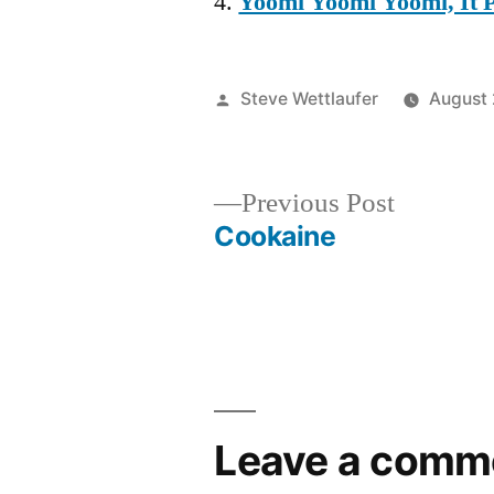
Yoomi Yoomi Yoomi, It
Posted
Steve Wettlaufer
August 
by
Previous
Previous Post
post:
Cookaine
Post
navigation
Leave a comm