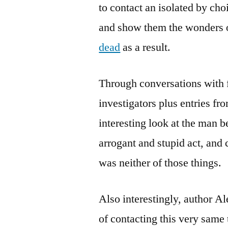
to contact an isolated by cho
and show them the wonders of
dead
as a result.
Through conversations with f
investigators plus entries fr
interesting look at the man b
arrogant and stupid act, and
was neither of those things.
Also interestingly, author Al
of contacting this very same 