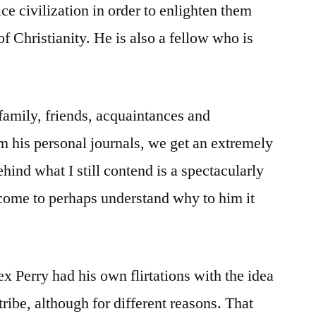
Dumb
ice civilization in order to enlighten them
Religious
 Christianity. He is also a fellow who is
Dead
Guy
amily, friends, acquaintances and
om his personal journals, we get an extremely
ehind what I still contend is a spectacularly
 come to perhaps understand why to him it
ex Perry had his own flirtations with the idea
tribe, although for different reasons. That