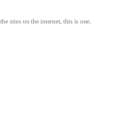
the sites on the internet, this is one.