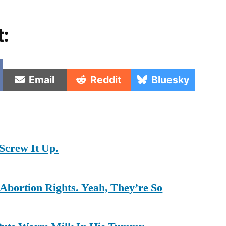
t:
e
Share
Share
Share
Email
Reddit
Bluesky
on
on
on
Screw It Up.
Abortion Rights. Yeah, They’re So