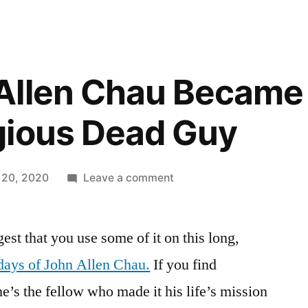
Allen Chau Became
gious Dead Guy
on
 20, 2020
Leave a comment
How
John
est that you use some of it on this long,
Allen
Chau
 days of John Allen Chau.
If you find
Became
he’s the fellow who made it his life’s mission
That