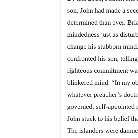
son. John had made a sec
determined than ever. Bria
mindedness just as disturb
change his stubborn mind.”
confronted his son, tellin
righteous commitment was
blinkered mind. “In my ob
whatever preacher’s doctri
governed, self-appointed 
John stuck to his belief th
The islanders were damned 