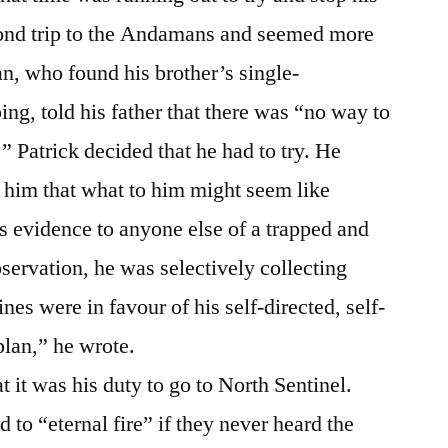
ond trip to the Andamans and seemed more
n, who found his brother’s single-
ing, told his father that there was “no way to
 Patrick decided that he had to try. He
g him that what to him might seem like
 evidence to anyone else of a trapped and
servation, he was selectively collecting
nes were in favour of his self-directed, self-
plan,” he wrote.
at it was his duty to go to North Sentinel.
to “eternal fire” if they never heard the