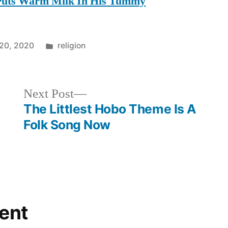
 Puts Warm Milk In His Tummy
Posted
20, 2020
religion
in
Next
Next Post
post:
The Littlest Hobo Theme Is A
Folk Song Now
ent