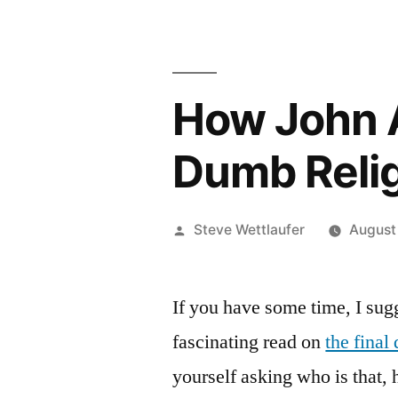
How John 
Dumb Reli
Posted
Steve Wettlaufer
August
by
If you have some time, I sugg
fascinating read on
the final
yourself asking who is that, 