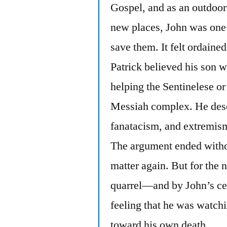
Gospel, and as an outdoor
new places, John was one
save them. It felt ordaine
Patrick believed his son w
helping the Sentinelese o
Messiah complex. He descr
fanatacism, and extremis
The argument ended withou
matter again. But for the 
quarrel—and by John’s cer
feeling that he was watch
toward his own death.