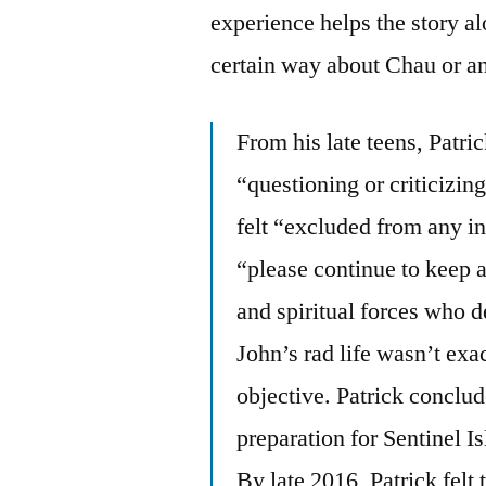
experience helps the story alo
certain way about Chau or a
From his late teens, Patri
“questioning or criticizin
felt “excluded from any in
“please continue to keep a
and spiritual forces who d
John’s rad life wasn’t exac
objective. Patrick conclude
preparation for Sentinel Is
By late 2016, Patrick felt 