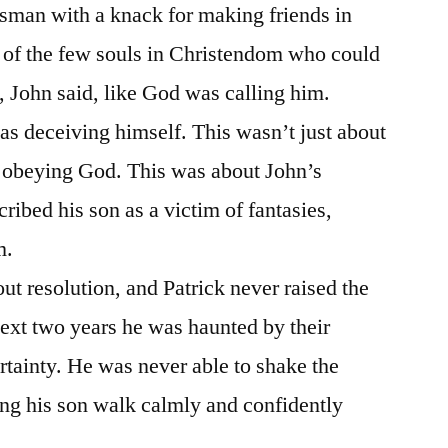
sman with a knack for making friends in
 of the few souls in Christendom who could
d, John said, like God was calling him.
as deceiving himself. This wasn’t just about
r obeying God. This was about John’s
ibed his son as a victim of fantasies,
m.
t resolution, and Patrick never raised the
next two years he was haunted by their
tainty. He was never able to shake the
ing his son walk calmly and confidently