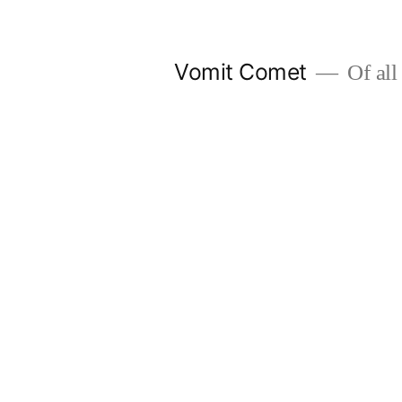
Skip
to
Vomit Comet
Of all 
content