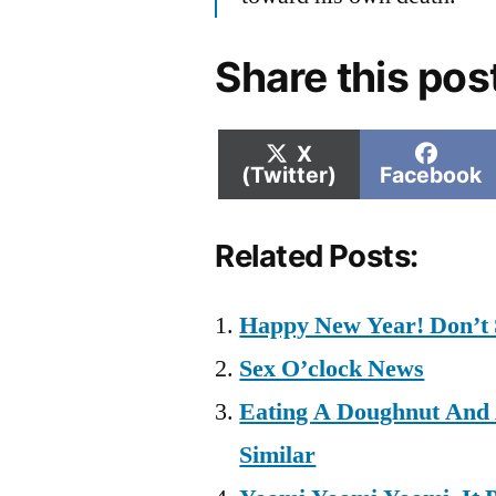
Share this pos
Share
Shar
X
on
on
(Twitter)
Facebook
Related Posts:
Happy New Year! Don’t 
Sex O’clock News
Eating A Doughnut And 
Similar