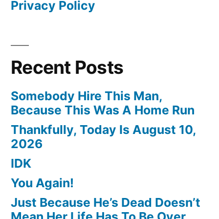
Privacy Policy
Recent Posts
Somebody Hire This Man,
Because This Was A Home Run
Thankfully, Today Is August 10,
2026
IDK
You Again!
Just Because He’s Dead Doesn’t
Mean Her Life Has To Be Over