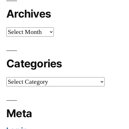
Archives
Archives
Categories
Categories
Meta