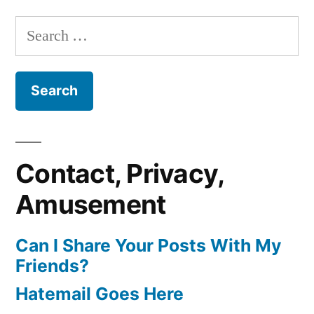
Search
for:
Contact, Privacy,
Amusement
Can I Share Your Posts With My
Friends?
Hatemail Goes Here