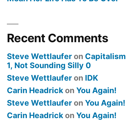
Recent Comments
Steve Wettlaufer
on
Capitalism
1, Not Sounding Silly 0
Steve Wettlaufer
on
IDK
Carin Headrick
on
You Again!
Steve Wettlaufer
on
You Again!
Carin Headrick
on
You Again!