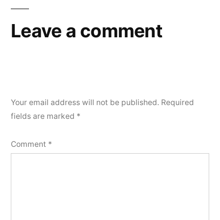
Leave a comment
Your email address will not be published.
Required
fields are marked
*
Comment
*