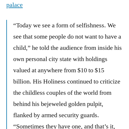
palace
“Today we see a form of selfishness. We
see that some people do not want to have a
child,” he told the audience from inside his
own personal city state with holdings
valued at anywhere from $10 to $15
billion. His Holiness continued to criticize
the childless couples of the world from
behind his bejeweled golden pulpit,
flanked by armed security guards.
“Sometimes they have one, and that’s it,