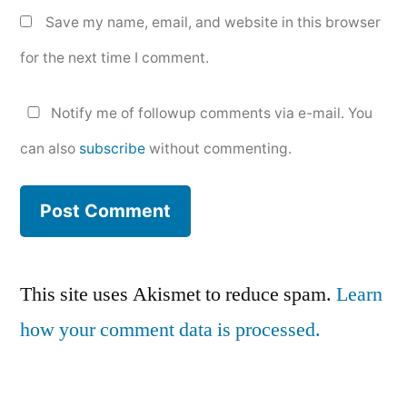
Save my name, email, and website in this browser
for the next time I comment.
Notify me of followup comments via e-mail. You
can also
subscribe
without commenting.
This site uses Akismet to reduce spam.
Learn
how your comment data is processed.