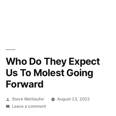
Who Do They Expect
Us To Molest Going
Forward
Posted
Steve Wettlaufer
August 23, 2022
by
on
Leave a comment
Who