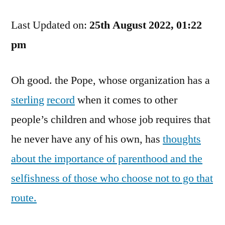
Do
Last Updated on:
They
25th August 2022, 01:22
Expect
pm
Us
To
Oh good. the Pope, whose organization has a
Molest
Going
sterling
record
when it comes to other
Forward
people’s children and whose job requires that
he never have any of his own, has
thoughts
about the importance of parenthood and the
selfishness of those who choose not to go that
route.