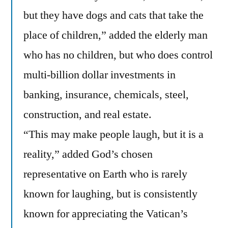
but they have dogs and cats that take the
place of children,” added the elderly man
who has no children, but who does control
multi-billion dollar investments in
banking, insurance, chemicals, steel,
construction, and real estate.
“This may make people laugh, but it is a
reality,” added God’s chosen
representative on Earth who is rarely
known for laughing, but is consistently
known for appreciating the Vatican’s