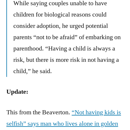
While saying couples unable to have
children for biological reasons could
consider adoption, he urged potential
parents “not to be afraid” of embarking on
parenthood. “Having a child is always a
risk, but there is more risk in not having a
child,” he said.
Update:
This from the Beaverton.
“Not having kids is
selfish” says man who lives alone in golden