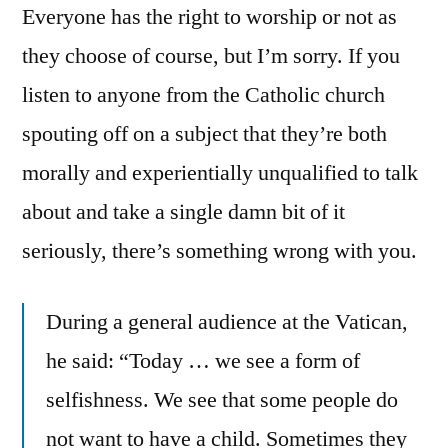
Everyone has the right to worship or not as
they choose of course, but I’m sorry. If you
listen to anyone from the Catholic church
spouting off on a subject that they’re both
morally and experientially unqualified to talk
about and take a single damn bit of it
seriously, there’s something wrong with you.
During a general audience at the Vatican,
he said: “Today … we see a form of
selfishness. We see that some people do
not want to have a child. Sometimes they