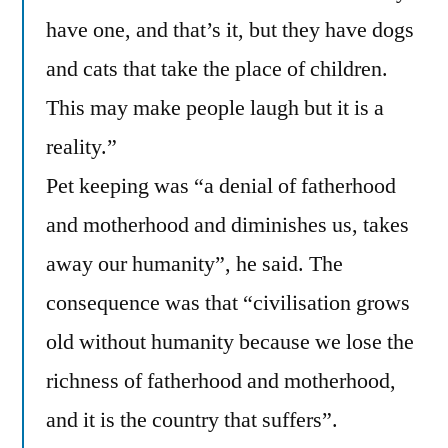
have one, and that’s it, but they have dogs
and cats that take the place of children.
This may make people laugh but it is a
reality.”
Pet keeping was “a denial of fatherhood
and motherhood and diminishes us, takes
away our humanity”, he said. The
consequence was that “civilisation grows
old without humanity because we lose the
richness of fatherhood and motherhood,
and it is the country that suffers”.