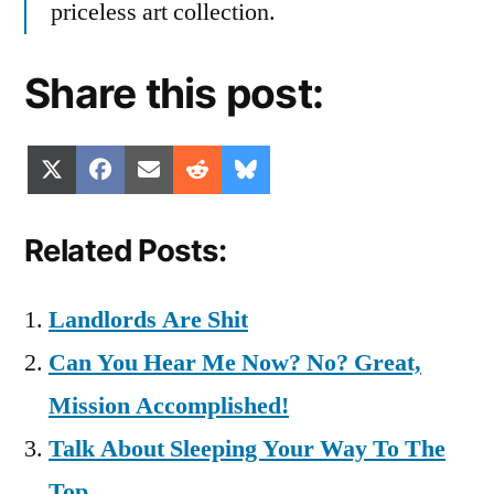
priceless art collection.
Share this post:
Share
Share
Share
Share
Share
X
Facebook
Email
Reddit
Bluesky
on
on
on
on
on
(Twitter)
Related Posts:
Landlords Are Shit
Can You Hear Me Now? No? Great,
Mission Accomplished!
Talk About Sleeping Your Way To The
Top