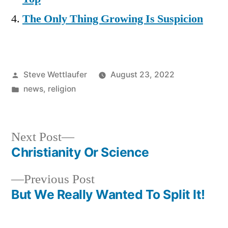
The Only Thing Growing Is Suspicion
Posted
Steve Wettlaufer
August 23, 2022
by
Posted
news
,
religion
in
Next
Next Post
post:
Christianity Or Science
Post
Previous
Previous Post
navigation
post:
But We Really Wanted To Split It!