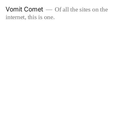
Skip
Vomit Comet
Of all the sites on the
to
internet, this is one.
content