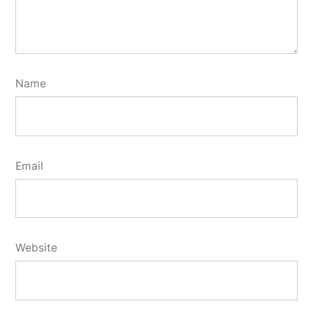
Name
Email
Website