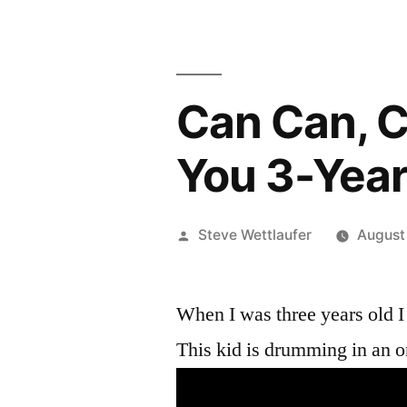
Can Can, C
You 3-Year
Posted
Steve Wettlaufer
August
by
When I was three years old I
This kid is drumming in an o