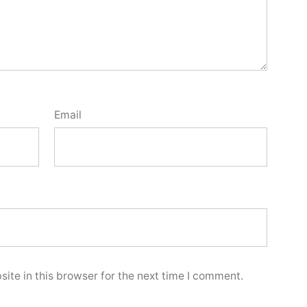
Email
ite in this browser for the next time I comment.