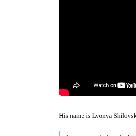
His name is Lyonya Shilovs