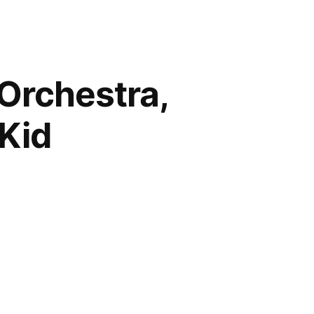
 Orchestra,
 Kid