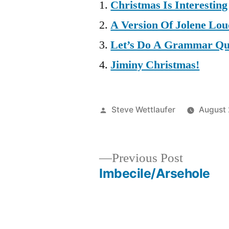
Christmas Is Interesting
A Version Of Jolene Lo
Let’s Do A Grammar Qu
Jiminy Christmas!
Posted
Steve Wettlaufer
August 
by
Previous
Previous Post
post:
Imbecile/Arsehole
Post
navigation