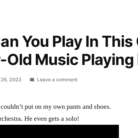
an You Play In This
-Old Music Playing
on
 26, 2022
Leave a comment
Can
Can,
 couldn’t put on my own pants and shoes.
Can
You
rchestra. He even gets a solo!
Play
In