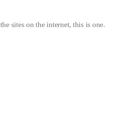
the sites on the internet, this is one.