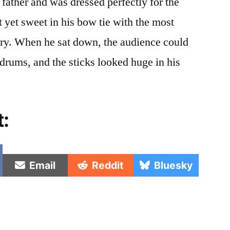
father and was dressed perfectly for the
 yet sweet in his bow tie with the most
ry. When he sat down, the audience could
drums, and the sticks looked huge in his
t:
e
Share
Share
Share
Email
Reddit
Bluesky
on
on
on