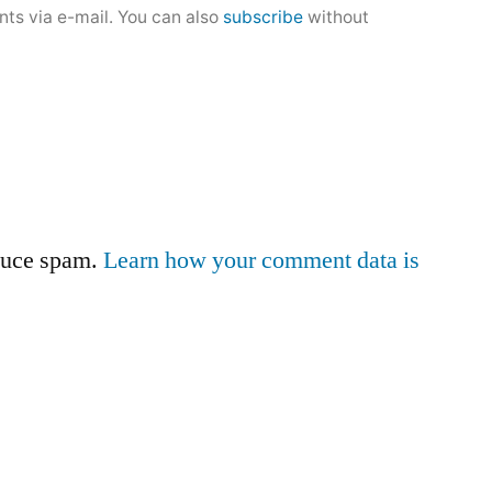
ts via e-mail. You can also
subscribe
without
educe spam.
Learn how your comment data is