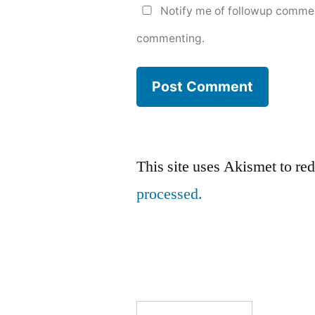
Notify me of followup commen
commenting.
This site uses Akismet to r
processed.
Search