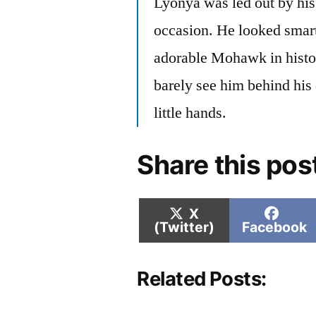
Lyonya was led out by his 
occasion. He looked smart
adorable Mohawk in histo
barely see him behind his 
little hands.
Share this pos
Share
Shar
X
on
on
(Twitter)
Facebook
Related Posts: