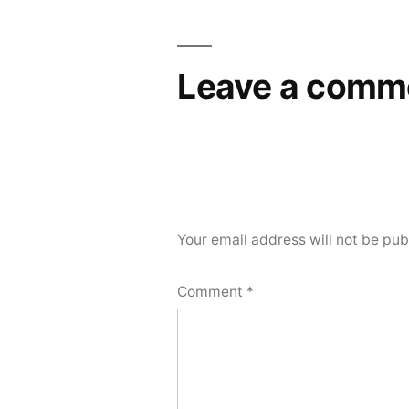
Leave a comm
Your email address will not be pub
Comment
*