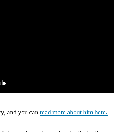
This
Orchestra,
You
3-
Year-
Old
Music
Playing
Kid
ky, and you can
read more about him here.