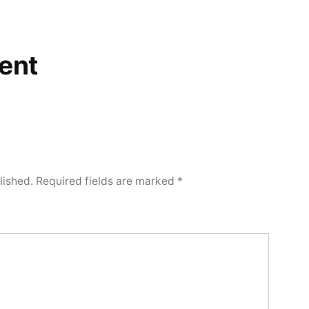
ent
lished.
Required fields are marked
*