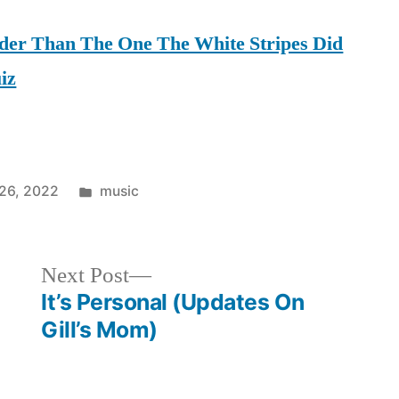
uder Than The One The White Stripes Did
iz
Posted
26, 2022
music
in
Next
Next Post
post:
It’s Personal (Updates On
Gill’s Mom)