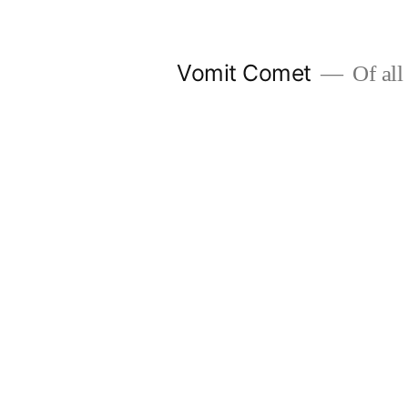
Skip
to
Vomit Comet
Of all 
content