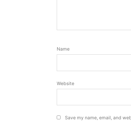
Name
Website
Save my name, email, and webs