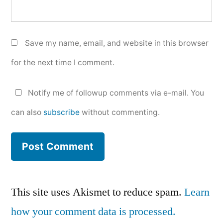
Save my name, email, and website in this browser
for the next time I comment.
Notify me of followup comments via e-mail. You
can also
subscribe
without commenting.
This site uses Akismet to reduce spam.
Learn
how your comment data is processed.