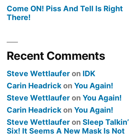
Come ON! Piss And Tell Is Right
There!
Recent Comments
Steve Wettlaufer
on
IDK
Carin Headrick
on
You Again!
Steve Wettlaufer
on
You Again!
Carin Headrick
on
You Again!
Steve Wettlaufer
on
Sleep Talkin’
Six! It Seems A New Mask Is Not