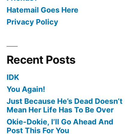
Hatemail Goes Here
Privacy Policy
Recent Posts
IDK
You Again!
Just Because He’s Dead Doesn’t
Mean Her Life Has To Be Over
Okie-Dokie, I’ll Go Ahead And
Post This For You