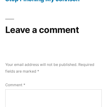
Leave a comment
Your email address will not be published.
Required
fields are marked
*
Comment
*