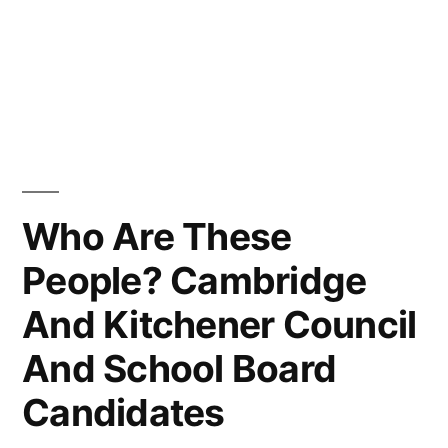
Who Are These
People? Cambridge
And Kitchener Council
And School Board
Candidates