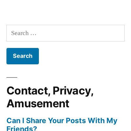
Search
for:
Contact, Privacy,
Amusement
Can I Share Your Posts With My
Friends?