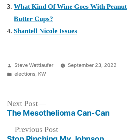
What Kind Of Wine Goes With Peanut
Butter Cups?
Shantell Nicole Issues
Posted
Steve Wettlaufer
September 23, 2022
by
Posted
elections
,
KW
in
Next
Next Post
post:
The Mesothelioma Can-Can
Post
Previous
Previous Post
navigation
post:
Stop Pinching My Johnson