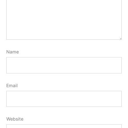
Name
Email
Website