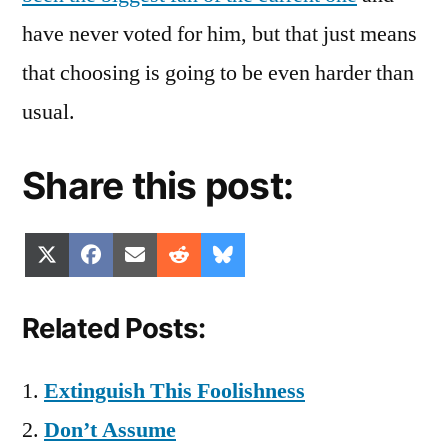
have never voted for him, but that just means
that choosing is going to be even harder than
usual.
Share this post:
Share
Share
Share
Share
Share
X
Facebook
Email
Reddit
Bluesky
on
on
on
on
on
(Twitter)
Related Posts:
Extinguish This Foolishness
Don’t Assume