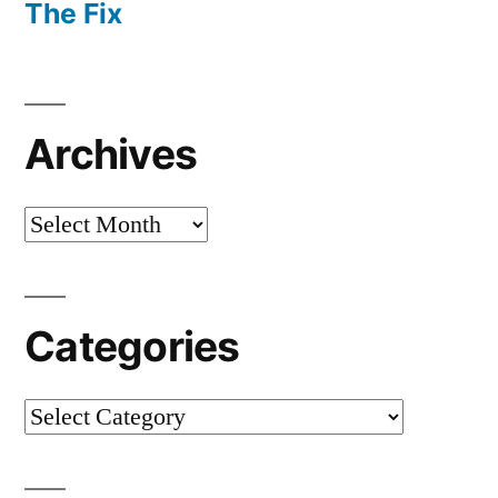
The Fix
Archives
Archives
Categories
Categories