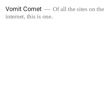
Skip
Vomit Comet
Of all the sites on the
to
internet, this is one.
content