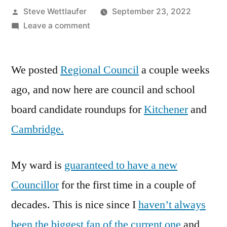
Posted
Steve Wettlaufer
September 23, 2022
by
on
Leave a comment
Who
Are
We posted
Regional Council
These
a couple weeks
People?
ago, and now here are council and school
Cambridge
board candidate roundups for
Kitchener
and
And
Kitchener
Cambridge.
Council
And
My ward is
guaranteed to have a new
School
Board
Councillor
for the first time in a couple of
Candidates
decades. This is nice since I
haven’t always
been the biggest fan of the current one
and