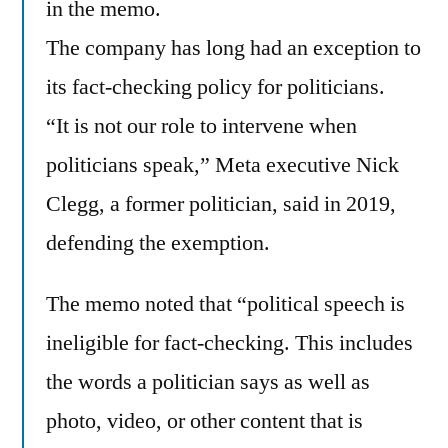
in the memo.
The company has long had an exception to
its fact-checking policy for politicians.
“It is not our role to intervene when
politicians speak,” Meta executive Nick
Clegg, a former politician, said in 2019,
defending the exemption.
The memo noted that “political speech is
ineligible for fact-checking. This includes
the words a politician says as well as
photo, video, or other content that is