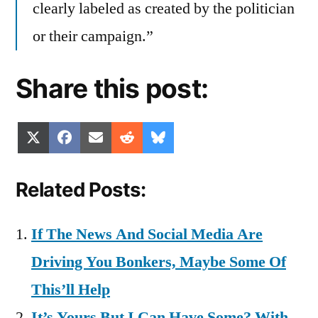
clearly labeled as created by the politician
or their campaign.”
Share this post:
Share
Share
Share
Share
Share
X
Facebook
Email
Reddit
Bluesky
on
on
on
on
on
(Twitter)
Related Posts:
If The News And Social Media Are
Driving You Bonkers, Maybe Some Of
This’ll Help
It’s Yours But I Can Have Some? With