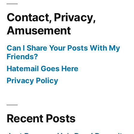
Contact, Privacy,
Amusement
Can I Share Your Posts With My
Friends?
Hatemail Goes Here
Privacy Policy
Recent Posts