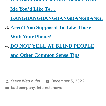
Me You’d Like To…
BANGBANGBANGBANGBANGBANG!
Aren’t You Supposed To Take Those
With Your Phone?
DO NOT YELL AT BLIND PEOPLE
and Other Common Sense Tips
Posted
Steve Wettlaufer
December 5, 2022
by
Posted
bad company
,
internet
,
news
in