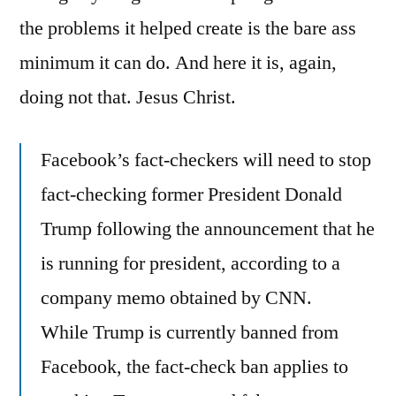
the problems it helped create is the bare ass
minimum it can do. And here it is, again,
doing not that. Jesus Christ.
Facebook’s fact-checkers will need to stop
fact-checking former President Donald
Trump following the announcement that he
is running for president, according to a
company memo obtained by CNN.
While Trump is currently banned from
Facebook, the fact-check ban applies to