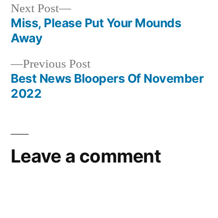
Next
Next Post
post:
Miss, Please Put Your Mounds
Post
Away
navigation
Previous
Previous Post
post:
Best News Bloopers Of November
2022
Leave a comment