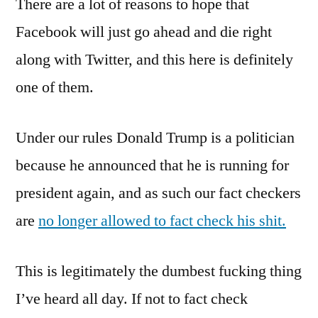
There are a lot of reasons to hope that
Garbage,
Part
Facebook will just go ahead and die right
Whatever
along with Twitter, and this here is definitely
one of them.
Under our rules Donald Trump is a politician
because he announced that he is running for
president again, and as such our fact checkers
are
no longer allowed to fact check his shit.
This is legitimately the dumbest fucking thing
I’ve heard all day. If not to fact check