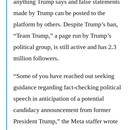
anything Trump says and false statements
made by Trump can be posted to the
platform by others. Despite Trump’s ban,
“Team Trump,” a page run by Trump’s
political group, is still active and has 2.3
million followers.
“Some of you have reached out seeking
guidance regarding fact-checking political
speech in anticipation of a potential
candidacy announcement from former
President Trump,” the Meta staffer wrote