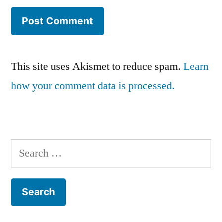
This site uses Akismet to reduce spam.
Learn
how your comment data is processed.
Search
for: