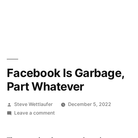
Facebook Is Garbage,
Part Whatever
Posted
Steve Wettlaufer
December 5, 2022
by
on
Leave a comment
Facebook
Is