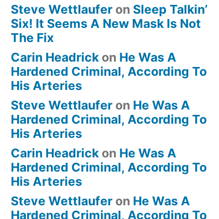
Steve Wettlaufer
on
Sleep Talkin’
Six! It Seems A New Mask Is Not
The Fix
Carin Headrick
on
He Was A
Hardened Criminal, According To
His Arteries
Steve Wettlaufer
on
He Was A
Hardened Criminal, According To
His Arteries
Carin Headrick
on
He Was A
Hardened Criminal, According To
His Arteries
Steve Wettlaufer
on
He Was A
Hardened Criminal, According To