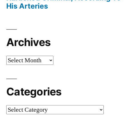
His Arteries
Archives
Archives
Categories
Categories