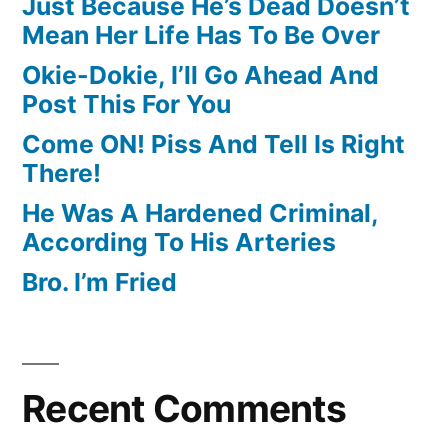
Just Because He’s Dead Doesn’t
Mean Her Life Has To Be Over
Okie-Dokie, I’ll Go Ahead And
Post This For You
Come ON! Piss And Tell Is Right
There!
He Was A Hardened Criminal,
According To His Arteries
Bro. I’m Fried
Recent Comments