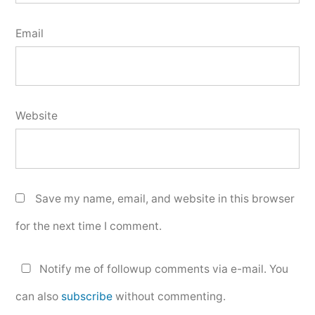
Email
Website
Save my name, email, and website in this browser
for the next time I comment.
Notify me of followup comments via e-mail. You
can also
subscribe
without commenting.