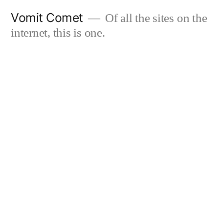
Skip
Vomit Comet
Of all the sites on the
to
internet, this is one.
content