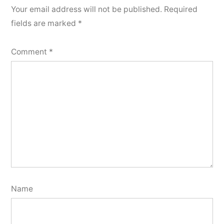
Your email address will not be published.
Required
fields are marked
*
Comment
*
Name