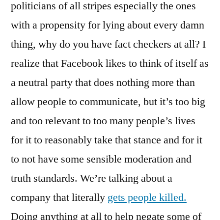
politicians of all stripes especially the ones
with a propensity for lying about every damn
thing, why do you have fact checkers at all? I
realize that Facebook likes to think of itself as
a neutral party that does nothing more than
allow people to communicate, but it’s too big
and too relevant to too many people’s lives
for it to reasonably take that stance and for it
to not have some sensible moderation and
truth standards. We’re talking about a
company that literally
gets people killed.
Doing anything at all to help negate some of