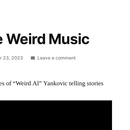
e Weird Music
on
r 23, 2023
Leave a comment
Behind
The
es of “Weird Al” Yankovic telling stories
Weird
Music