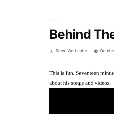
Behind Th
Posted
Steve Wettlaufer
Octobe
by
This is fun. Seventeen minut
about his songs and videos.