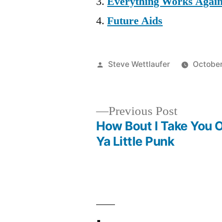
Everything Works Agai
Future Aids
Posted
Steve Wettlaufer
October
by
Previous
Previous Post
post:
How Bout I Take You O
Post
Ya Little Punk
navigation