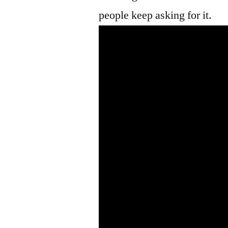
people keep asking for it.