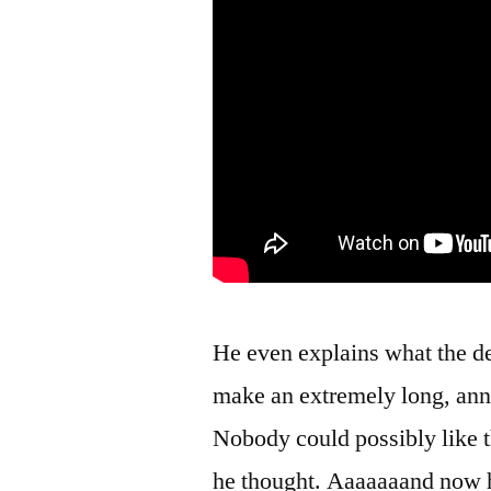
He even explains what the d
make an extremely long, anno
Nobody could possibly like t
he thought. Aaaaaaand now he