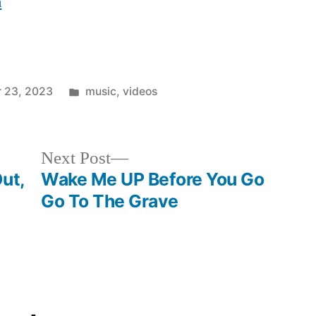
n
Posted
 23, 2023
music
,
videos
in
Next
Next Post
post:
ut,
Wake Me UP Before You Go
Go To The Grave