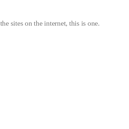
the sites on the internet, this is one.