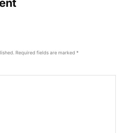
ent
lished.
Required fields are marked
*