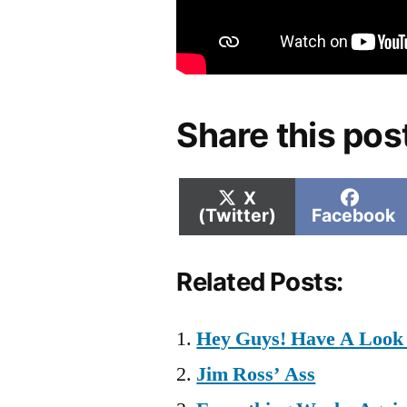
Share this pos
Share
Shar
X
on
on
(Twitter)
Facebook
Related Posts:
Hey Guys! Have A Look 
Jim Ross’ Ass