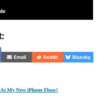
t:
e
Share
Share
Share
Email
Reddit
Bluesky
on
on
on
At My New iPhone Floor!