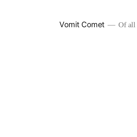
Skip
to
Vomit Comet
Of all 
content