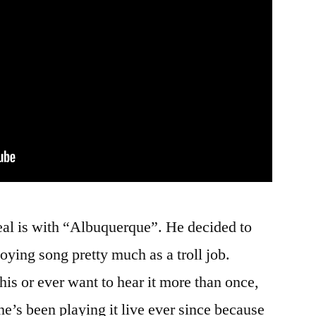
eal is with “Albuquerque”. He decided to
ying song pretty much as a troll job.
his or ever want to hear it more than once,
’s been playing it live ever since because