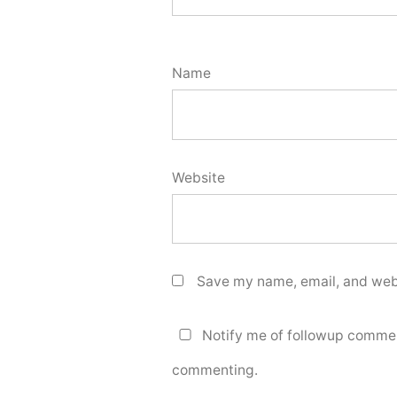
Name
Website
Save my name, email, and webs
Notify me of followup commen
commenting.