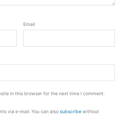
Email
ite in this browser for the next time I comment.
ts via e-mail. You can also
subscribe
without