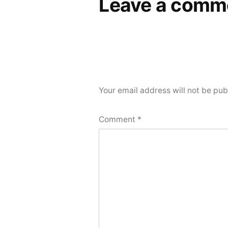
Leave a comm
Your email address will not be pub
Comment
*