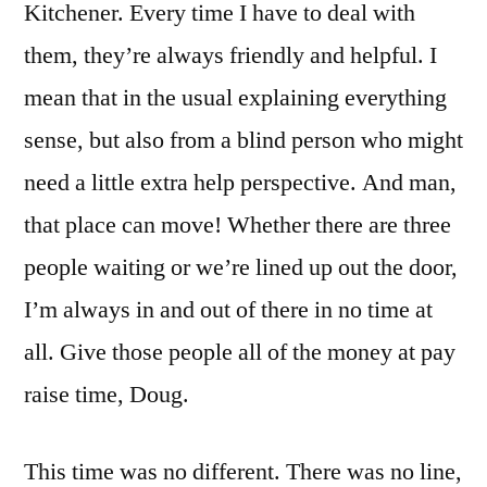
Kitchener. Every time I have to deal with
them, they’re always friendly and helpful. I
mean that in the usual explaining everything
sense, but also from a blind person who might
need a little extra help perspective. And man,
that place can move! Whether there are three
people waiting or we’re lined up out the door,
I’m always in and out of there in no time at
all. Give those people all of the money at pay
raise time, Doug.
This time was no different. There was no line,