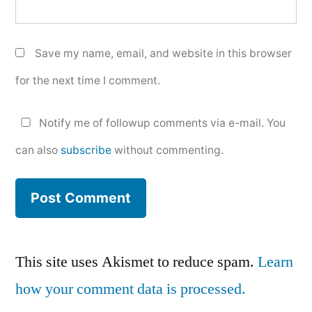
Save my name, email, and website in this browser
for the next time I comment.
Notify me of followup comments via e-mail. You
can also
subscribe
without commenting.
This site uses Akismet to reduce spam.
Learn
how your comment data is processed.