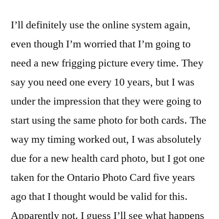
I’ll definitely use the online system again,
even though I’m worried that I’m going to
need a new frigging picture every time. They
say you need one every 10 years, but I was
under the impression that they were going to
start using the same photo for both cards. The
way my timing worked out, I was absolutely
due for a new health card photo, but I got one
taken for the Ontario Photo Card five years
ago that I thought would be valid for this.
Apparently not. I guess I’ll see what happens