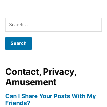
Search
for:
Contact, Privacy,
Amusement
Can I Share Your Posts With My
Friends?