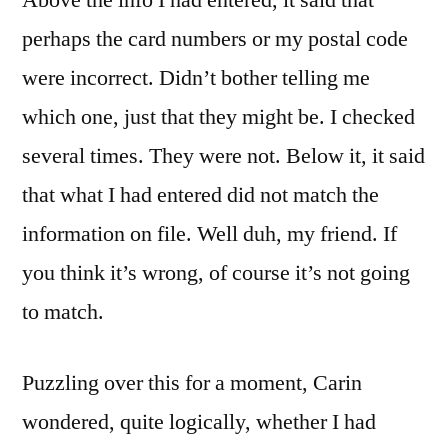
Above the info I had entered, it said that
perhaps the card numbers or my postal code
were incorrect. Didn’t bother telling me
which one, just that they might be. I checked
several times. They were not. Below it, it said
that what I had entered did not match the
information on file. Well duh, my friend. If
you think it’s wrong, of course it’s not going
to match.
Puzzling over this for a moment, Carin
wondered, quite logically, whether I had