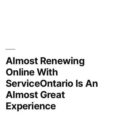
Almost Renewing
Online With
ServiceOntario Is An
Almost Great
Experience