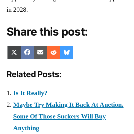
in 2028.
Share this post:
Share
Share
Share
Share
Share
X
Facebook
Email
Reddit
Bluesky
on
on
on
on
on
(Twitter)
Related Posts:
Is It Really?
Maybe Try Making It Back At Auction.
Some Of Those Suckers Will Buy
Anything