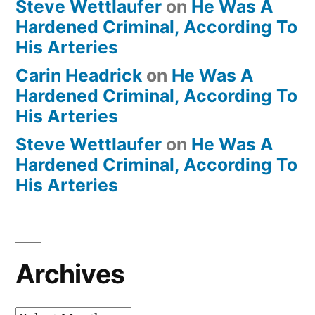
Steve Wettlaufer
on
He Was A
Hardened Criminal, According To
His Arteries
Carin Headrick
on
He Was A
Hardened Criminal, According To
His Arteries
Steve Wettlaufer
on
He Was A
Hardened Criminal, According To
His Arteries
Archives