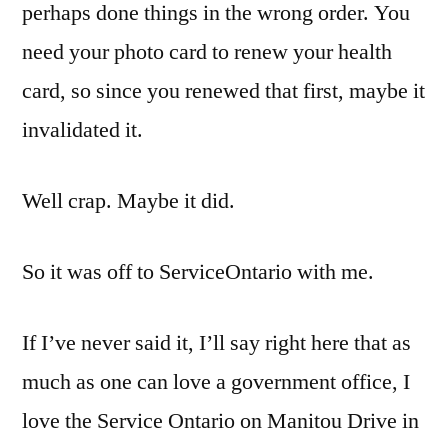
perhaps done things in the wrong order. You
need your photo card to renew your health
card, so since you renewed that first, maybe it
invalidated it.
Well crap. Maybe it did.
So it was off to ServiceOntario with me.
If I’ve never said it, I’ll say right here that as
much as one can love a government office, I
love the Service Ontario on Manitou Drive in