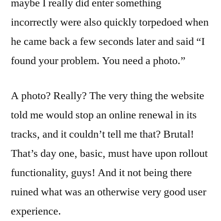
maybe I really did enter something
incorrectly were also quickly torpedoed when
he came back a few seconds later and said “I
found your problem. You need a photo.”
A photo? Really? The very thing the website
told me would stop an online renewal in its
tracks, and it couldn’t tell me that? Brutal!
That’s day one, basic, must have upon rollout
functionality, guys! And it not being there
ruined what was an otherwise very good user
experience.