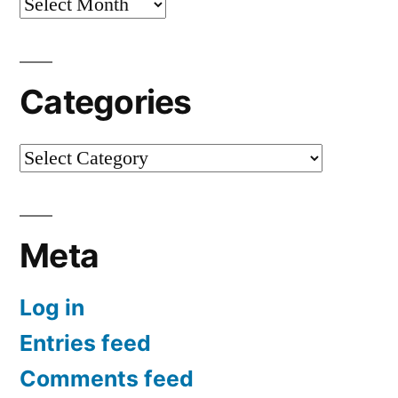
Archives
Categories
Categories
Meta
Log in
Entries feed
Comments feed