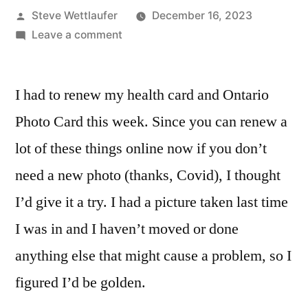
Posted
Steve Wettlaufer
December 16, 2023
by
on
Leave a comment
Almost
Renewing
I had to renew my health card and Ontario
Online
With
Photo Card this week. Since you can renew a
ServiceOntario
lot of these things online now if you don’t
Is
An
need a new photo (thanks, Covid), I thought
Almost
I’d give it a try. I had a picture taken last time
Great
I was in and I haven’t moved or done
Experience
anything else that might cause a problem, so I
figured I’d be golden.