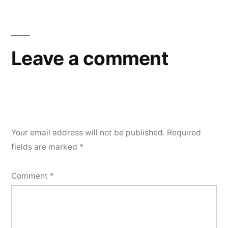
Leave a comment
Your email address will not be published.
Required
fields are marked
*
Comment
*