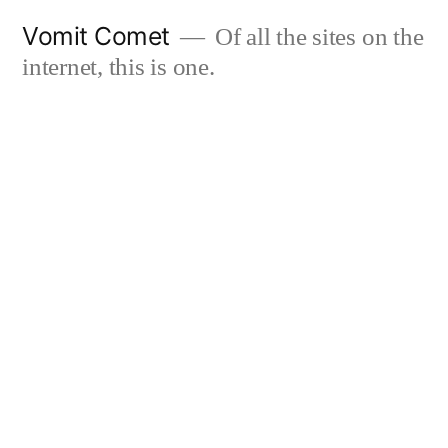
Skip
Vomit Comet
Of all the sites on the
to
internet, this is one.
content