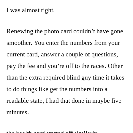
I was almost right.
Renewing the photo card couldn’t have gone
smoother. You enter the numbers from your
current card, answer a couple of questions,
pay the fee and you’re off to the races. Other
than the extra required blind guy time it takes
to do things like get the numbers into a
readable state, I had that done in maybe five
minutes.