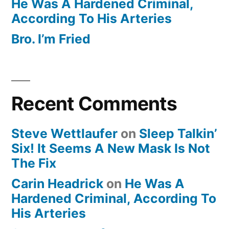
He Was A Hardened Criminal,
According To His Arteries
Bro. I’m Fried
Recent Comments
Steve Wettlaufer
on
Sleep Talkin’
Six! It Seems A New Mask Is Not
The Fix
Carin Headrick
on
He Was A
Hardened Criminal, According To
His Arteries