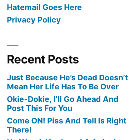
Hatemail Goes Here
Privacy Policy
Recent Posts
Just Because He’s Dead Doesn’t
Mean Her Life Has To Be Over
Okie-Dokie, I’ll Go Ahead And
Post This For You
Come ON! Piss And Tell Is Right
There!