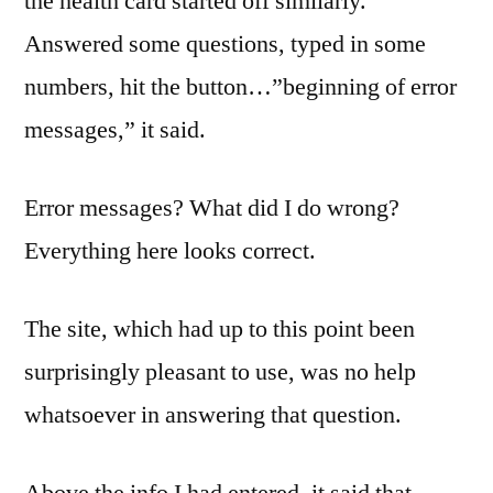
the health card started off similarly.
Answered some questions, typed in some
numbers, hit the button…”beginning of error
messages,” it said.
Error messages? What did I do wrong?
Everything here looks correct.
The site, which had up to this point been
surprisingly pleasant to use, was no help
whatsoever in answering that question.