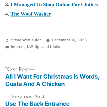
I Managed To Shop Online For Clothes
The Woof Washer
Posted
Steve Wettlaufer
December 16, 2023
by
Posted
internet
,
KW
,
tips and tricks
in
Next
Next Post
post:
All I Want For Christmas Is Words,
Post
Goats And A Chicken
navigation
Previous
Previous Post
post:
Use The Back Entrance