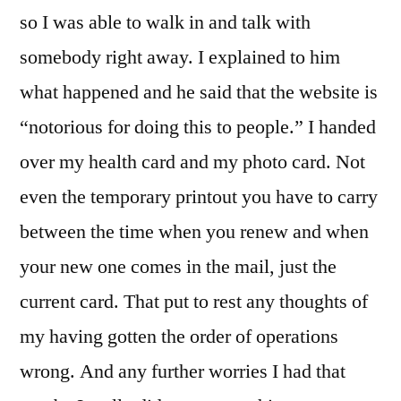
so I was able to walk in and talk with
somebody right away. I explained to him
what happened and he said that the website is
“notorious for doing this to people.” I handed
over my health card and my photo card. Not
even the temporary printout you have to carry
between the time when you renew and when
your new one comes in the mail, just the
current card. That put to rest any thoughts of
my having gotten the order of operations
wrong. And any further worries I had that