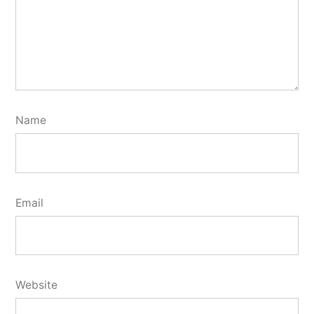
Name
Email
Website