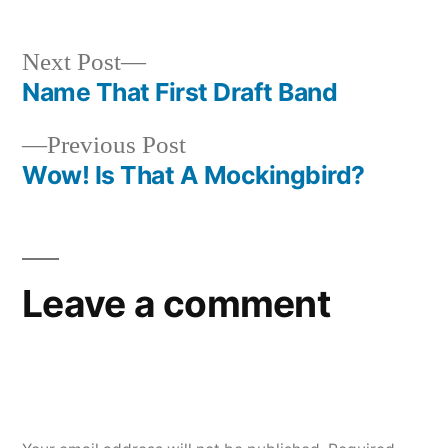
Next
Next Post
post:
Name That First Draft Band
Post
Previous
Previous Post
navigation
post:
Wow! Is That A Mockingbird?
Leave a comment