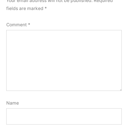
Your email address will not be published.
Required
fields are marked
*
Comment
*
Name