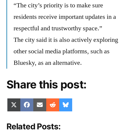
“The city’s priority is to make sure
residents receive important updates in a
respectful and trustworthy space.”
The city said it is also actively exploring
other social media platforms, such as
Bluesky, as an alternative.
Share this post:
Share
Share
Share
Share
Share
X
Facebook
Email
Reddit
Bluesky
on
on
on
on
on
(Twitter)
Related Posts: