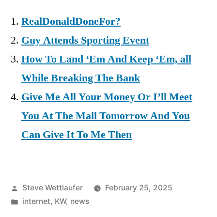
RealDonaldDoneFor?
Guy Attends Sporting Event
How To Land ‘Em And Keep ‘Em, all
While Breaking The Bank
Give Me All Your Money Or I’ll Meet
You At The Mall Tomorrow And You
Can Give It To Me Then
Posted
Steve Wettlaufer
February 25, 2025
by
Posted
internet
,
KW
,
news
in