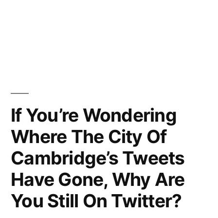
If You’re Wondering
Where The City Of
Cambridge’s Tweets
Have Gone, Why Are
You Still On Twitter?