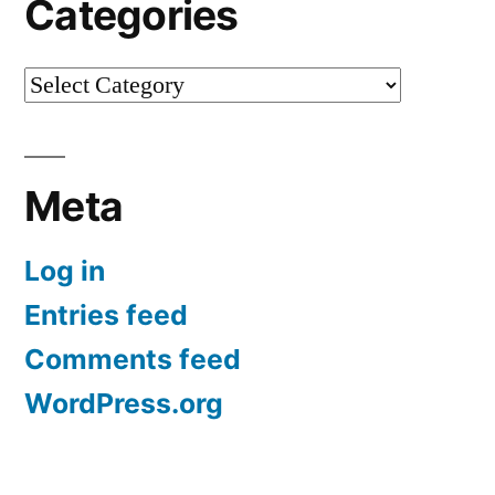
Categories
Categories
Meta
Log in
Entries feed
Comments feed
WordPress.org