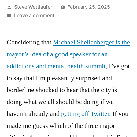
Posted
Steve Wettlaufer
February 25, 2025
by
on
Leave a comment
If
You’re
Considering that
Michael Shellenberger is the
Wondering
Where
mayor’s idea of a good speaker for an
The
addictions and mental health summit,
I’ve got
City
Of
to say that I’m pleasantly surprised and
Cambridge’s
borderline shocked to hear that the city is
Tweets
doing what we all should be doing if we
Have
Gone,
haven’t already and
getting off Twitter.
If you
Why
made me guess which of the three major
Are
You