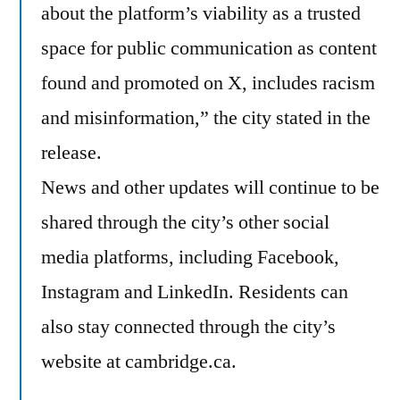
about the platform’s viability as a trusted
space for public communication as content
found and promoted on X, includes racism
and misinformation,” the city stated in the
release.
News and other updates will continue to be
shared through the city’s other social
media platforms, including Facebook,
Instagram and LinkedIn. Residents can
also stay connected through the city’s
website at cambridge.ca.