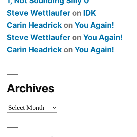
1, Not Sounding Silly 0
Steve Wettlaufer
on
IDK
Carin Headrick
on
You Again!
Steve Wettlaufer
on
You Again!
Carin Headrick
on
You Again!
Archives
Archives