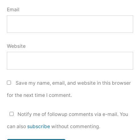
Email
Website
Save my name, email, and website in this browser
for the next time I comment.
Notify me of followup comments via e-mail. You
can also
subscribe
without commenting.