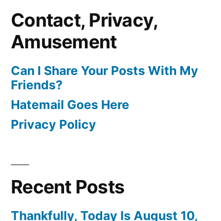
Contact, Privacy,
Amusement
Can I Share Your Posts With My
Friends?
Hatemail Goes Here
Privacy Policy
Recent Posts
Thankfully, Today Is August 10,