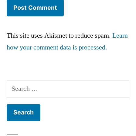
This site uses Akismet to reduce spam.
Learn
how your comment data is processed.
Search
for: