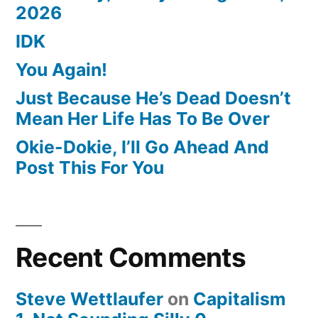
2026
IDK
You Again!
Just Because He’s Dead Doesn’t
Mean Her Life Has To Be Over
Okie-Dokie, I’ll Go Ahead And
Post This For You
Recent Comments
Steve Wettlaufer
on
Capitalism