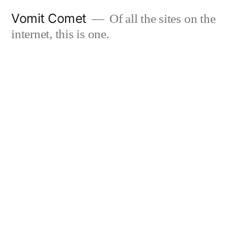
Skip
Vomit Comet
Of all the sites on the
to
internet, this is one.
content