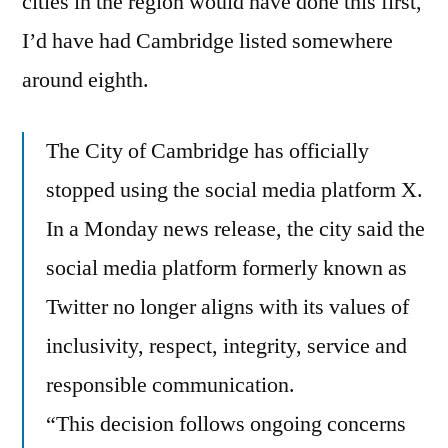
cities in the region would have done this first,
Still
I’d have had Cambridge listed somewhere
On
around eighth.
Twitter?
The City of Cambridge has officially
stopped using the social media platform X.
In a Monday news release, the city said the
social media platform formerly known as
Twitter no longer aligns with its values of
inclusivity, respect, integrity, service and
responsible communication.
“This decision follows ongoing concerns