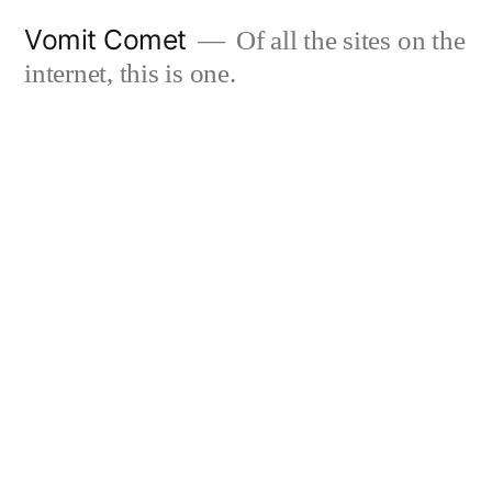
Skip
Vomit Comet
Of all the sites on the
to
internet, this is one.
content