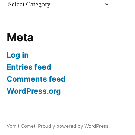
Categories
Meta
Log in
Entries feed
Comments feed
WordPress.org
Vomit Comet
,
Proudly powered by WordPress.