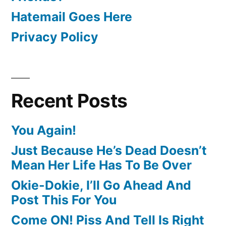
Hatemail Goes Here
Privacy Policy
Recent Posts
You Again!
Just Because He’s Dead Doesn’t
Mean Her Life Has To Be Over
Okie-Dokie, I’ll Go Ahead And
Post This For You
Come ON! Piss And Tell Is Right