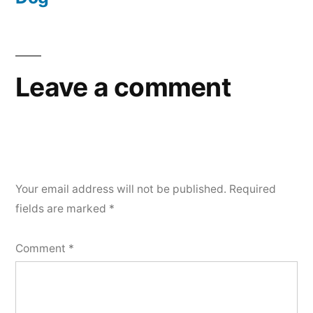
Leave a comment
Your email address will not be published.
Required
fields are marked
*
Comment
*