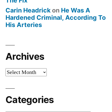
The Fix
Carin Headrick
on
He Was A
Hardened Criminal, According To
His Arteries
Archives
Archives
Categories