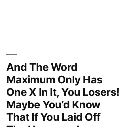
And The Word
Maximum Only Has
One X In It, You Losers!
Maybe You’d Know
That If You Laid Off