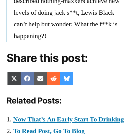
described nothing-maxxers achieve new
levels of doing jack s**t, Lewis Black
can’t help but wonder: What the f**k is
happening?!
Share this post:
Share
Share
Share
Share
Share
X
Facebook
Email
Reddit
Bluesky
on
on
on
on
on
(Twitter)
Related Posts:
Now That’s An Early Start To Drinking
To Read Post, Go To Blog