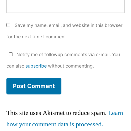
Save my name, email, and website in this browser
for the next time I comment.
Notify me of followup comments via e-mail. You
can also
subscribe
without commenting.
This site uses Akismet to reduce spam.
Learn
how your comment data is processed.