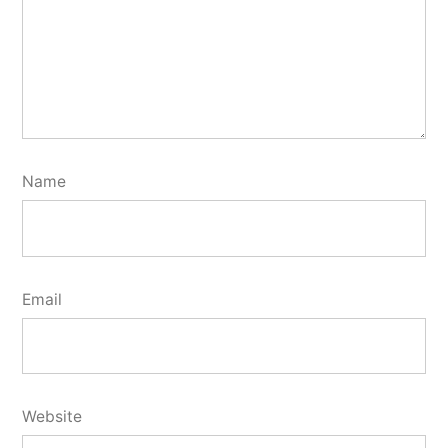
Name
Email
Website