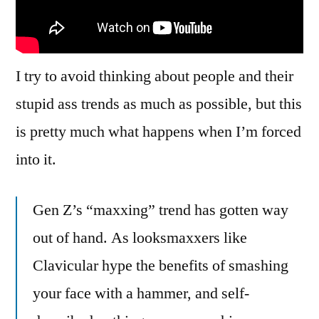
Maybe
You’d
Know
That
I try to avoid thinking about people and their
If
stupid ass trends as much as possible, but this
You
Laid
is pretty much what happens when I’m forced
Off
into it.
The
Hammers!
Gen Z’s “maxxing” trend has gotten way
out of hand. As looksmaxxers like
Clavicular hype the benefits of smashing
your face with a hammer, and self-