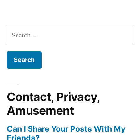
Search
for:
Contact, Privacy,
Amusement
Can I Share Your Posts With My
Friends?