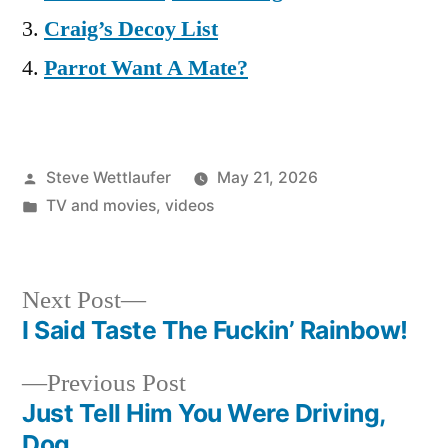
Craig’s Decoy List
Parrot Want A Mate?
Posted
Steve Wettlaufer
May 21, 2026
by
Posted
TV and movies
,
videos
in
Next
Next Post
post:
I Said Taste The Fuckin’ Rainbow!
Post
Previous
Previous Post
navigation
post:
Just Tell Him You Were Driving,
Dog