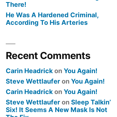
There!
He Was A Hardened Criminal,
According To His Arteries
Recent Comments
Carin Headrick
on
You Again!
Steve Wettlaufer
on
You Again!
Carin Headrick
on
You Again!
Steve Wettlaufer
on
Sleep Talkin’
Six! It Seems A New Mask Is Not