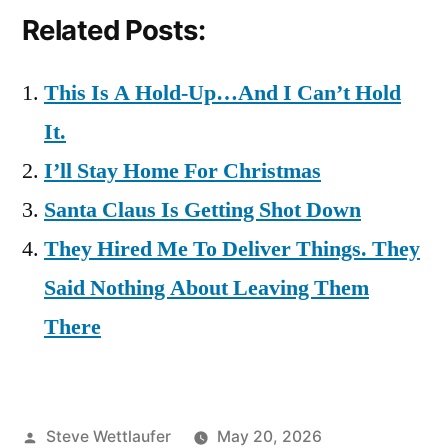
Related Posts:
This Is A Hold-Up…And I Can’t Hold
It.
I’ll Stay Home For Christmas
Santa Claus Is Getting Shot Down
They Hired Me To Deliver Things. They
Said Nothing About Leaving Them
There
Posted
Steve Wettlaufer
May 20, 2026