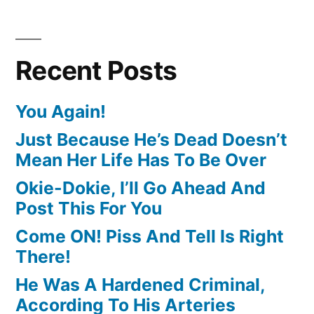
Recent Posts
You Again!
Just Because He’s Dead Doesn’t
Mean Her Life Has To Be Over
Okie-Dokie, I’ll Go Ahead And
Post This For You
Come ON! Piss And Tell Is Right
There!
He Was A Hardened Criminal,
According To His Arteries