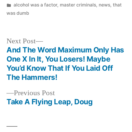
by
Posted
alcohol was a factor
,
master criminals
,
news
,
that
in
was dumb
Next
Next Post
post:
And The Word Maximum Only Has
Post
One X In It, You Losers! Maybe
navigation
You’d Know That If You Laid Off
The Hammers!
Previous
Previous Post
post:
Take A Flying Leap, Doug