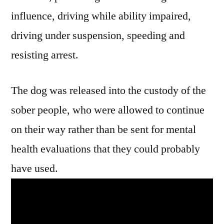
influence, driving while ability impaired,
driving under suspension, speeding and
resisting arrest.
The dog was released into the custody of the
sober people, who were allowed to continue
on their way rather than be sent for mental
health evaluations that they could probably
have used.