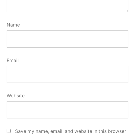
Name
Email
Website
Save my name, email, and website in this browser