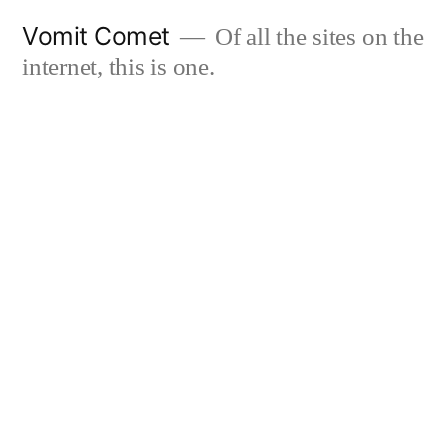
Skip
Vomit Comet
Of all the sites on the
to
internet, this is one.
content