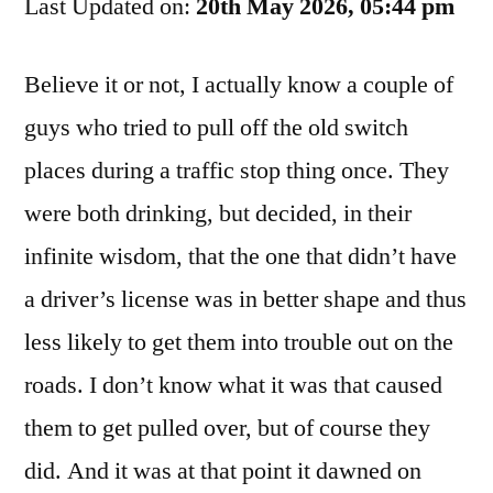
Last Updated on:
Him
20th May 2026, 05:44 pm
You
Were
Believe it or not, I actually know a couple of
Driving,
guys who tried to pull off the old switch
Dog
places during a traffic stop thing once. They
were both drinking, but decided, in their
infinite wisdom, that the one that didn’t have
a driver’s license was in better shape and thus
less likely to get them into trouble out on the
roads. I don’t know what it was that caused
them to get pulled over, but of course they
did. And it was at that point it dawned on