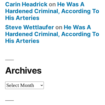
Carin Headrick
on
He Was A
Hardened Criminal, According To
His Arteries
Steve Wettlaufer
on
He Was A
Hardened Criminal, According To
His Arteries
Archives
Archives