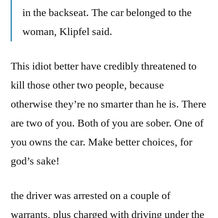
in the backseat. The car belonged to the
woman, Klipfel said.
This idiot better have credibly threatened to
kill those other two people, because
otherwise they’re no smarter than he is. There
are two of you. Both of you are sober. One of
you owns the car. Make better choices, for
god’s sake!
the driver was arrested on a couple of
warrants, plus charged with driving under the