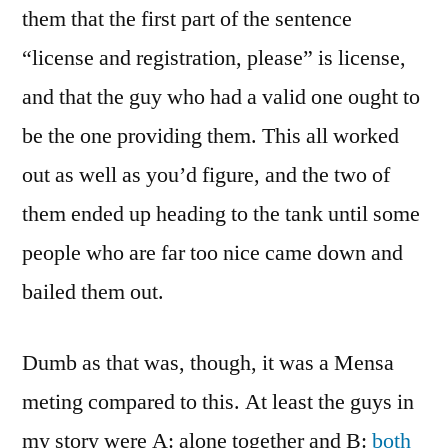
them that the first part of the sentence
“license and registration, please” is license,
and that the guy who had a valid one ought to
be the one providing them. This all worked
out as well as you’d figure, and the two of
them ended up heading to the tank until some
people who are far too nice came down and
bailed them out.
Dumb as that was, though, it was a Mensa
meting compared to this. At least the guys in
my story were A: alone together and B:
both