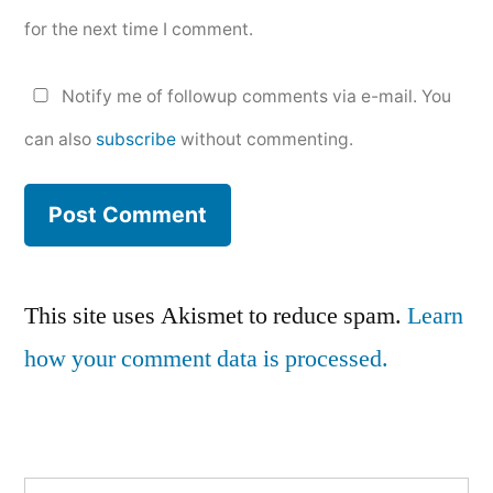
for the next time I comment.
Notify me of followup comments via e-mail. You
can also
subscribe
without commenting.
This site uses Akismet to reduce spam.
Learn
how your comment data is processed.