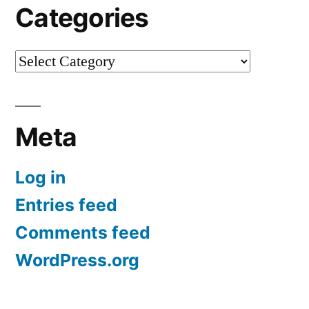
Categories
Categories
Meta
Log in
Entries feed
Comments feed
WordPress.org