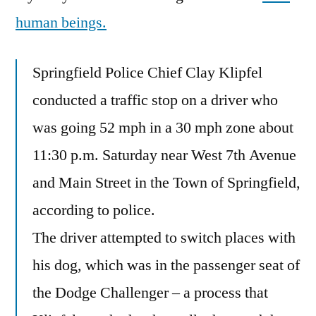
human beings.
Springfield Police Chief Clay Klipfel
conducted a traffic stop on a driver who
was going 52 mph in a 30 mph zone about
11:30 p.m. Saturday near West 7th Avenue
and Main Street in the Town of Springfield,
according to police.
The driver attempted to switch places with
his dog, which was in the passenger seat of
the Dodge Challenger – a process that