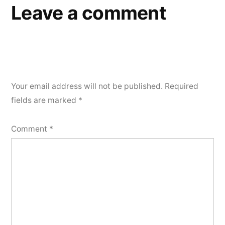
Leave a comment
Your email address will not be published.
Required
fields are marked
*
Comment
*