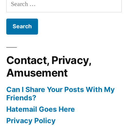
Search
for:
Contact, Privacy,
Amusement
Can I Share Your Posts With My
Friends?
Hatemail Goes Here
Privacy Policy