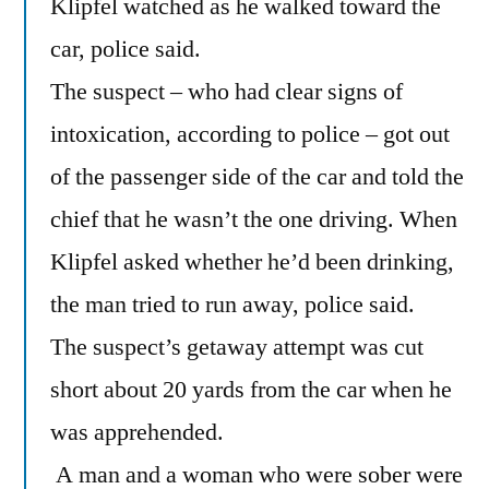
Klipfel watched as he walked toward the
car, police said.
The suspect – who had clear signs of
intoxication, according to police – got out
of the passenger side of the car and told the
chief that he wasn’t the one driving. When
Klipfel asked whether he’d been drinking,
the man tried to run away, police said.
The suspect’s getaway attempt was cut
short about 20 yards from the car when he
was apprehended.
A man and a woman who were sober were