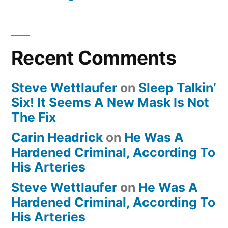
Recent Comments
Steve Wettlaufer
on
Sleep Talkin’
Six! It Seems A New Mask Is Not
The Fix
Carin Headrick
on
He Was A
Hardened Criminal, According To
His Arteries
Steve Wettlaufer
on
He Was A
Hardened Criminal, According To
His Arteries