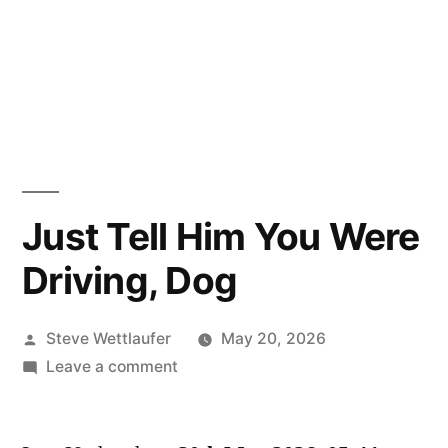
Just Tell Him You Were
Driving, Dog
Posted
Steve Wettlaufer
May 20, 2026
by
on
Leave a comment
Just
Tell