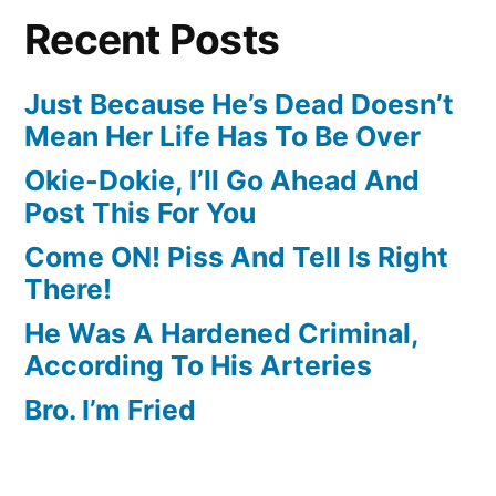
Recent Posts
Just Because He’s Dead Doesn’t
Mean Her Life Has To Be Over
Okie-Dokie, I’ll Go Ahead And
Post This For You
Come ON! Piss And Tell Is Right
There!
He Was A Hardened Criminal,
According To His Arteries
Bro. I’m Fried