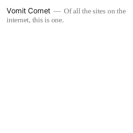
Skip
Vomit Comet
Of all the sites on the
to
internet, this is one.
content