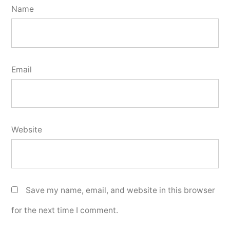
Name
Email
Website
Save my name, email, and website in this browser
for the next time I comment.