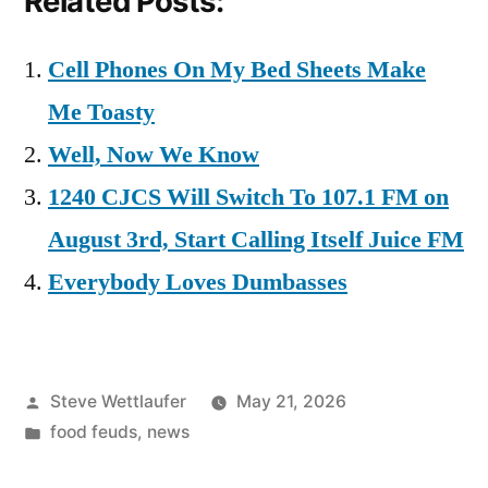
Related Posts:
Cell Phones On My Bed Sheets Make
Me Toasty
Well, Now We Know
1240 CJCS Will Switch To 107.1 FM on
August 3rd, Start Calling Itself Juice FM
Everybody Loves Dumbasses
Posted
Steve Wettlaufer
May 21, 2026
by
Posted
food feuds
,
news
in