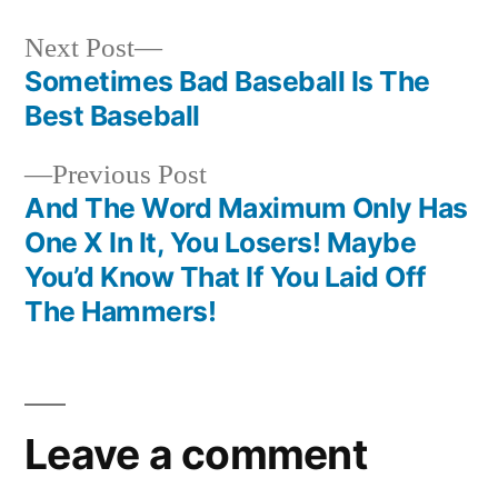
Next
Next Post
post:
Sometimes Bad Baseball Is The
Post
Best Baseball
navigation
Previous
Previous Post
post:
And The Word Maximum Only Has
One X In It, You Losers! Maybe
You’d Know That If You Laid Off
The Hammers!
Leave a comment