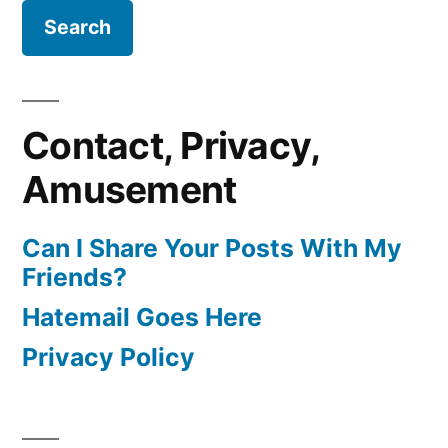
Contact, Privacy,
Amusement
Can I Share Your Posts With My
Friends?
Hatemail Goes Here
Privacy Policy