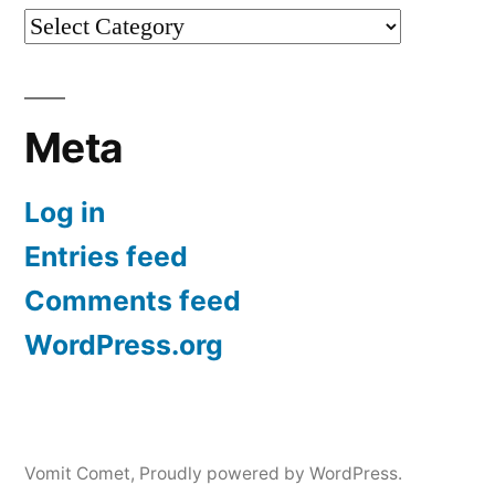
Categories
Meta
Log in
Entries feed
Comments feed
WordPress.org
Vomit Comet
,
Proudly powered by WordPress.