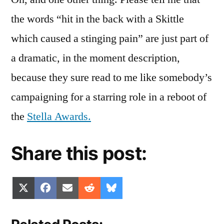
the words “hit in the back with a Skittle
which caused a stinging pain” are just part of
a dramatic, in the moment description,
because they sure read to me like somebody’s
campaigning for a starring role in a reboot of
the
Stella Awards.
Share this post:
Share
Share
Share
Share
Share
X
Facebook
Email
Reddit
Bluesky
on
on
on
on
on
(Twitter)