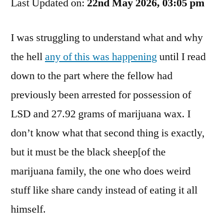
Last Updated on:
Taste
22nd May 2026, 03:05 pm
The
Fuckin’
I was struggling to understand what and why
Rainbow!
the hell
any of this was happening
until I read
down to the part where the fellow had
previously been arrested for possession of
LSD and 27.92 grams of marijuana wax. I
don’t know what that second thing is exactly,
but it must be the black sheep[of the
marijuana family, the one who does weird
stuff like share candy instead of eating it all
himself.