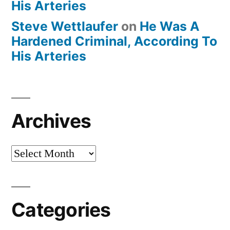
His Arteries
Steve Wettlaufer
on
He Was A
Hardened Criminal, According To
His Arteries
Archives
Archives
Categories