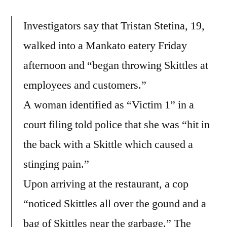
Investigators say that Tristan Stetina, 19,
walked into a Mankato eatery Friday
afternoon and “began throwing Skittles at
employees and customers.”
A woman identified as “Victim 1” in a
court filing told police that she was “hit in
the back with a Skittle which caused a
stinging pain.”
Upon arriving at the restaurant, a cop
“noticed Skittles all over the gound and a
bag of Skittles near the garbage.” The