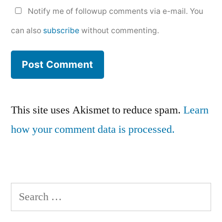
Notify me of followup comments via e-mail. You
can also
subscribe
without commenting.
This site uses Akismet to reduce spam.
Learn
how your comment data is processed.
Search
for: