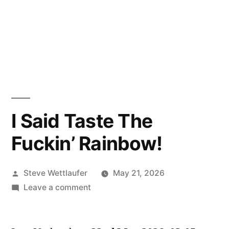
I Said Taste The
Fuckin’ Rainbow!
Posted
Steve Wettlaufer
May 21, 2026
by
on
Leave a comment
I
Said