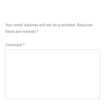
Your email address will not be published.
Required
fields are marked
*
Comment
*