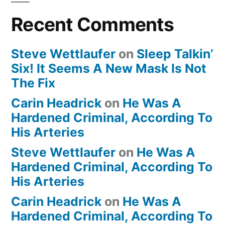
Recent Comments
Steve Wettlaufer
on
Sleep Talkin’
Six! It Seems A New Mask Is Not
The Fix
Carin Headrick
on
He Was A
Hardened Criminal, According To
His Arteries
Steve Wettlaufer
on
He Was A
Hardened Criminal, According To
His Arteries
Carin Headrick
on
He Was A
Hardened Criminal, According To