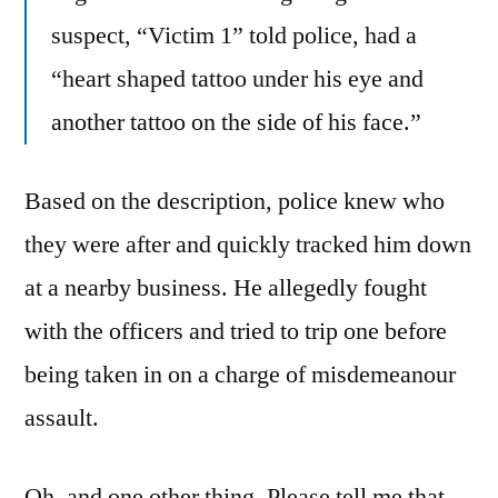
suspect, “Victim 1” told police, had a
“heart shaped tattoo under his eye and
another tattoo on the side of his face.”
Based on the description, police knew who
they were after and quickly tracked him down
at a nearby business. He allegedly fought
with the officers and tried to trip one before
being taken in on a charge of misdemeanour
assault.
Oh, and one other thing. Please tell me that