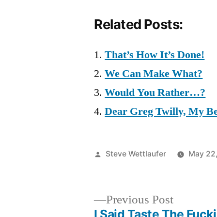
Related Posts:
That’s How It’s Done!
We Can Make What?
Would You Rather…?
Dear Greg Twilly, My Be
Posted
Steve Wettlaufer
May 22
by
Previous
Previous Post
post:
I Said Taste The Fucki