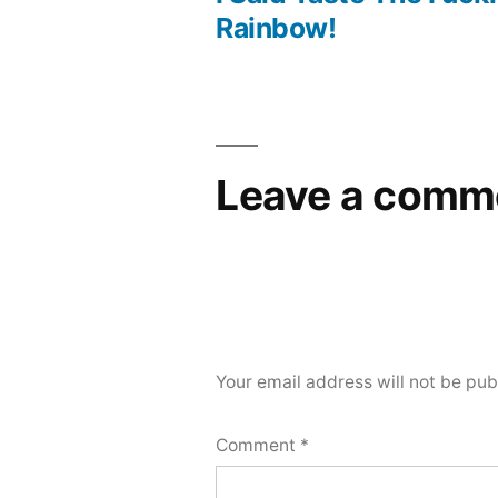
Post
Rainbow!
navigation
Leave a comm
Your email address will not be pub
Comment
*