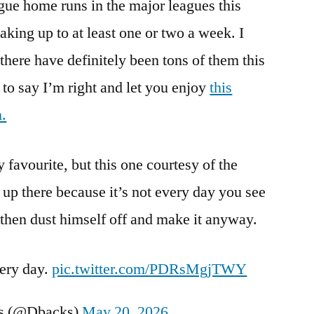
eague home runs in the major leagues this
Baseball
waking up to at least one or two a week. I
 there have definitely been tons of them this
 to say I’m right and let you enjoy
this
.
favourite, but this one courtesy of the
p there because it’s not every day you see
, then dust himself off and make it anyway.
very day.
pic.twitter.com/PDRsMgjTWY
s (@Dbacks)
May 20, 2026