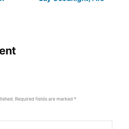
ent
lished.
Required fields are marked
*