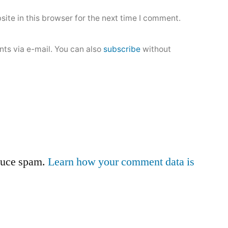
ite in this browser for the next time I comment.
ts via e-mail. You can also
subscribe
without
educe spam.
Learn how your comment data is