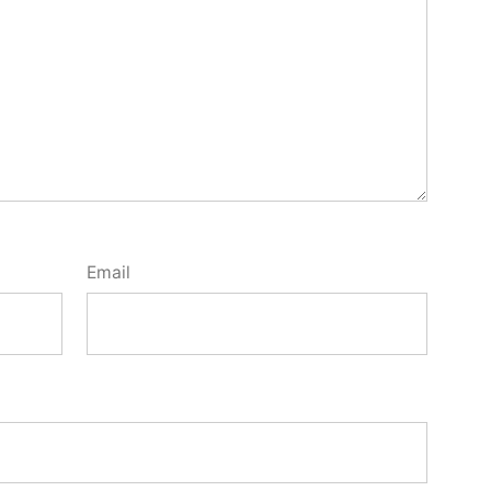
Email