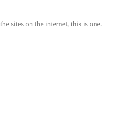
the sites on the internet, this is one.