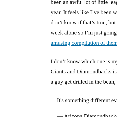
been an awful lot of little l
year. It feels like I’ve been 
don’t know if that’s true, but
week alone so I’m just going
amusing compilation of them
I don’t know which one is my 
Giants and Diamondbacks is u
a guy get drilled in the bean
It's something different e
— Arizona Diamondback