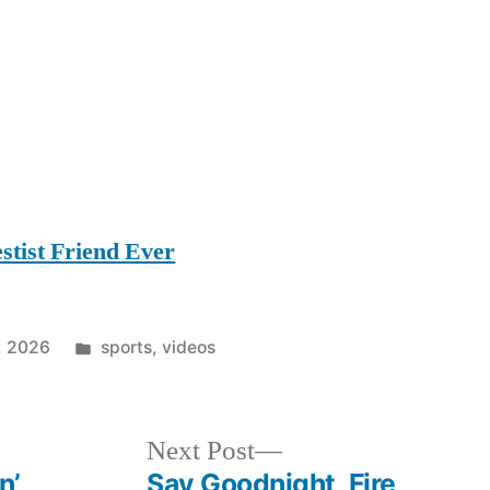
stist Friend Ever
Posted
, 2026
sports
,
videos
in
Next
Next Post
post:
n’
Say Goodnight, Fire