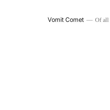
Skip
to
Vomit Comet
Of all 
content