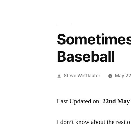
Sometimes 
Baseball
Posted
Steve Wettlaufer
May 22
by
Last Updated on:
22nd May 
I don’t know about the rest o