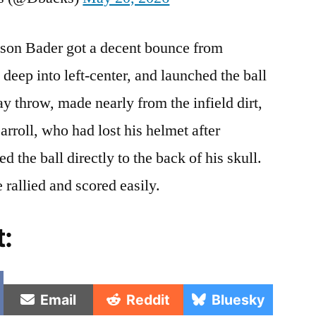
rison Bader got a decent bounce from
e deep into left-center, and launched the ball
ay throw, made nearly from the infield dirt,
arroll, who had lost his helmet after
ed the ball directly to the back of his skull.
 rallied and scored easily.
t:
e
Share
Share
Share
Email
Reddit
Bluesky
on
on
on