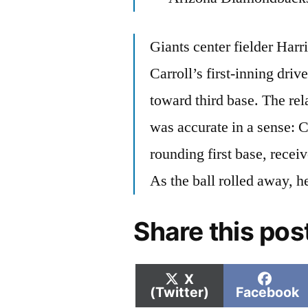
Giants center fielder Har
Carroll’s first-inning driv
toward third base. The rel
was accurate in a sense: C
rounding first base, receiv
As the ball rolled away, he
Share this pos
Share
Shar
X
on
on
(Twitter)
Facebook