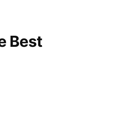
e Best