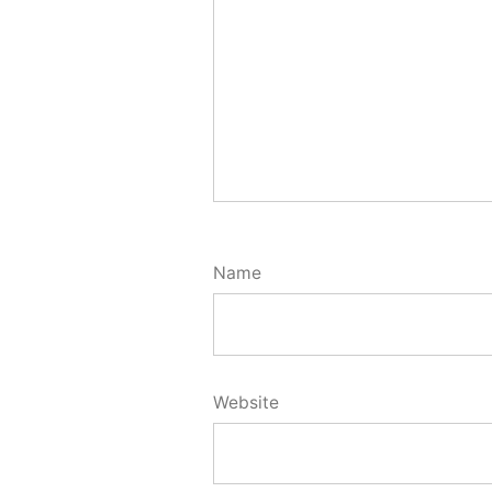
Name
Website