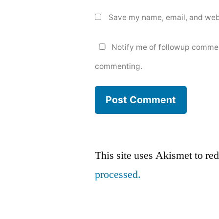
Save my name, email, and webs
Notify me of followup commen
commenting.
This site uses Akismet to r
processed.