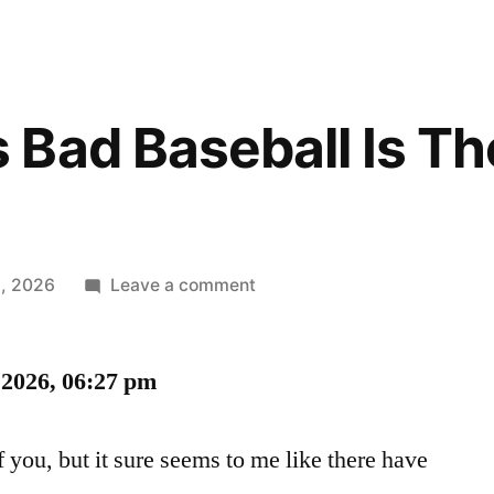
Bad Baseball Is Th
on
, 2026
Leave a comment
Sometimes
Bad
2026, 06:27 pm
Baseball
Is
The
f you, but it sure seems to me like there have
Best