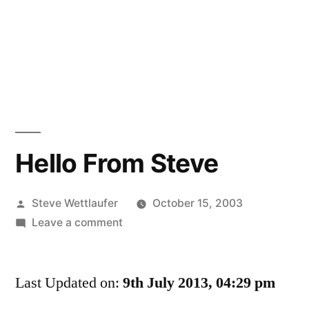
Hello From Steve
Posted
Steve Wettlaufer
October 15, 2003
by
on
Leave a comment
Hello
From
Last Updated on:
Steve
9th July 2013, 04:29 pm