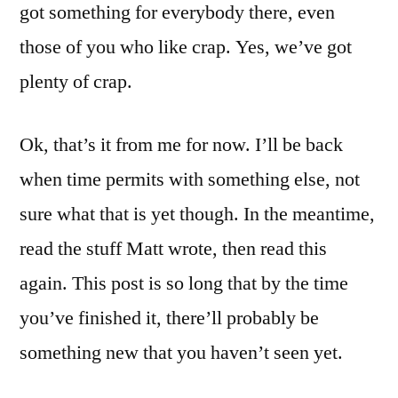
got something for everybody there, even
those of you who like crap. Yes, we’ve got
plenty of crap.
Ok, that’s it from me for now. I’ll be back
when time permits with something else, not
sure what that is yet though. In the meantime,
read the stuff Matt wrote, then read this
again. This post is so long that by the time
you’ve finished it, there’ll probably be
something new that you haven’t seen yet.