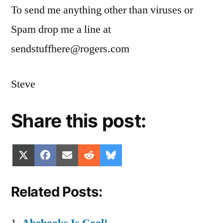
To send me anything other than viruses or
Spam drop me a line at
sendstuffhere@rogers.com
Steve
Share this post:
Share
Share
Share
Share
Share
X
Facebook
Email
Reddit
Bluesky
on
on
on
on
on
(Twitter)
Related Posts: