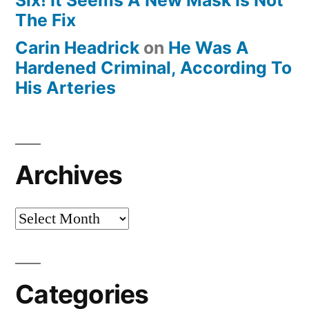
The Fix
Carin Headrick
on
He Was A
Hardened Criminal, According To
His Arteries
Archives
Archives
Categories