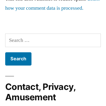
how your comment data is processed.
Search
for:
Contact, Privacy,
Amusement