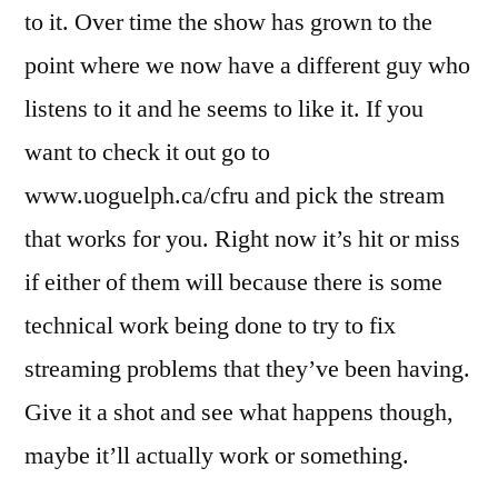
to it. Over time the show has grown to the
point where we now have a different guy who
listens to it and he seems to like it. If you
want to check it out go to
www.uoguelph.ca/cfru and pick the stream
that works for you. Right now it’s hit or miss
if either of them will because there is some
technical work being done to try to fix
streaming problems that they’ve been having.
Give it a shot and see what happens though,
maybe it’ll actually work or something.