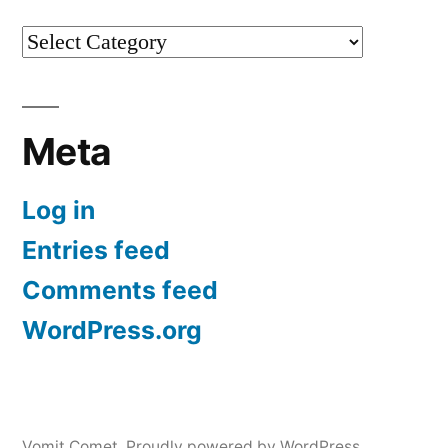
Categories
Meta
Log in
Entries feed
Comments feed
WordPress.org
Vomit Comet
,
Proudly powered by WordPress.