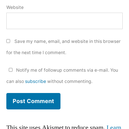
Website
Save my name, email, and website in this browser
for the next time I comment.
Notify me of followup comments via e-mail. You
can also
subscribe
without commenting.
This site uses Akismet to reduce spam.
Learn