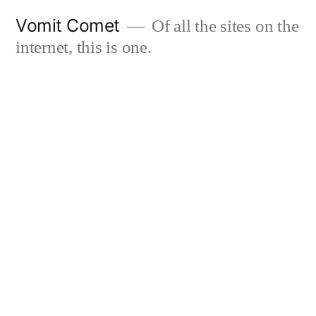
Skip
Vomit Comet
Of all the sites on the
to
internet, this is one.
content