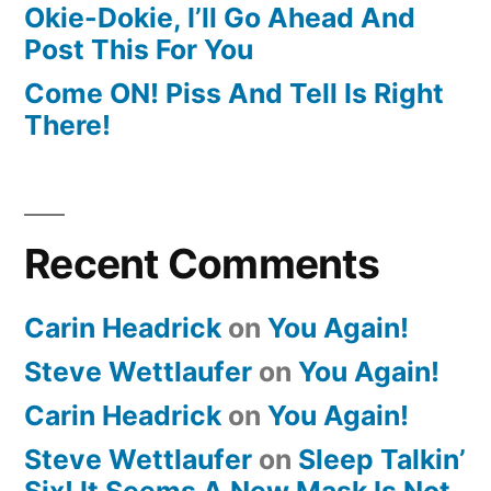
Okie-Dokie, I’ll Go Ahead And
Post This For You
Come ON! Piss And Tell Is Right
There!
Recent Comments
Carin Headrick
on
You Again!
Steve Wettlaufer
on
You Again!
Carin Headrick
on
You Again!
Steve Wettlaufer
on
Sleep Talkin’
Six! It Seems A New Mask Is Not