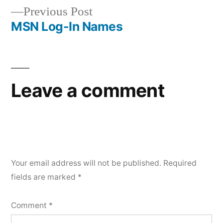
Previous
Previous Post
navigation
post:
MSN Log-In Names
Leave a comment
Your email address will not be published.
Required
fields are marked
*
Comment
*