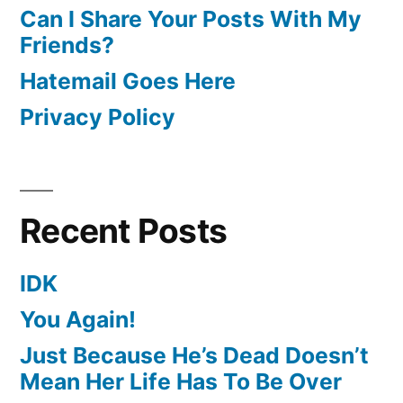
Can I Share Your Posts With My
Friends?
Hatemail Goes Here
Privacy Policy
Recent Posts
IDK
You Again!
Just Because He’s Dead Doesn’t
Mean Her Life Has To Be Over