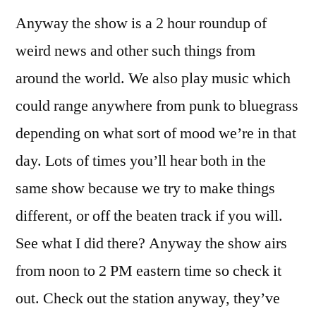
Anyway the show is a 2 hour roundup of
weird news and other such things from
around the world. We also play music which
could range anywhere from punk to bluegrass
depending on what sort of mood we’re in that
day. Lots of times you’ll hear both in the
same show because we try to make things
different, or off the beaten track if you will.
See what I did there? Anyway the show airs
from noon to 2 PM eastern time so check it
out. Check out the station anyway, they’ve