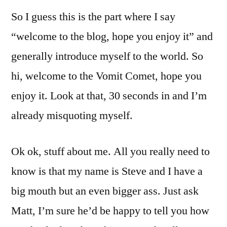
So I guess this is the part where I say
“welcome to the blog, hope you enjoy it” and
generally introduce myself to the world. So
hi, welcome to the Vomit Comet, hope you
enjoy it. Look at that, 30 seconds in and I’m
already misquoting myself.
Ok ok, stuff about me. All you really need to
know is that my name is Steve and I have a
big mouth but an even bigger ass. Just ask
Matt, I’m sure he’d be happy to tell you how