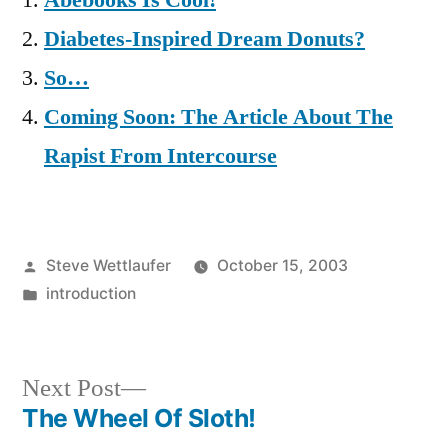
Abebooks Is Cool!
Diabetes-Inspired Dream Donuts?
So…
Coming Soon: The Article About The
Rapist From Intercourse
Posted
Steve Wettlaufer
October 15, 2003
by
Posted
introduction
in
Next
Next Post
post:
The Wheel Of Sloth!
Post