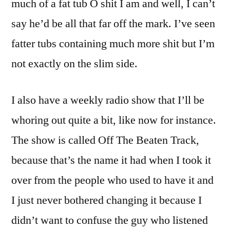
much of a fat tub O shit I am and well, I can’t
say he’d be all that far off the mark. I’ve seen
fatter tubs containing much more shit but I’m
not exactly on the slim side.
I also have a weekly radio show that I’ll be
whoring out quite a bit, like now for instance.
The show is called Off The Beaten Track,
because that’s the name it had when I took it
over from the people who used to have it and
I just never bothered changing it because I
didn’t want to confuse the guy who listened