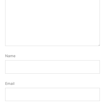
Name
Email