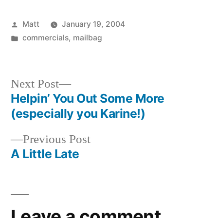
Posted
Matt
January 19, 2004
by
Posted
commercials
,
mailbag
in
Next
Next Post
post:
Helpin’ You Out Some More
Post
(especially you Karine!)
navigation
Previous
Previous Post
post:
A Little Late
Leave a comment