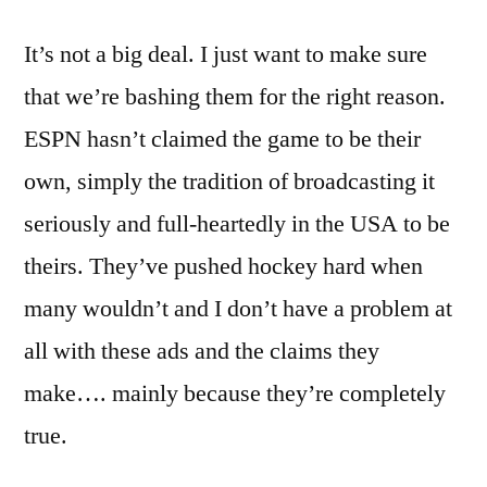
It’s not a big deal. I just want to make sure
that we’re bashing them for the right reason.
ESPN hasn’t claimed the game to be their
own, simply the tradition of broadcasting it
seriously and full-heartedly in the USA to be
theirs. They’ve pushed hockey hard when
many wouldn’t and I don’t have a problem at
all with these ads and the claims they
make…. mainly because they’re completely
true.