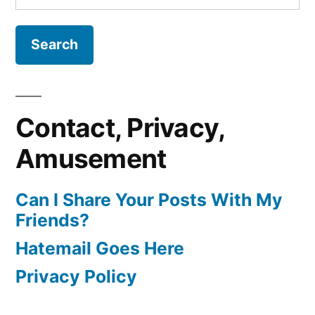
for:
Contact, Privacy,
Amusement
Can I Share Your Posts With My
Friends?
Hatemail Goes Here
Privacy Policy