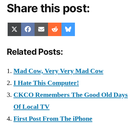
Share this post:
Share
Share
Share
Share
Share
X
Facebook
Email
Reddit
Bluesky
on
on
on
on
on
(Twitter)
Related Posts:
Mad Cow, Very Very Mad Cow
I Hate This Computer!
CKCO Remembers The Good Old Days
Of Local TV
First Post From The iPhone