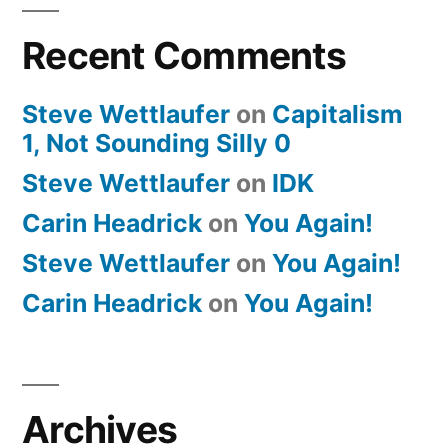
Recent Comments
Steve Wettlaufer
on
Capitalism
1, Not Sounding Silly 0
Steve Wettlaufer
on
IDK
Carin Headrick
on
You Again!
Steve Wettlaufer
on
You Again!
Carin Headrick
on
You Again!
Archives