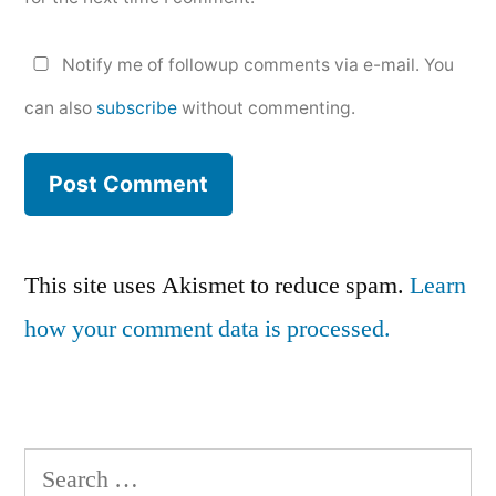
Notify me of followup comments via e-mail. You
can also
subscribe
without commenting.
This site uses Akismet to reduce spam.
Learn
how your comment data is processed.
Search