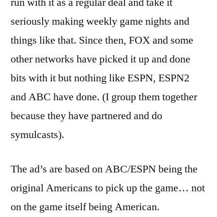
run with it as a regular deal and take it
seriously making weekly game nights and
things like that. Since then, FOX and some
other networks have picked it up and done
bits with it but nothing like ESPN, ESPN2
and ABC have done. (I group them together
because they have partnered and do
symulcasts).
The ad’s are based on ABC/ESPN being the
original Americans to pick up the game… not
on the game itself being American.