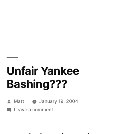
Unfair Yankee
Bashing???
Posted
Matt
January 19, 2004
by
on
Leave a comment
Unfair
Yankee