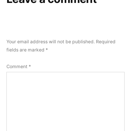
Your email address will not be published.
Required
fields are marked
*
Comment
*