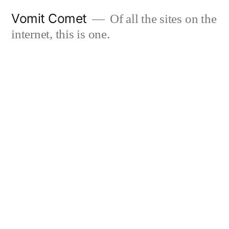
Skip
Vomit Comet
Of all the sites on the
to
internet, this is one.
content