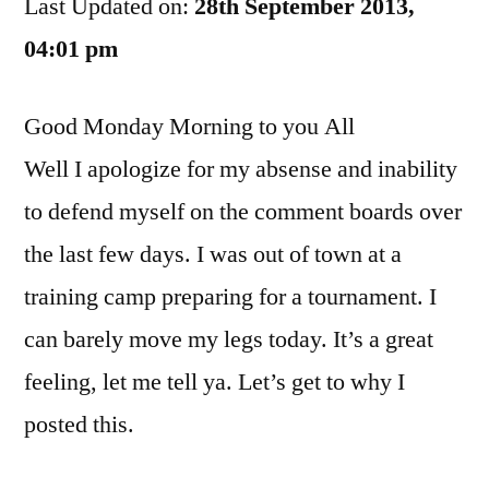
Last Updated on:
Bashing???
28th September 2013,
04:01 pm
Good Monday Morning to you All
Well I apologize for my absense and inability
to defend myself on the comment boards over
the last few days. I was out of town at a
training camp preparing for a tournament. I
can barely move my legs today. It’s a great
feeling, let me tell ya. Let’s get to why I
posted this.