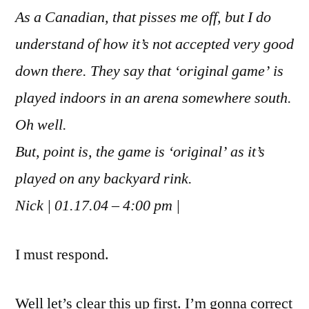
As a Canadian, that pisses me off, but I do
understand of how it’s not accepted very good
down there. They say that ‘original game’ is
played indoors in an arena somewhere south.
Oh well.
But, point is, the game is ‘original’ as it’s
played on any backyard rink.
Nick | 01.17.04 – 4:00 pm |
I must respond.
Well let’s clear this up first. I’m gonna correct