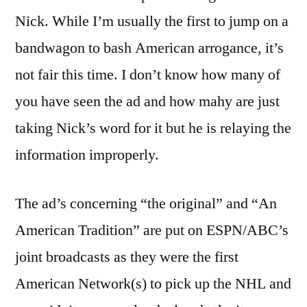
Nick. While I’m usually the first to jump on a
bandwagon to bash American arrogance, it’s
not fair this time. I don’t know how many of
you have seen the ad and how mahy are just
taking Nick’s word for it but he is relaying the
information improperly.
The ad’s concerning “the original” and “An
American Tradition” are put on ESPN/ABC’s
joint broadcasts as they were the first
American Network(s) to pick up the NHL and