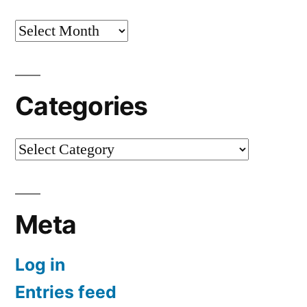
Archives
Categories
Categories
Meta
Log in
Entries feed