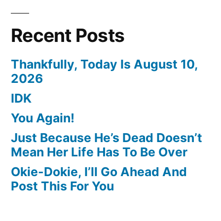
Recent Posts
Thankfully, Today Is August 10,
2026
IDK
You Again!
Just Because He’s Dead Doesn’t
Mean Her Life Has To Be Over
Okie-Dokie, I’ll Go Ahead And
Post This For You