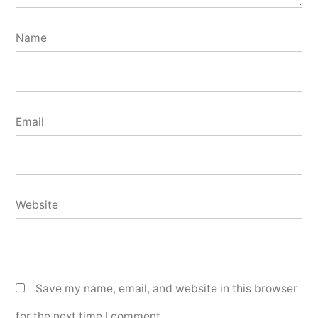
Name
Email
Website
Save my name, email, and website in this browser
for the next time I comment.