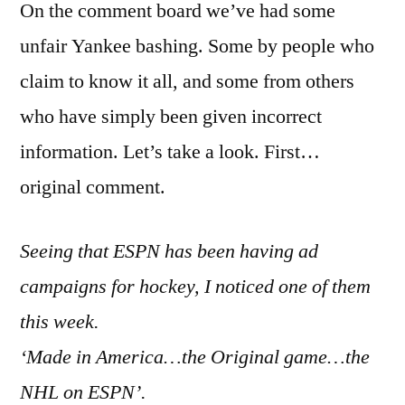
On the comment board we’ve had some
unfair Yankee bashing. Some by people who
claim to know it all, and some from others
who have simply been given incorrect
information. Let’s take a look. First…
original comment.
Seeing that ESPN has been having ad
campaigns for hockey, I noticed one of them
this week.
‘Made in America…the Original game…the
NHL on ESPN’.