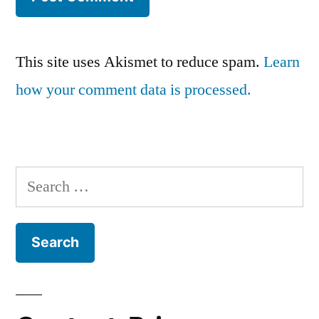
This site uses Akismet to reduce spam.
Learn
how your comment data is processed.
Search
for: