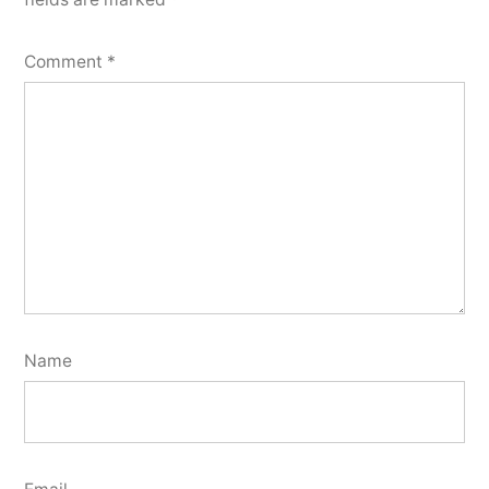
Comment
*
Name