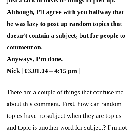
just a lack of ideas or things to post up.
Although, I’ll agree with you halfway that
he was lazy to post up random topics that
doesn’t contain a subject, but for people to
comment on.
Anyways, I’m done.
Nick | 03.01.04 – 4:15 pm |
There are a couple of things that confuse me
about this comment. First, how can random
topics have no subject when they are topics
and topic is another word for subject? I’m not