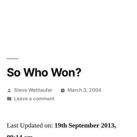
So Who Won?
Posted
Steve Wettlaufer
March 3, 2004
by
on
Leave a comment
So
Who
Last Updated on:
Won?
19th September 2013,