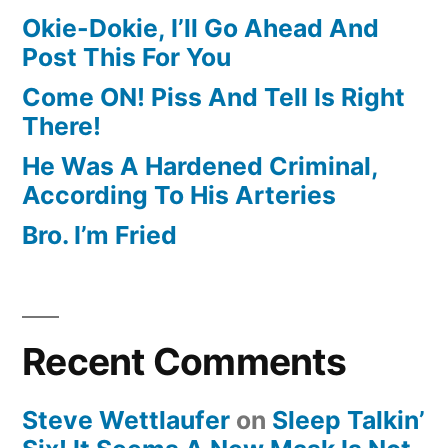
Okie-Dokie, I’ll Go Ahead And
Post This For You
Come ON! Piss And Tell Is Right
There!
He Was A Hardened Criminal,
According To His Arteries
Bro. I’m Fried
Recent Comments
Steve Wettlaufer
on
Sleep Talkin’