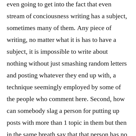
even going to get into the fact that even
stream of conciousness writing has a subject,
sometimes many of them. Any piece of
writing, no matter what it is has to have a
subject, it is impossible to write about
nothing without just smashing random letters
and posting whatever they end up with, a
technique seemingly employed by some of
the people who comment here. Second, how
can somebody slag a person for putting up
posts with more than 1 topic in them but then
in the same breath say that that person has no