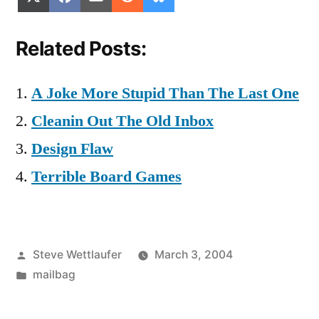
on
on
on
on
on
(Twitter)
Related Posts:
A Joke More Stupid Than The Last One
Cleanin Out The Old Inbox
Design Flaw
Terrible Board Games
Posted
Steve Wettlaufer
March 3, 2004
by
Posted
mailbag
in