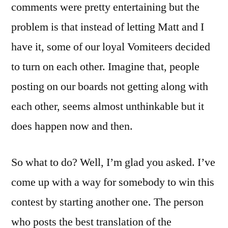
comments were pretty entertaining but the
problem is that instead of letting Matt and I
have it, some of our loyal Vomiteers decided
to turn on each other. Imagine that, people
posting on our boards not getting along with
each other, seems almost unthinkable but it
does happen now and then.
So what to do? Well, I’m glad you asked. I’ve
come up with a way for somebody to win this
contest by starting another one. The person
who posts the best translation of the