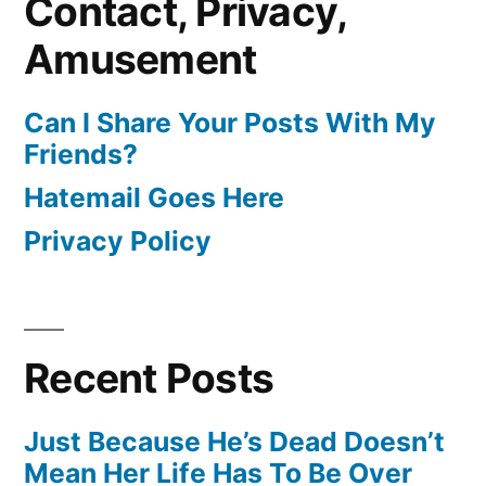
Contact, Privacy,
Amusement
Can I Share Your Posts With My
Friends?
Hatemail Goes Here
Privacy Policy
Recent Posts
Just Because He’s Dead Doesn’t
Mean Her Life Has To Be Over