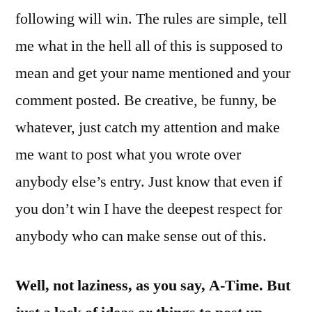
following will win. The rules are simple, tell
me what in the hell all of this is supposed to
mean and get your name mentioned and your
comment posted. Be creative, be funny, be
whatever, just catch my attention and make
me want to post what you wrote over
anybody else’s entry. Just know that even if
you don’t win I have the deepest respect for
anybody who can make sense out of this.
Well, not laziness, as you say, A-Time. But