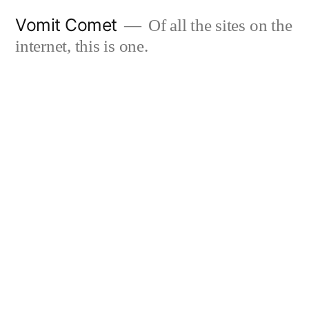
Skip
Vomit Comet
Of all the sites on the
to
internet, this is one.
content