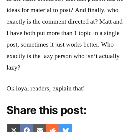
ideas for material to post? And finally, who
exactly is the comment directed at? Matt and
I have both put more than 1 topic in a single
post, sometimes it just works better. Who
exactly is the lazy person who isn’t actually
lazy?
Ok loyal readers, explain that!
Share this post:
Share
Share
Share
Share
Share
X
Facebook
Email
Reddit
Bluesky