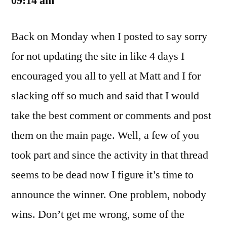
09:14 am
Back on Monday when I posted to say sorry
for not updating the site in like 4 days I
encouraged you all to yell at Matt and I for
slacking off so much and said that I would
take the best comment or comments and post
them on the main page. Well, a few of you
took part and since the activity in that thread
seems to be dead now I figure it’s time to
announce the winner. One problem, nobody
wins. Don’t get me wrong, some of the