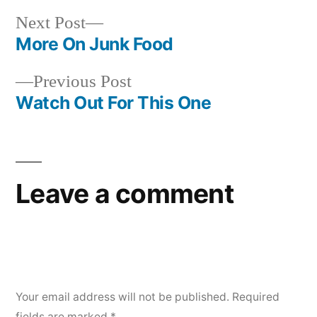
Next
Next Post
post:
More On Junk Food
Post
Previous
Previous Post
navigation
post:
Watch Out For This One
Leave a comment
Your email address will not be published.
Required
fields are marked
*