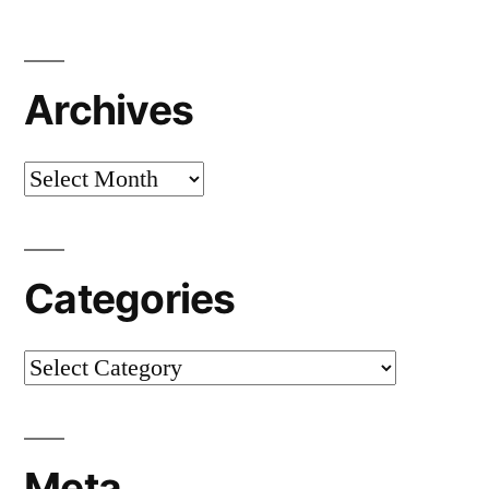
Archives
Archives
Categories
Categories
Meta