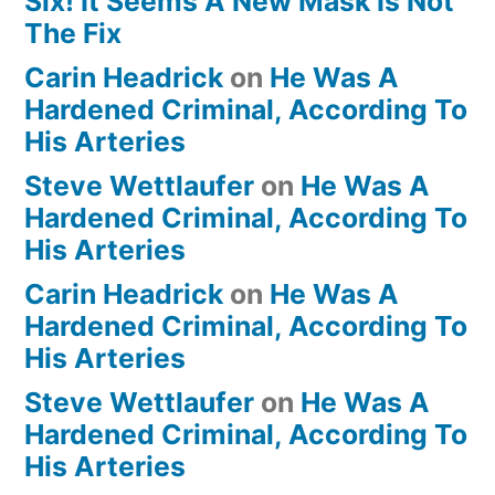
Six! It Seems A New Mask Is Not
The Fix
Carin Headrick
on
He Was A
Hardened Criminal, According To
His Arteries
Steve Wettlaufer
on
He Was A
Hardened Criminal, According To
His Arteries
Carin Headrick
on
He Was A
Hardened Criminal, According To
His Arteries
Steve Wettlaufer
on
He Was A
Hardened Criminal, According To
His Arteries