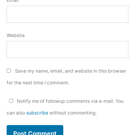
Email
Website
Save my name, email, and website in this browser
for the next time I comment.
Notify me of followup comments via e-mail. You
can also
subscribe
without commenting.