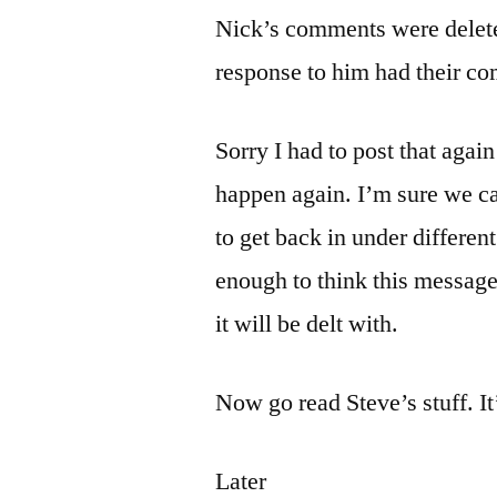
Nick’s comments were deleted
response to him had their co
Sorry I had to post that agai
happen again. I’m sure we can
to get back in under differe
enough to think this message
it will be delt with.
Now go read Steve’s stuff. It
Later