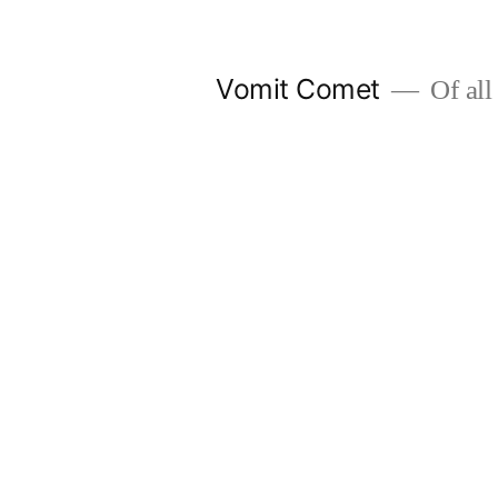
Skip
to
Vomit Comet
Of all 
content