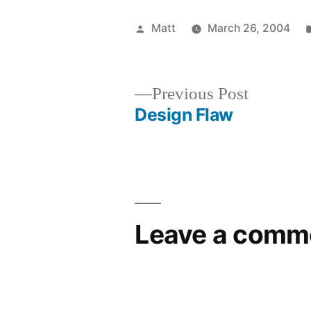
Posted
Matt
March 26, 2004
by
Previous
Previous Post
post:
Design Flaw
Post
navigation
Leave a comm