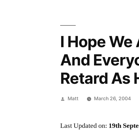
I Hope We A
And Every
Retard As 
Posted
Matt
March 26, 2004
by
Last Updated on:
19th Sept