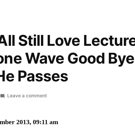
ll Still Love Lectu
one Wave Good Bye
He Passes
on
Leave a comment
I
Hope
ember 2013, 09:11 am
We
All