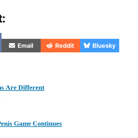
t:
e
Share
Share
Share
Email
Reddit
Bluesky
on
on
on
s Are Different
e
Penis Game Continues