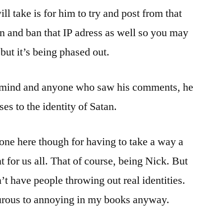
ill take is for him to try and post from that
 in and ban that IP adress as well so you may
but it’s being phased out.
f mind and anyone who saw his comments, he
es to the identity of Satan.
yone here though for having to take a way a
 for us all. That of course, being Nick. But
t have people throwing out real identities.
urous to annoying in my books anyway.