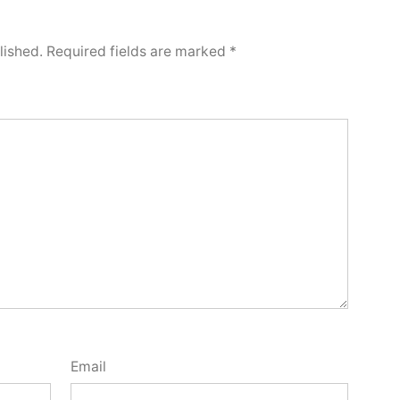
lished.
Required fields are marked
*
Email