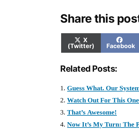
Share this pos
Share
Shar
X
on
on
(Twitter)
Facebook
Related Posts:
Guess What. Our System
Watch Out For This On
That’s Awesome!
Now It’s My Turn: The 