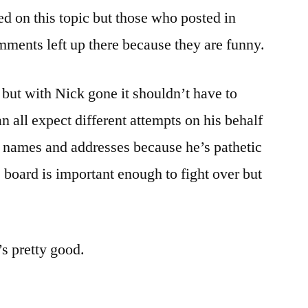
 on this topic but those who posted in
mments left up there because they are funny.
n but with Nick gone it shouldn’t have to
 all expect different attempts on his behalf
nt names and addresses because he’s pathetic
 board is important enough to fight over but
’s pretty good.