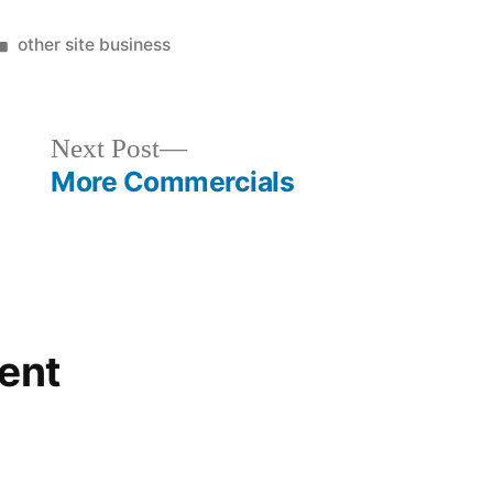
Posted
other site business
in
Next
Next Post
post:
More Commercials
ent