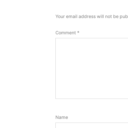
Your email address will not be pub
Comment
*
Name