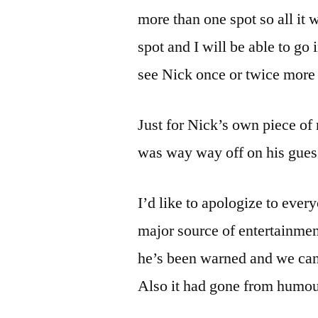
more than one spot so all it w
spot and I will be able to go
see Nick once or twice more 
Just for Nick’s own piece o
was way way off on his guess
I’d like to apologize to ever
major source of entertainment
he’s been warned and we can’
Also it had gone from humo