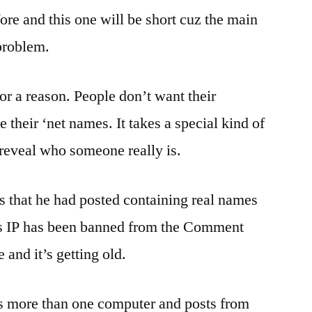
Still
ore and this one will be short cuz the main
Love
 problem.
Lectures….
Oh
And
or a reason. People don’t want their
Everyone
e their ‘net names. It takes a special kind of
Wave
Good
o reveal who someone really is.
Bye
To
 that he had posted containing real names
The
Retard
’s IP has been banned from the Comment
As
 and it’s getting old.
He
Passes
as more than one computer and posts from