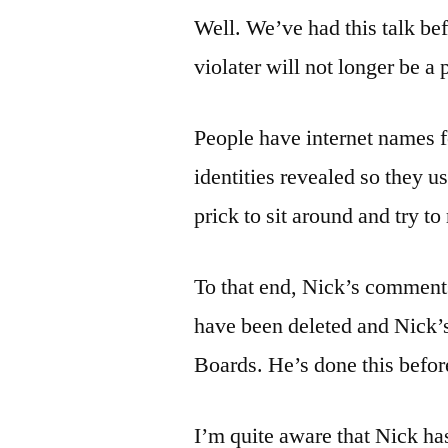
Well. We’ve had this talk bef
violater will not longer be a
People have internet names f
identities revealed so they us
prick to sit around and try t
To that end, Nick’s comments
have been deleted and Nick
Boards. He’s done this before
I’m quite aware that Nick h