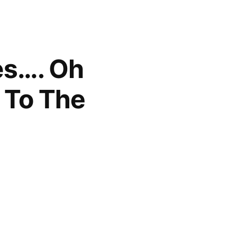
res…. Oh
 To The