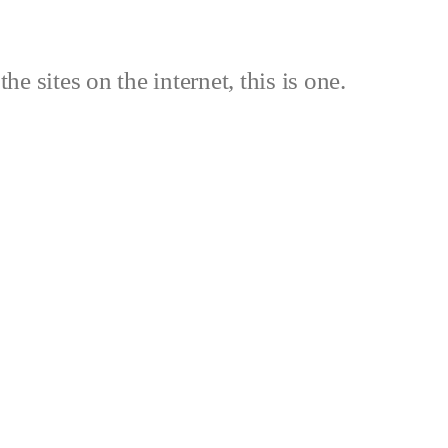
the sites on the internet, this is one.