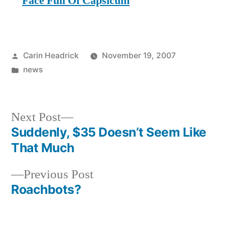
Face Full Of Capsicum
Posted
Carin Headrick
November 19, 2007
by
Posted
news
in
Next
Next Post
post:
Suddenly, $35 Doesn’t Seem Like
Post
That Much
navigation
Previous
Previous Post
post:
Roachbots?