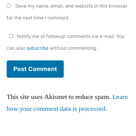
Save my name, email, and website in this browser
for the next time I comment.
Notify me of followup comments via e-mail. You
can also
subscribe
without commenting.
This site uses Akismet to reduce spam.
Learn
how your comment data is processed.