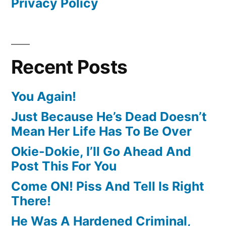
Privacy Policy
Recent Posts
You Again!
Just Because He’s Dead Doesn’t
Mean Her Life Has To Be Over
Okie-Dokie, I’ll Go Ahead And
Post This For You
Come ON! Piss And Tell Is Right
There!
He Was A Hardened Criminal,