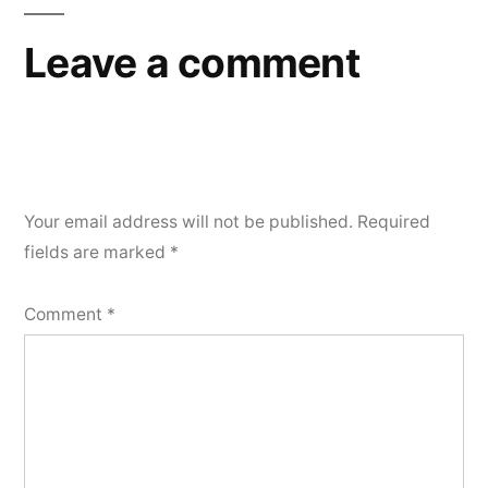
Leave a comment
Your email address will not be published.
Required
fields are marked
*
Comment
*