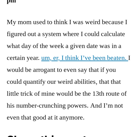
pm
My mom used to think I was weird because I
figured out a system where I could calculate
what day of the week a given date was in a
certain year.
um, er, I think I’ve been beaten.
I
would be arrogant to even say that if you
could quantify our weird abilities, that that
little trick of mine would be the 13th route of
his number-crunching powers. And I’m not
even that good at it anymore.