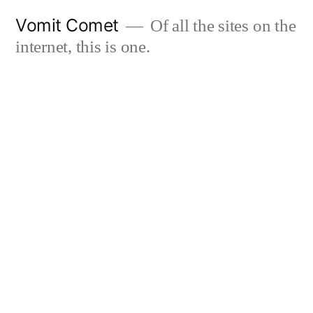
Skip
Vomit Comet
Of all the sites on the
to
internet, this is one.
content