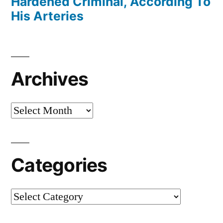
Hardened Criminal, According To
His Arteries
Archives
Archives
Categories
Categories