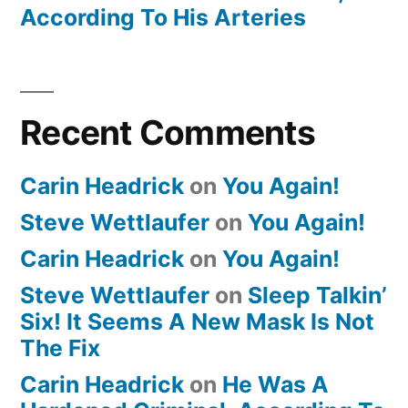
According To His Arteries
Recent Comments
Carin Headrick
on
You Again!
Steve Wettlaufer
on
You Again!
Carin Headrick
on
You Again!
Steve Wettlaufer
on
Sleep Talkin’
Six! It Seems A New Mask Is Not
The Fix
Carin Headrick
on
He Was A