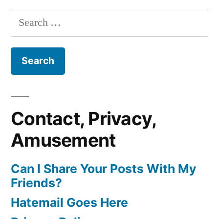
Search
for:
Contact, Privacy,
Amusement
Can I Share Your Posts With My
Friends?
Hatemail Goes Here