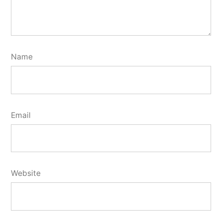
Name
Email
Website