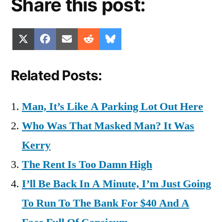
Share this post:
Share
Share
Share
Share
Share
X
Facebook
Email
Reddit
Bluesky
on
on
on
on
on
(Twitter)
Related Posts:
Man, It’s Like A Parking Lot Out Here
Who Was That Masked Man? It Was
Kerry
The Rent Is Too Damn High
I’ll Be Back In A Minute, I’m Just Going
To Run To The Bank For $40 And A