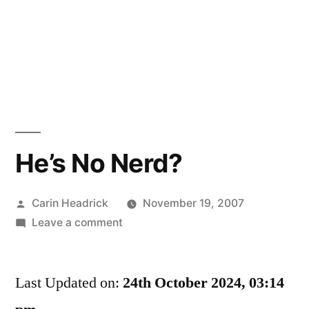
He’s No Nerd?
Posted
Carin Headrick
November 19, 2007
by
on
Leave a comment
He’s
No
Last Updated on:
Nerd?
24th October 2024, 03:14