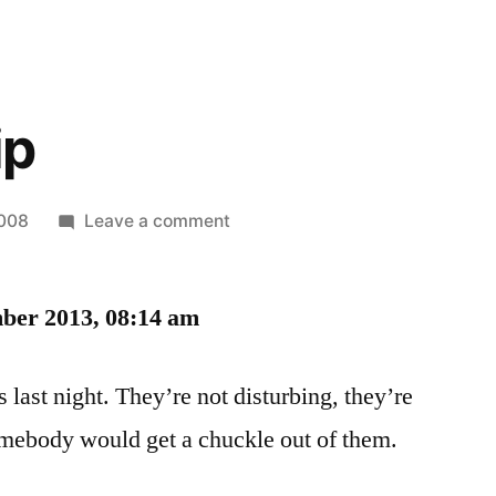
ip
on
2008
Leave a comment
Dream
Whip
ber 2013, 08:14 am
 last night. They’re not disturbing, they’re
mebody would get a chuckle out of them.