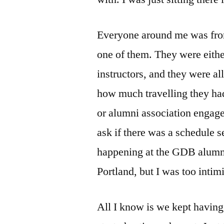
Everyone around me was fro
one of them. They were eith
instructors, and they were al
how much travelling they had 
or alumni association engag
ask if there was a schedule s
happening at the GDB alumni
Portland, but I was too intim
All I know is we kept having