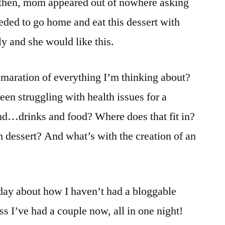
st then, mom appeared out of nowhere asking
eded to go home and eat this dessert with
y and she would like this.
lomaration of everything I’m thinking about?
n struggling with health issues for a
and…drinks and food? Where does that fit in?
dessert? And what’s with the creation of an
r day about how I haven’t had a bloggable
ss I’ve had a couple now, all in one night!