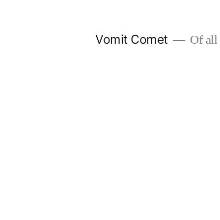
Skip
to
Vomit Comet
Of all 
content