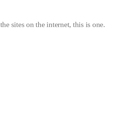
the sites on the internet, this is one.