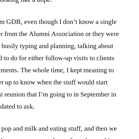
m GDB, even though I don’t know a single
er from the Alumni Association or they were
l busily typing and planning, talking about
to do for either follow-up visits to clients
ements. The whole time, I kept meaning to
et up to know when the stuff would start
 reunion that I’m going to in September in
idated to ask.
 pop and milk and eating stuff, and then we