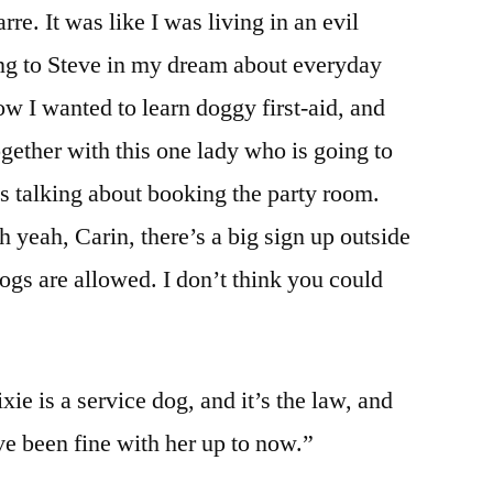
rre. It was like I was living in an evil
king to Steve in my dream about everyday
ow I wanted to learn doggy first-aid, and
gether with this one lady who is going to
was talking about booking the party room.
 yeah, Carin, there’s a big sign up outside
ogs are allowed. I don’t think you could
ie is a service dog, and it’s the law, and
ve been fine with her up to now.”