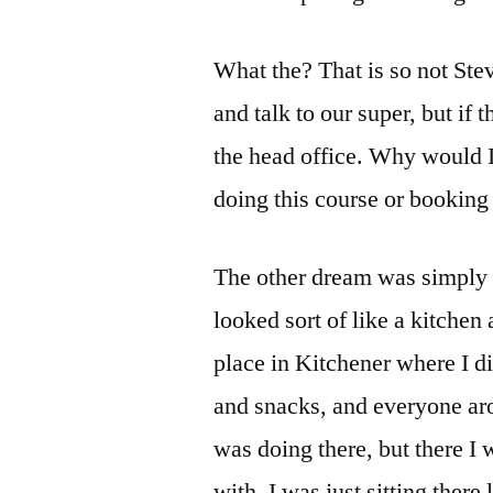
What the? That is so not Stev
and talk to our super, but if t
the head office. Why would I
doing this course or booking
The other dream was simply d
looked sort of like a kitchen
place in Kitchener where I di
and snacks, and everyone aro
was doing there, but there I
with. I was just sitting there