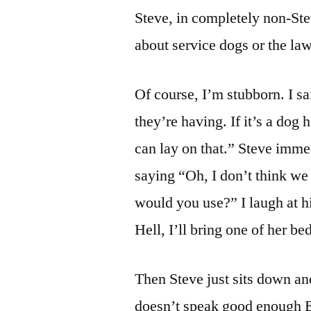
Steve, in completely non-Ste
about service dogs or the la
Of course, I’m stubborn. I sa
they’re having. If it’s a dog h
can lay on that.” Steve imme
saying “Oh, I don’t think we
would you use?” I laugh at hi
Hell, I’ll bring one of her be
Then Steve just sits down an
doesn’t speak good enough E