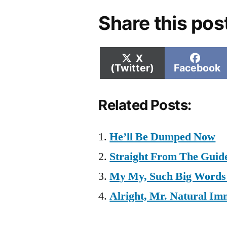
Share this pos
Share
Shar
X
on
on
(Twitter)
Facebook
Related Posts:
He’ll Be Dumped Now
Straight From The Guid
My My, Such Big Words 
Alright, Mr. Natural Im