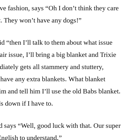
ve fashion, says “Oh I don’t think they care
w. They won’t have any dogs!”
id “then I’ll talk to them about what issue
air issue, I’ll bring a big blanket and Trixie
diately gets all stammery and stuttery,
 have any extra blankets. What blanket
m and tell him I’ll use the old Babs blanket.
ds down if I have to.
d says “Well, good luck with that. Our super
nglish to understand.”