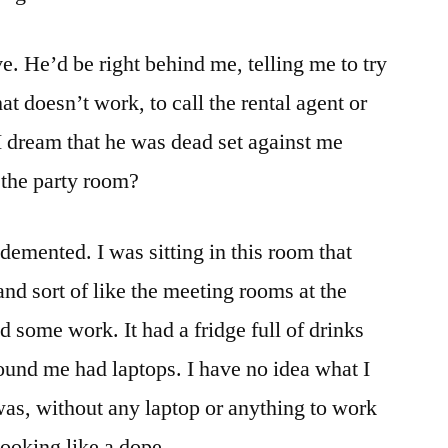
e. He’d be right behind me, telling me to try
hat doesn’t work, to call the rental agent or
 dream that he was dead set against me
 the party room?
emented. I was sitting in this room that
 and sort of like the meeting rooms at the
d some work. It had a fridge full of drinks
und me had laptops. I have no idea what I
 was, without any laptop or anything to work
 looking like a dope.