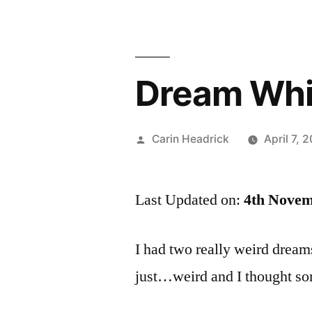
Dream Wh
Posted
Carin Headrick
April 7, 
by
Last Updated on:
4th Novem
I had two really weird dreams
just…weird and I thought so