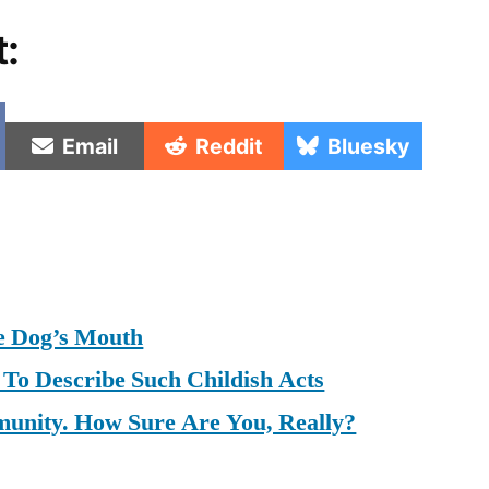
t:
e
Share
Share
Share
Email
Reddit
Bluesky
on
on
on
e Dog’s Mouth
To Describe Such Childish Acts
munity. How Sure Are You, Really?