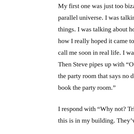
My first one was just too biza
parallel universe. I was tal
things. I was talking about h
how I really hoped it came to
call me soon in real life. I 
Then Steve pipes up with “Oh
the party room that says no d
book the party room.”
I respond with “Why not? Trix
this is in my building. They’