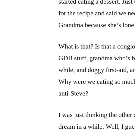
started eating a dessert. Ju
for the recipe and said we ne
Grandma because she’s lonel
What is that? Is that a cong
GDB stuff, grandma who’s bee
while, and doggy first-aid, 
Why were we eating so much 
anti-Steve?
I was just thinking the othe
dream in a while. Well, I gue