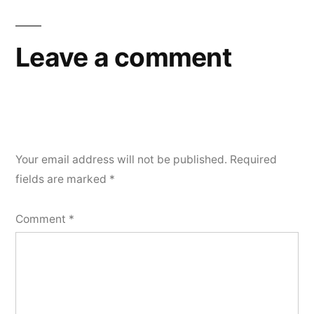
Leave a comment
Your email address will not be published.
Required
fields are marked
*
Comment
*