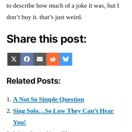
to describe how much of a joke it was, but I
don’t buy it. that’s just weird.
Share this post:
Share
Share
Share
Share
Share
X
Facebook
Email
Reddit
Bluesky
on
on
on
on
on
(Twitter)
Related Posts:
A Not So Simple Question
Sing Solo…So Low They Can’t Hear
You!