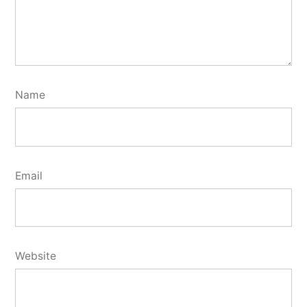
Name
Email
Website