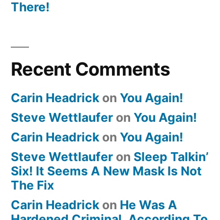
There!
Recent Comments
Carin Headrick
on
You Again!
Steve Wettlaufer
on
You Again!
Carin Headrick
on
You Again!
Steve Wettlaufer
on
Sleep Talkin’
Six! It Seems A New Mask Is Not
The Fix
Carin Headrick
on
He Was A
Hardened Criminal, According To