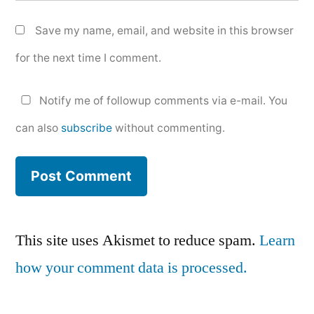
Save my name, email, and website in this browser
for the next time I comment.
Notify me of followup comments via e-mail. You
can also
subscribe
without commenting.
This site uses Akismet to reduce spam.
Learn
how your comment data is processed.