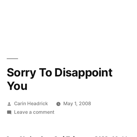
Sorry To Disappoint
You
Posted
Carin Headrick
May 1, 2008
by
on
Leave a comment
Sorry
To