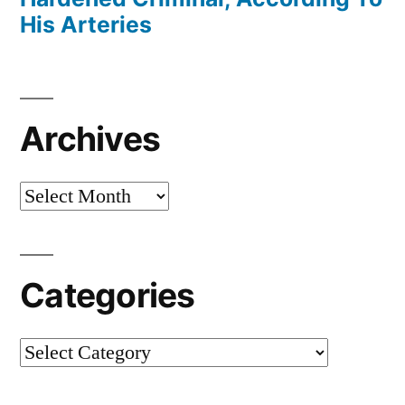
His Arteries
Archives
Archives
Categories
Categories