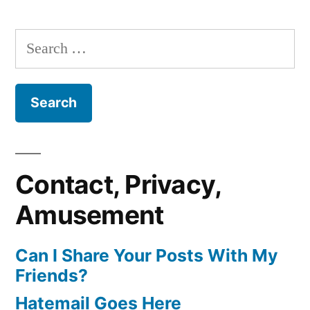
Search
for:
Contact, Privacy,
Amusement
Can I Share Your Posts With My
Friends?
Hatemail Goes Here