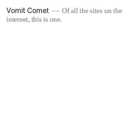
Skip
Vomit Comet
Of all the sites on the
to
internet, this is one.
content