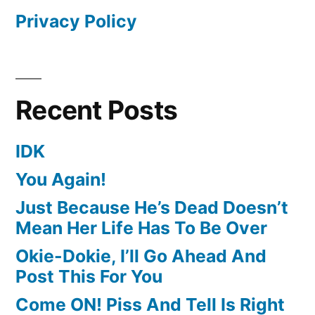
Privacy Policy
Recent Posts
IDK
You Again!
Just Because He’s Dead Doesn’t
Mean Her Life Has To Be Over
Okie-Dokie, I’ll Go Ahead And
Post This For You
Come ON! Piss And Tell Is Right