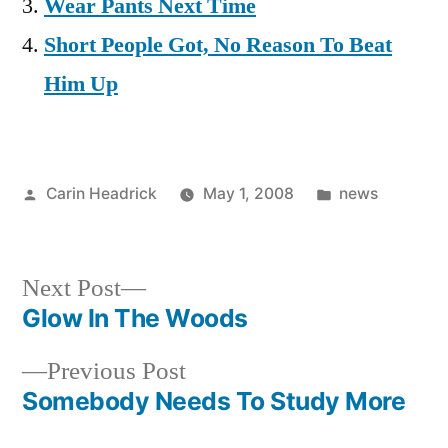
Wear Pants Next Time
Short People Got, No Reason To Beat
Him Up
Posted
Posted
Carin Headrick
May 1, 2008
news
by
in
Next
Next Post
post:
Glow In The Woods
Post
Previous
Previous Post
navigation
post:
Somebody Needs To Study More