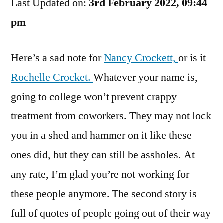
Last Updated on:
Disappoint
3rd February 2022, 09:44
You
pm
Here’s a sad note for
Nancy Crockett,
or is it
Rochelle Crocket.
Whatever your name is,
going to college won’t prevent crappy
treatment from coworkers. They may not lock
you in a shed and hammer on it like these
ones did, but they can still be assholes. At
any rate, I’m glad you’re not working for
these people anymore. The second story is
full of quotes of people going out of their way