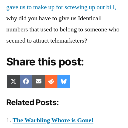
gave us to make up for screwing up our bill,
why did you have to give us Identicall
numbers that used to belong to someone who
seemed to attract telemarketers?
Share this post:
Share
Share
Share
Share
Share
X
Facebook
Email
Reddit
Bluesky
on
on
on
on
on
(Twitter)
Related Posts:
The Warbling Whore is Gone!