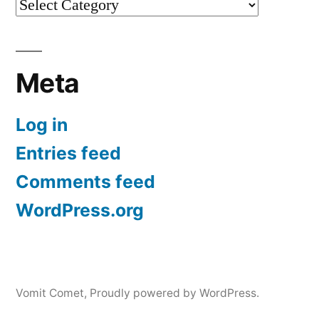
Categories
Meta
Log in
Entries feed
Comments feed
WordPress.org
Vomit Comet
,
Proudly powered by WordPress.