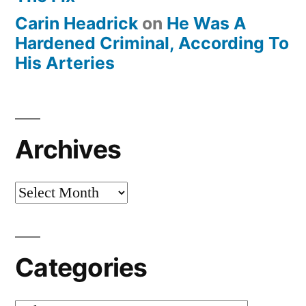
Carin Headrick
on
He Was A
Hardened Criminal, According To
His Arteries
Archives
Archives
Categories