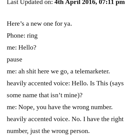
Last Updated on:
You’ve
4th April 2016, 07:11 pm
Got
The
Here’s a new one for ya.
Wrong
Phone: ring
Mindset
me: Hello?
pause
me: ah shit here we go, a telemarketer.
heavily accented voice: Hello. Is This (says
some name that isn’t mine)?
me: Nope, you have the wrong number.
heavily accented voice. No. I have the right
number, just the wrong person.