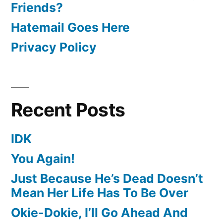
Friends?
Hatemail Goes Here
Privacy Policy
Recent Posts
IDK
You Again!
Just Because He’s Dead Doesn’t
Mean Her Life Has To Be Over
Okie-Dokie, I’ll Go Ahead And