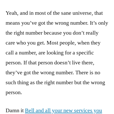
Yeah, and in most of the sane universe, that
means you’ve got the wrong number. It’s only
the right number because you don’t really
care who you get. Most people, when they
call a number, are looking for a specific
person. If that person doesn’t live there,
they’ve got the wrong number. There is no
such thing as the right number but the wrong
person.
Damn it
Bell and all your new services you