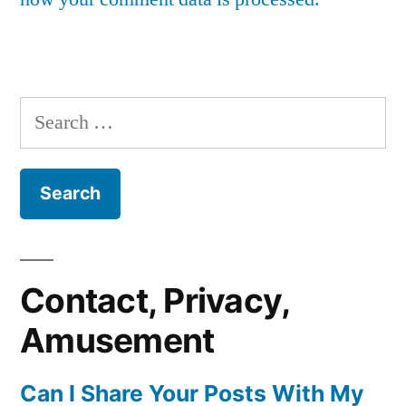
Search
for:
Contact, Privacy,
Amusement
Can I Share Your Posts With My