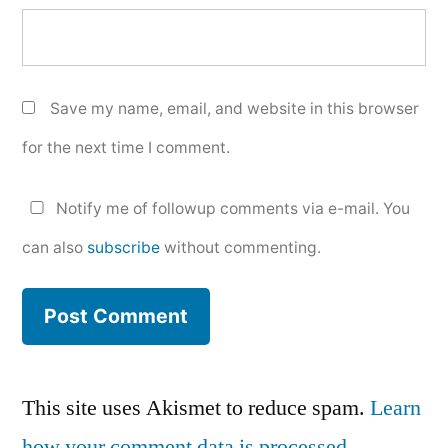
Save my name, email, and website in this browser
for the next time I comment.
Notify me of followup comments via e-mail. You
can also
subscribe
without commenting.
This site uses Akismet to reduce spam.
Learn
how your comment data is processed.