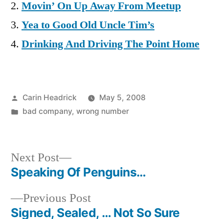
Movin’ On Up Away From Meetup
Yea to Good Old Uncle Tim’s
Drinking And Driving The Point Home
Posted
Carin Headrick
May 5, 2008
by
Posted
bad company
,
wrong number
in
Next
Next Post
post:
Speaking Of Penguins…
Post
Previous
Previous Post
navigation
post:
Signed, Sealed, … Not So Sure