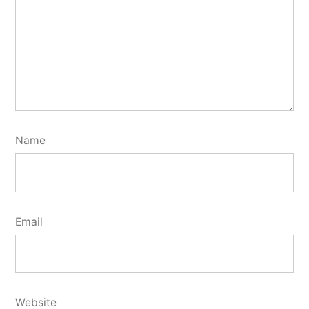
Name
Email
Website