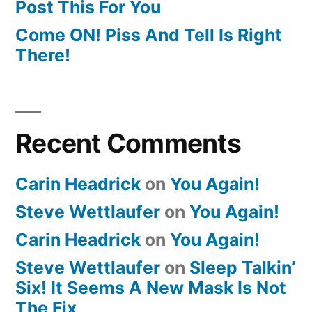
Post This For You
Come ON! Piss And Tell Is Right
There!
Recent Comments
Carin Headrick
on
You Again!
Steve Wettlaufer
on
You Again!
Carin Headrick
on
You Again!
Steve Wettlaufer
on
Sleep Talkin’
Six! It Seems A New Mask Is Not
The Fix