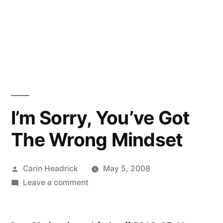
I’m Sorry, You’ve Got
The Wrong Mindset
Posted
Carin Headrick
May 5, 2008
by
on
Leave a comment
I’m
Sorry,