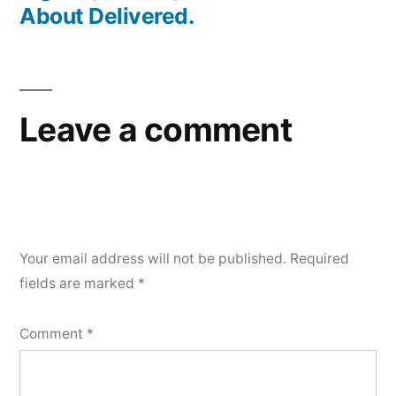
About Delivered.
Leave a comment
Your email address will not be published.
Required
fields are marked
*
Comment
*