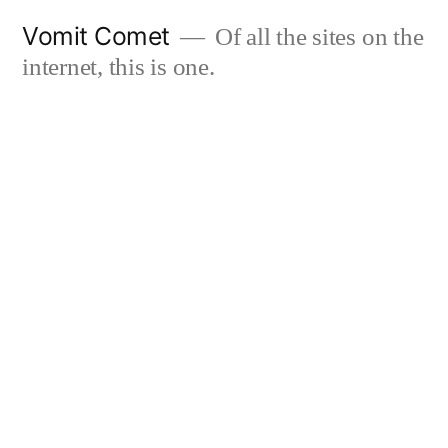
Skip
Vomit Comet
Of all the sites on the
to
internet, this is one.
content