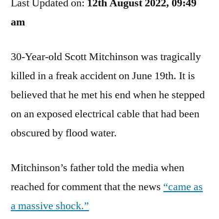
Last Updated on:
It
12th August 2022, 09:49
Did,
am
But
Still…
30-Year-old Scott Mitchinson was tragically
killed in a freak accident on June 19th. It is
believed that he met his end when he stepped
on an exposed electrical cable that had been
obscured by flood water.
Mitchinson’s father told the media when
reached for comment that the news
“came as
a massive shock.”