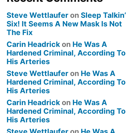
Steve Wettlaufer
on
Sleep Talkin’
Six! It Seems A New Mask Is Not
The Fix
Carin Headrick
on
He Was A
Hardened Criminal, According To
His Arteries
Steve Wettlaufer
on
He Was A
Hardened Criminal, According To
His Arteries
Carin Headrick
on
He Was A
Hardened Criminal, According To
His Arteries
Steve Wettlaufer
on
He Was A