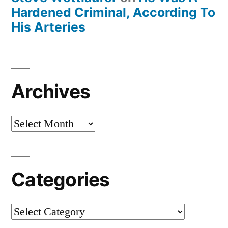
Hardened Criminal, According To
His Arteries
Archives
Archives
Categories
Categories