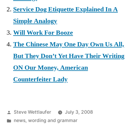
Service Dog Etiquette Explained In A
Simple Analogy
Will Work For Booze
The Chinese May One Day Own Us All,
But They Don’t Yet Have Their Writing
ON Our Money, American
Counterfeiter Lady
Posted
Steve Wettlaufer
July 3, 2008
by
Posted
news
,
wording and grammar
in