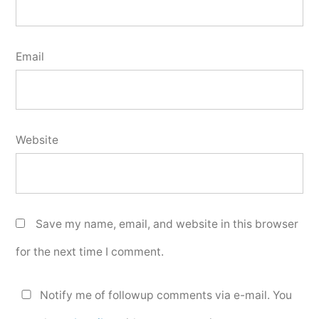
Email
Website
Save my name, email, and website in this browser
for the next time I comment.
Notify me of followup comments via e-mail. You