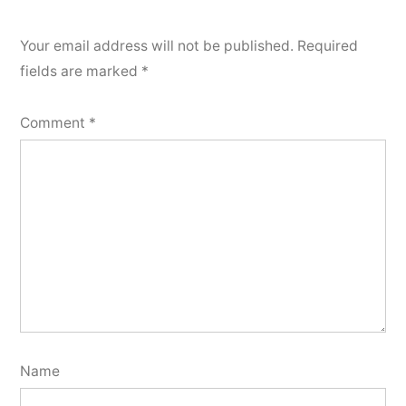
Your email address will not be published.
Required
fields are marked
*
Comment
*
Name