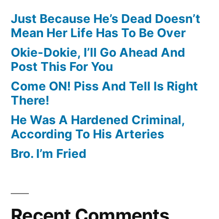
Just Because He’s Dead Doesn’t
Mean Her Life Has To Be Over
Okie-Dokie, I’ll Go Ahead And
Post This For You
Come ON! Piss And Tell Is Right
There!
He Was A Hardened Criminal,
According To His Arteries
Bro. I’m Fried
Recent Comments