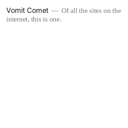
Skip
Vomit Comet
Of all the sites on the
to
internet, this is one.
content