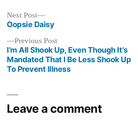
Next
Next Post
post:
Oopsie Daisy
Post
Previous
Previous Post
navigation
post:
I’m All Shook Up, Even Though It’s
Mandated That I Be Less Shook Up
To Prevent Illness
Leave a comment