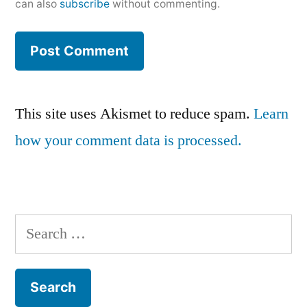
can also
subscribe
without commenting.
This site uses Akismet to reduce spam.
Learn
how your comment data is processed.
Search
for: