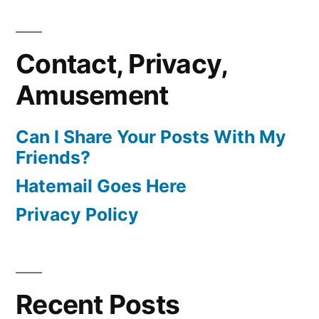
Contact, Privacy,
Amusement
Can I Share Your Posts With My
Friends?
Hatemail Goes Here
Privacy Policy
Recent Posts