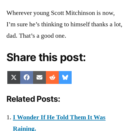
Wherever young Scott Mitchinson is now,
I’m sure he’s thinking to himself thanks a lot,
dad. That’s a good one.
Share this post:
Share
Share
Share
Share
Share
X
Facebook
Email
Reddit
Bluesky
on
on
on
on
on
(Twitter)
Related Posts:
I Wonder If He Told Them It Was
Raining.