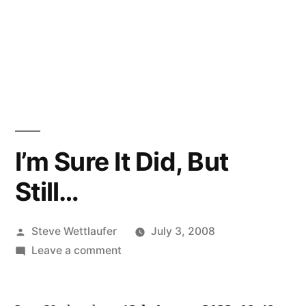
I’m Sure It Did, But
Still…
Posted
Steve Wettlaufer
July 3, 2008
by
on
Leave a comment
I’m
Sure