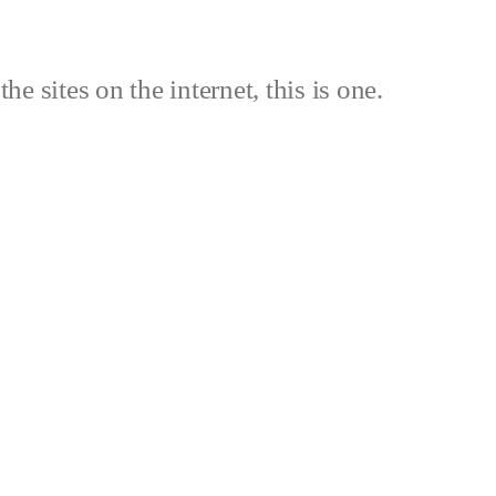
the sites on the internet, this is one.