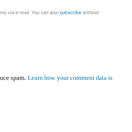
ts via e-mail. You can also
subscribe
without
educe spam.
Learn how your comment data is