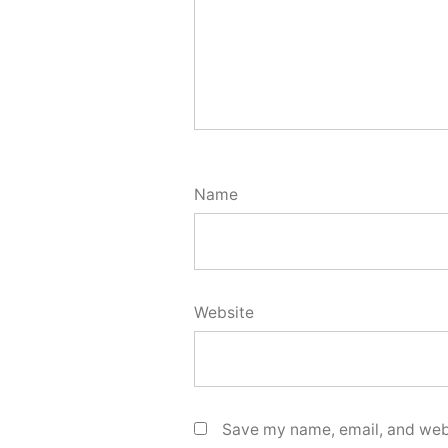
Name
Website
Save my name, email, and webs