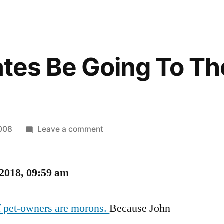
tates Be Going To T
on
2008
Leave a comment
Will
the
 2018, 09:59 am
States
Be
Going
of pet-owners are morons.
Because John
To