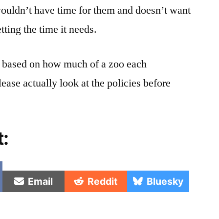
uldn’t have time for them and doesn’t want
tting the time it needs.
e based on how much of a zoo each
lease actually look at the policies before
t:
e
Share
Share
Share
Email
Reddit
Bluesky
on
on
on