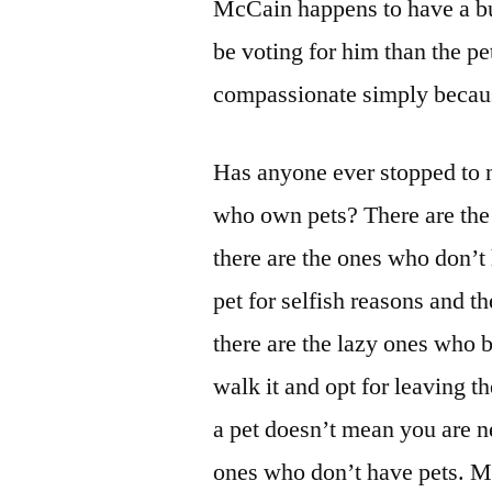
McCain happens to have a bu
be voting for him than the p
compassionate simply becaus
Has anyone ever stopped to n
who own pets? There are the 
there are the ones who don’t
pet for selfish reasons and t
there are the lazy ones who b
walk it and opt for leaving t
a pet doesn’t mean you are 
ones who don’t have pets. M