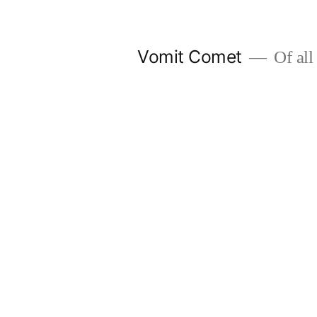
Skip
to
Vomit Comet
Of all 
content