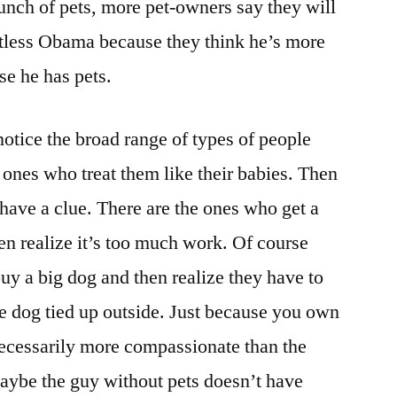
nch of pets, more pet-owners say they will
The
Dog-
etless Obama because they think he’s more
Owners?
e he has pets.
otice the broad range of types of people
ones who treat them like their babies. Then
 have a clue. There are the ones who get a
hen realize it’s too much work. Of course
uy a big dog and then realize they have to
he dog tied up outside. Just because you own
necessarily more compassionate than the
aybe the guy without pets doesn’t have