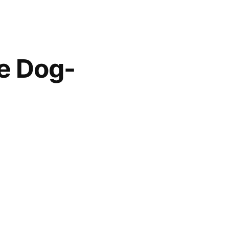
he Dog-