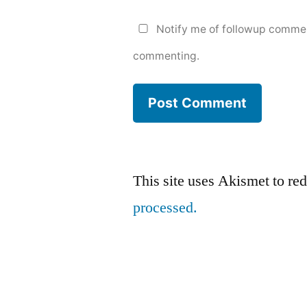
Notify me of followup commen
commenting.
This site uses Akismet to r
processed.