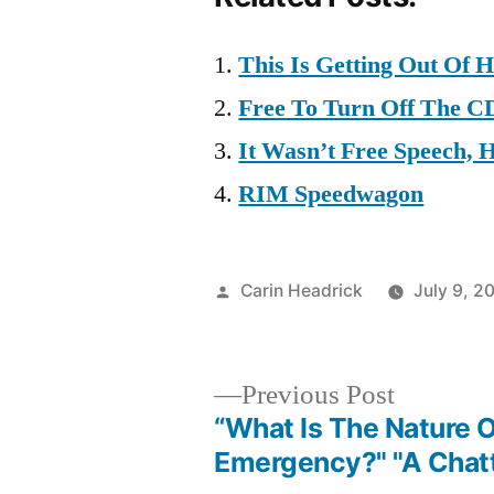
This Is Getting Out Of 
Free To Turn Off The C
It Wasn’t Free Speech, 
RIM Speedwagon
Posted
Carin Headrick
July 9, 2
by
Previous
Previous Post
post:
“What Is The Nature O
Post
Emergency?" "A Chat