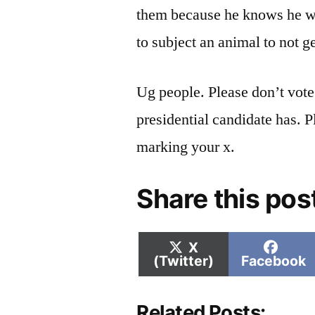
them because he knows he wo
to subject an animal to not ge
Ug people. Please don’t vot
presidential candidate has. P
marking your x.
Share this pos
Share
Shar
X
on
on
(Twitter)
Facebook
Related Posts: