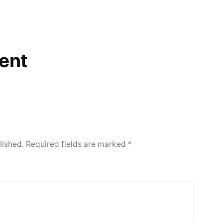
ent
lished.
Required fields are marked
*