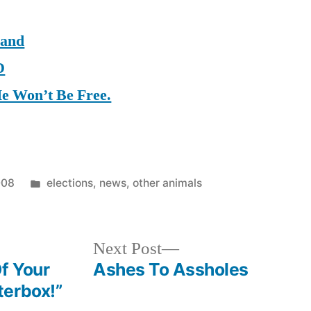
Hand
D
He Won’t Be Free.
Posted
008
elections
,
news
,
other animals
in
Next
Next Post
post:
f Your
Ashes To Assholes
terbox!”