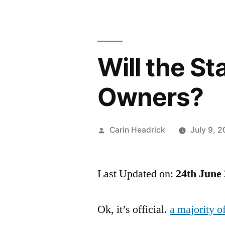
Will the S
Owners?
Posted
Carin Headrick
July 9, 
by
Last Updated on:
24th June
Ok, it’s official.
a majority 