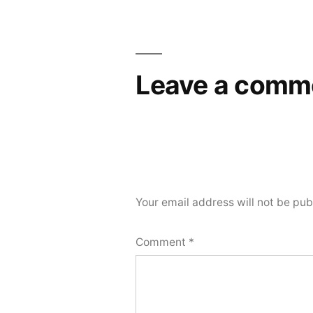
navigation
Leave a comm
Your email address will not be pub
Comment
*