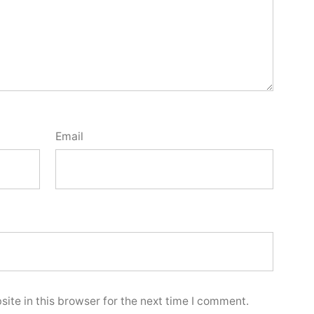
Email
ite in this browser for the next time I comment.