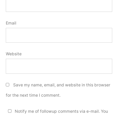
Email
Website
Save my name, email, and website in this browser
for the next time I comment.
Notify me of followup comments via e-mail. You