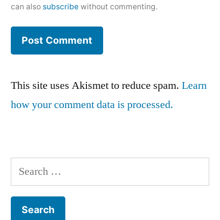
can also
subscribe
without commenting.
This site uses Akismet to reduce spam.
Learn
how your comment data is processed.
Search
for: