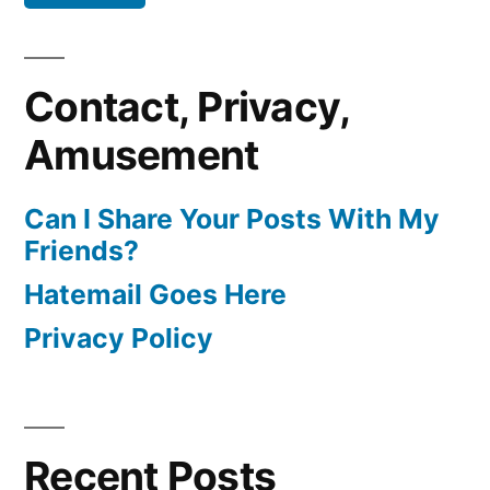
Contact, Privacy,
Amusement
Can I Share Your Posts With My
Friends?
Hatemail Goes Here
Privacy Policy
Recent Posts