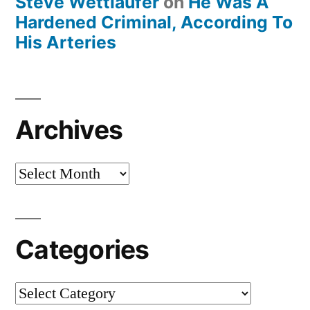
Steve Wettlaufer
on
He Was A
Hardened Criminal, According To
His Arteries
Archives
Archives
Categories
Categories