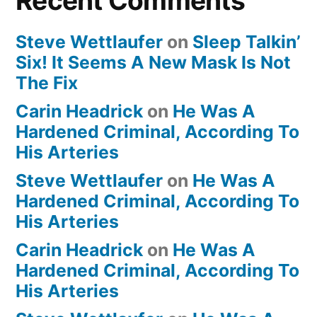
Recent Comments
Steve Wettlaufer
on
Sleep Talkin’
Six! It Seems A New Mask Is Not
The Fix
Carin Headrick
on
He Was A
Hardened Criminal, According To
His Arteries
Steve Wettlaufer
on
He Was A
Hardened Criminal, According To
His Arteries
Carin Headrick
on
He Was A
Hardened Criminal, According To
His Arteries