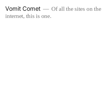
Skip
Vomit Comet
Of all the sites on the
to
internet, this is one.
content