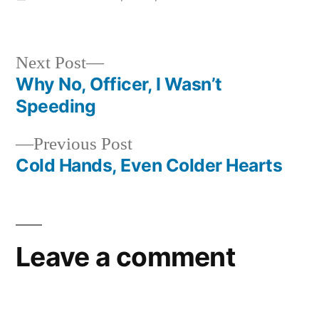
in
Next
Next Post
post:
Why No, Officer, I Wasn’t
Post
Speeding
navigation
Previous
Previous Post
post:
Cold Hands, Even Colder Hearts
Leave a comment