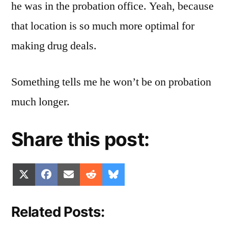
he was in the probation office. Yeah, because
that location is so much more optimal for
making drug deals.
Something tells me he won’t be on probation
much longer.
Share this post:
Share
Share
Share
Share
Share
X
Facebook
Email
Reddit
Bluesky
on
on
on
on
on
(Twitter)
Related Posts: