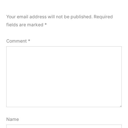
Your email address will not be published.
Required
fields are marked
*
Comment
*
Name