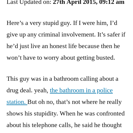
Last Updated on:
Flush
27th April 2015, 09:12 am
His
Brain
Here’s a very stupid guy. If I were him, I’d
Down
give up any criminal involvement. It’s safer if
The
Toilet?
he’d just live an honest life because then he
won’t have to worry about getting busted.
This guy was in a bathroom calling about a
drug deal. yeah,
the bathroom in a police
station.
But oh no, that’s not where he really
shows his stupidity. When he was confronted
about his telephone calls, he said he thought