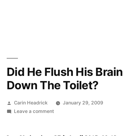
Did He Flush His Brain
Down The Toilet?
Posted
Carin Headrick
January 29, 2009
by
on
Leave a comment
Did
He