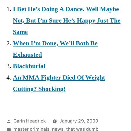
I Bet He’s Doing A Dance. Well Maybe
Not, But I’m Sure He’s Happy Just The
Same
When I’m Done, We’ll Both Be
Exhausted
Blackburial
An MMA Fighter Died Of Weight
Cutting? Shocking!
Posted
Carin Headrick
January 29, 2009
by
Posted
master criminals
,
news
,
that was dumb