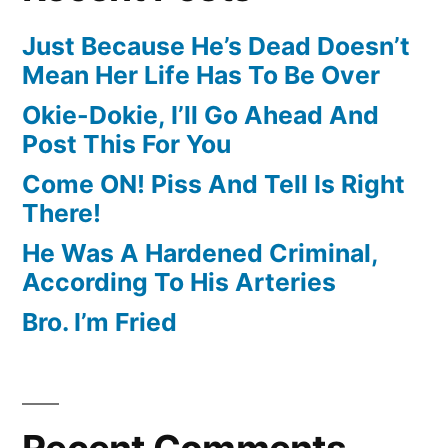
Just Because He’s Dead Doesn’t
Mean Her Life Has To Be Over
Okie-Dokie, I’ll Go Ahead And
Post This For You
Come ON! Piss And Tell Is Right
There!
He Was A Hardened Criminal,
According To His Arteries
Bro. I’m Fried