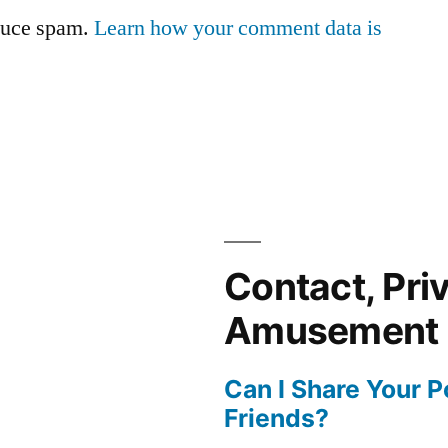
educe spam.
Learn how your comment data is
Contact, Pri
Amusement
Can I Share Your 
Friends?