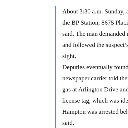
About 3:30 a.m. Sunday, a
the BP Station, 8675 Plac
said. The man demanded m
and followed the suspect’
sight.
Deputies eventually found 
newspaper carrier told the
gas at Arlington Drive an
license tag, which was id
Hampton was arrested beh
said.