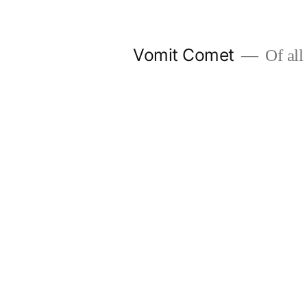
Skip
to
Vomit Comet
Of all 
content