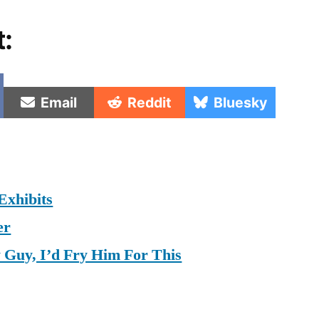
t:
e
Share
Share
Share
Email
Reddit
Bluesky
on
on
on
Exhibits
er
y Guy, I’d Fry Him For This