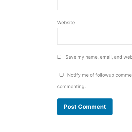
Website
Save my name, email, and webs
Notify me of followup commen
commenting.