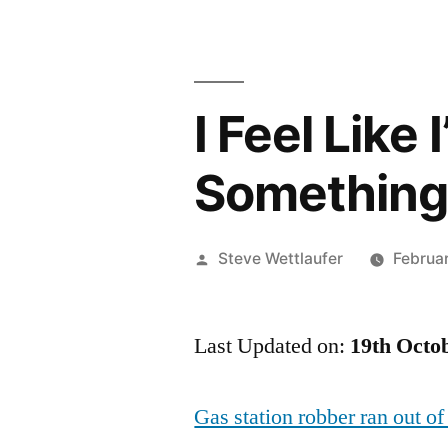
I Feel Like
Somethin
Posted
Steve Wettlaufer
Februa
by
Last Updated on:
19th Octo
Gas station robber ran out of