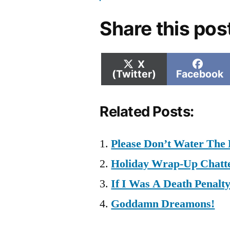
Share this pos
Share
Shar
X
on
on
(Twitter)
Facebook
Related Posts:
Please Don’t Water The 
Holiday Wrap-Up Chatt
If I Was A Death Penalt
Goddamn Dreamons!