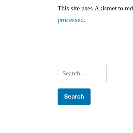
This site uses Akismet to r
processed.
Search
for: