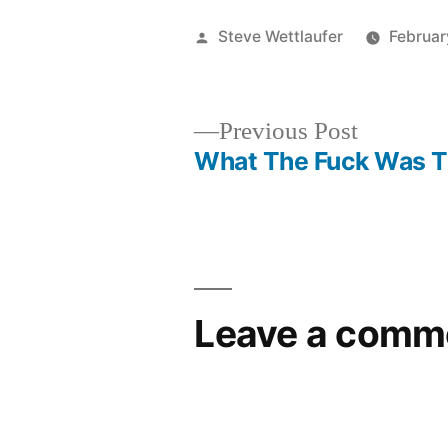
Posted
Steve Wettlaufer
Februar
by
Previous
Previous Post
post:
What The Fuck Was T
Post
navigation
Leave a comm