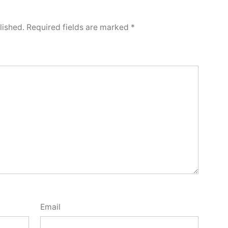
lished.
Required fields are marked
*
Email