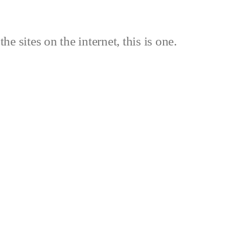
the sites on the internet, this is one.