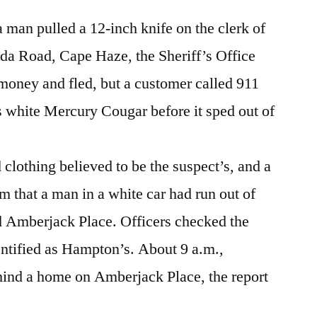
Take
Something…
 man pulled a 12-inch knife on the clerk of
ida Road, Cape Haze, the Sheriff’s Office
oney and fled, but a customer called 911
s white Mercury Cougar before it sped out of
clothing believed to be the suspect’s, and a
m that a man in a white car had run out of
d Amberjack Place. Officers checked the
entified as Hampton’s. About 9 a.m.,
ind a home on Amberjack Place, the report