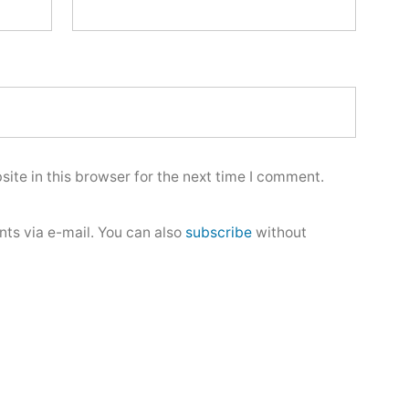
ite in this browser for the next time I comment.
ts via e-mail. You can also
subscribe
without