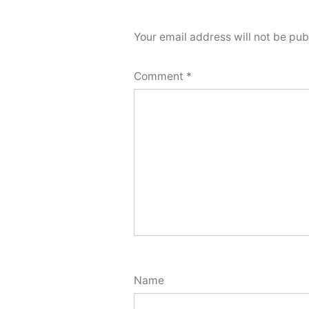
Your email address will not be pub
Comment
*
Name