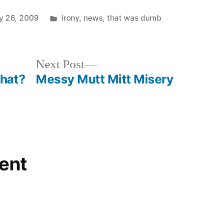
Posted
y 26, 2009
irony
,
news
,
that was dumb
in
Next
Next Post
post:
hat?
Messy Mutt Mitt Misery
ent