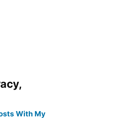
vacy,
Posts With My