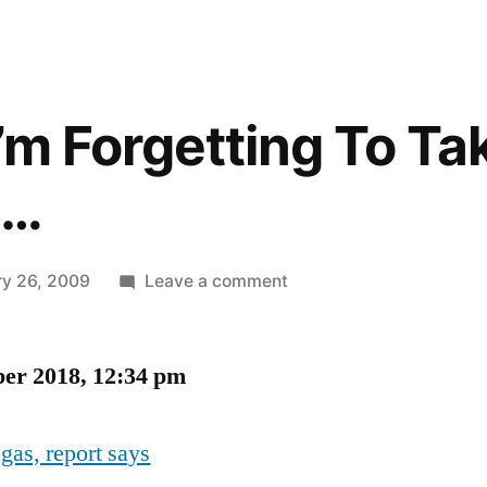
 I’m Forgetting To Ta
g…
on
ry 26, 2009
Leave a comment
I
Feel
ber 2018, 12:34 pm
Like
I’m
Forgetting
 gas, report says
To