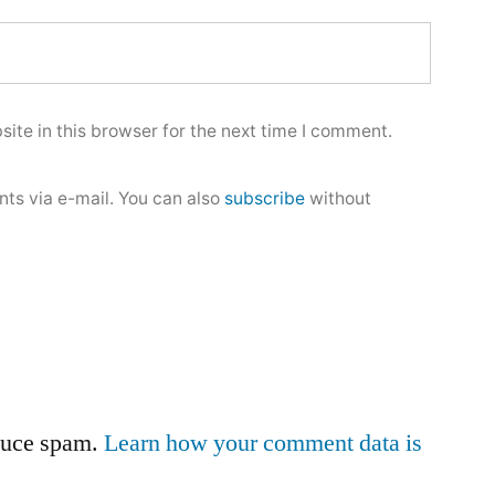
ite in this browser for the next time I comment.
ts via e-mail. You can also
subscribe
without
educe spam.
Learn how your comment data is