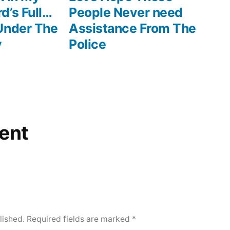
d’s Full…
People Never need
Under The
Assistance From The
y
Police
ent
lished.
Required fields are marked
*