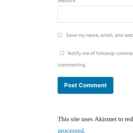
Website
Save my name, email, and webs
Notify me of followup commen
commenting.
This site uses Akismet to r
processed.