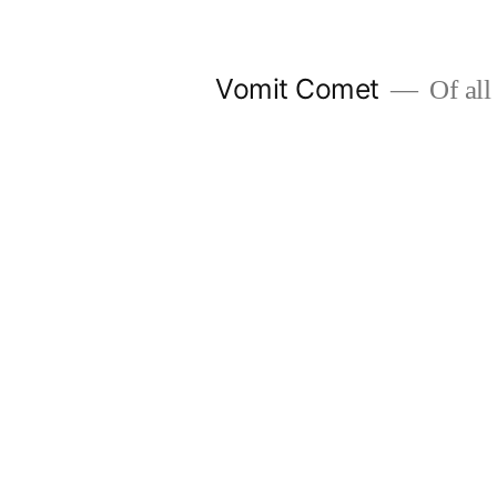
Skip
to
Vomit Comet
Of all 
content