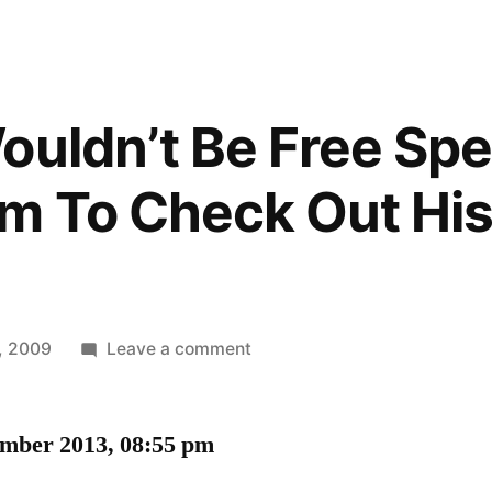
ouldn’t Be Free Spe
 To Check Out His
on
, 2009
Leave a comment
Maybe
It
ember 2013, 08:55 pm
Wouldn’t
Be