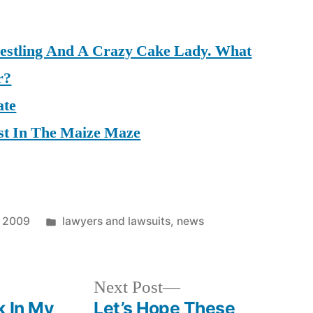
restling And A Crazy Cake Lady. What
r?
ate
st In The Maize Maze
Posted
, 2009
lawyers and lawsuits
,
news
in
Next
Next Post
post:
k In My
Let’s Hope These