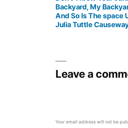
Post
Backyard, My Backyar
And So Is The space 
navigation
Julia Tuttle Causewa
Leave a comm
Your email address will not be pub