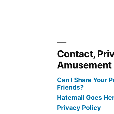
Contact, Pri
Amusement
Can I Share Your 
Friends?
Hatemail Goes He
Privacy Policy