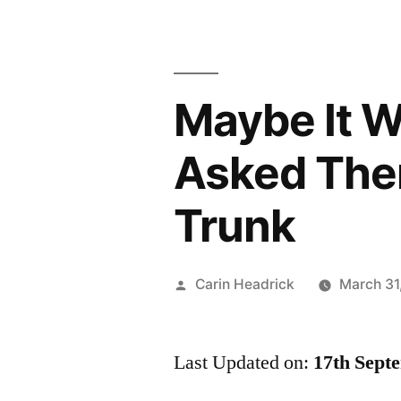
Maybe It W
Asked Them
Trunk
Posted
Carin Headrick
March 31
by
Last Updated on:
17th Sept