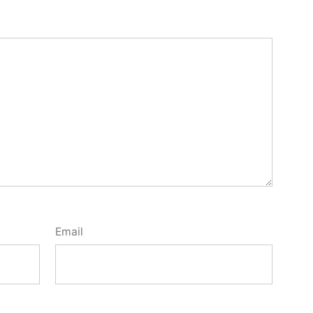
Email