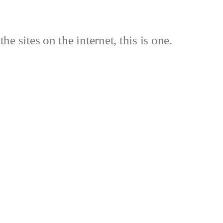
the sites on the internet, this is one.