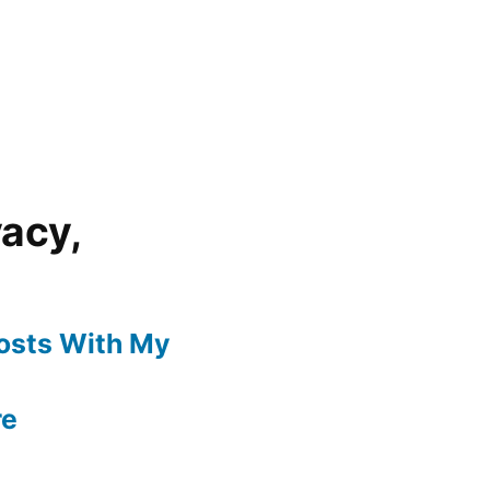
vacy,
Posts With My
re