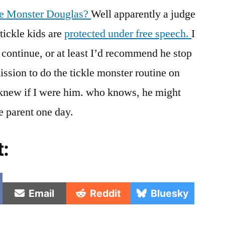
Free
kle Monster Douglas?
Well apparently a judge
Speech
 tickle kids are
protected under free speech.
I
If
He
continue, or at least I’d recommend he stop
Asked
ission to do the tickle monster routine on
Them
To
 I knew if I were him. who knows, he might
Check
e parent one day.
Out
His
t:
Tickle
Trunk
e
Share
Share
Share
Email
Reddit
Bluesky
on
on
on