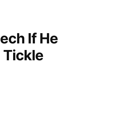
ech If He
 Tickle