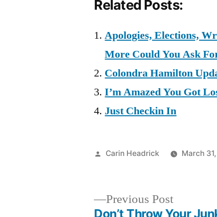
Related Posts:
Apologies, Elections, W
More Could You Ask Fo
Colondra Hamilton Upd
I’m Amazed You Got Lo
Just Checkin In
Posted
Carin Headrick
March 31
by
Previous
Previous Post
post:
Don’t Throw Your Jun