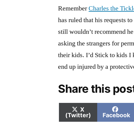
Remember
Charles the Tic
has ruled that his requests to
still wouldn’t recommend he 
asking the strangers for perm
their kids. I’d Stick to kids
end up injured by a protectiv
Share this pos
Share
Shar
X
on
on
(Twitter)
Facebook