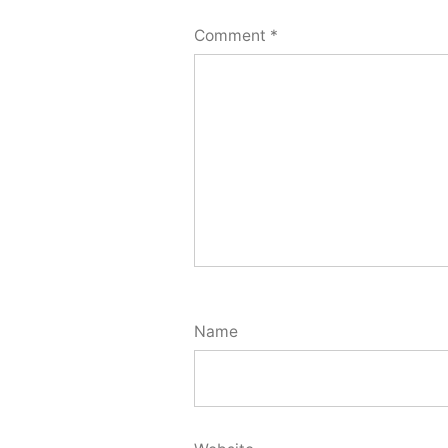
Comment
*
Name