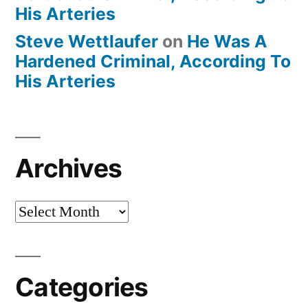
His Arteries
Steve Wettlaufer
on
He Was A
Hardened Criminal, According To
His Arteries
Archives
Archives
Categories