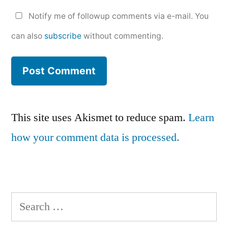
Notify me of followup comments via e-mail. You
can also
subscribe
without commenting.
This site uses Akismet to reduce spam.
Learn
how your comment data is processed.
Search
for: