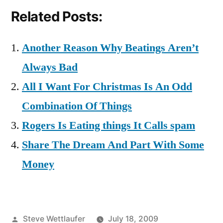
Related Posts:
Another Reason Why Beatings Aren’t
Always Bad
All I Want For Christmas Is An Odd
Combination Of Things
Rogers Is Eating things It Calls spam
Share The Dream And Part With Some
Money
Posted
Steve Wettlaufer
July 18, 2009