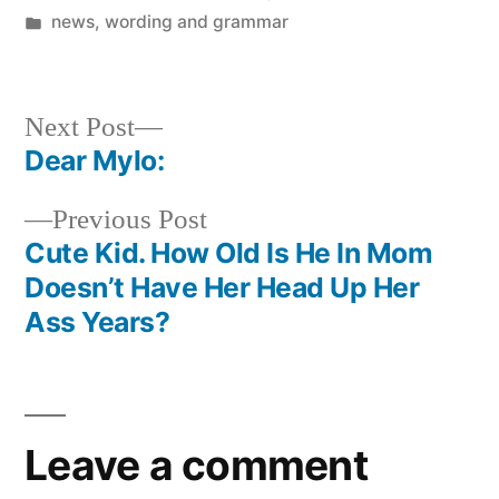
by
Posted
news
,
wording and grammar
in
Next
Next Post
post:
Dear Mylo:
Post
Previous
Previous Post
navigation
post:
Cute Kid. How Old Is He In Mom
Doesn’t Have Her Head Up Her
Ass Years?
Leave a comment