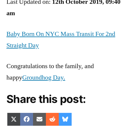
Last Updated on:
Of
12th October 2019, 09:40
The
am
Day
Baby Born On NYC Mass Transit For 2nd
Straight Day
Congratulations to the family, and
happy
Groundhog Day.
Share this post:
Share
Share
Share
Share
Share
X
Facebook
Email
Reddit
Bluesky
on
on
on
on
on
(Twitter)