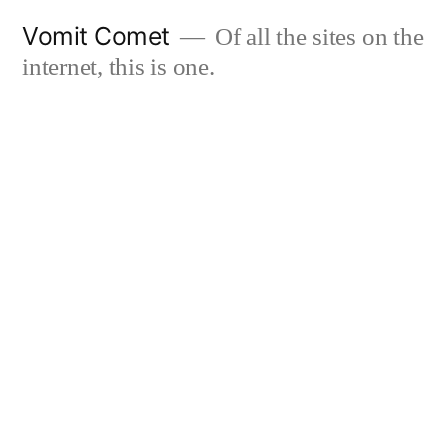
Skip
Vomit Comet
Of all the sites on the
to
internet, this is one.
content