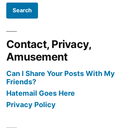
Contact, Privacy,
Amusement
Can I Share Your Posts With My
Friends?
Hatemail Goes Here
Privacy Policy