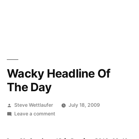
Wacky Headline Of
The Day
Posted
Steve Wettlaufer
July 18, 2009
by
on
Leave a comment
Wacky
Headline