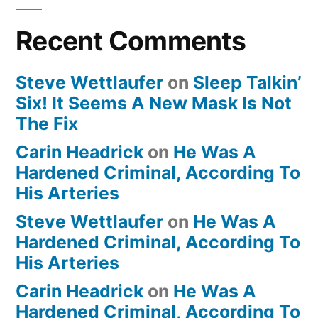
Recent Comments
Steve Wettlaufer
on
Sleep Talkin’
Six! It Seems A New Mask Is Not
The Fix
Carin Headrick
on
He Was A
Hardened Criminal, According To
His Arteries
Steve Wettlaufer
on
He Was A
Hardened Criminal, According To
His Arteries
Carin Headrick
on
He Was A
Hardened Criminal, According To