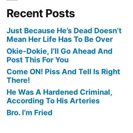
Recent Posts
Just Because He’s Dead Doesn’t
Mean Her Life Has To Be Over
Okie-Dokie, I’ll Go Ahead And
Post This For You
Come ON! Piss And Tell Is Right
There!
He Was A Hardened Criminal,
According To His Arteries
Bro. I’m Fried