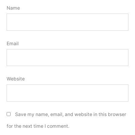
Name
Email
Website
Save my name, email, and website in this browser
for the next time I comment.