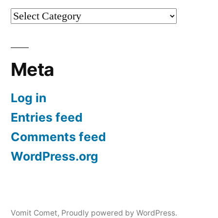
Categories
Meta
Log in
Entries feed
Comments feed
WordPress.org
Vomit Comet
,
Proudly powered by WordPress.