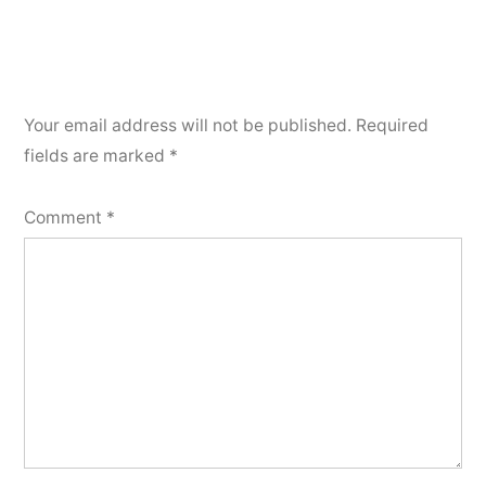
Your email address will not be published.
Required
fields are marked
*
Comment
*